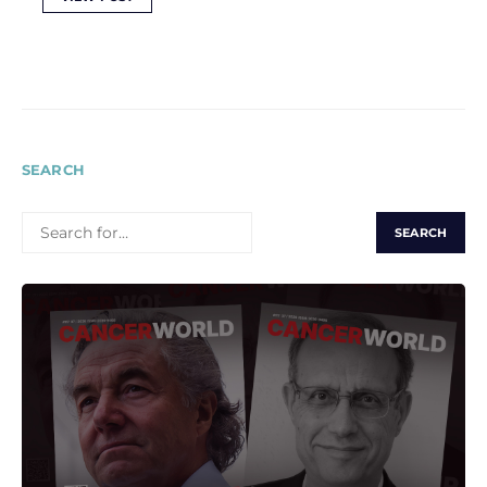
SEARCH
SEARCH
FOR: