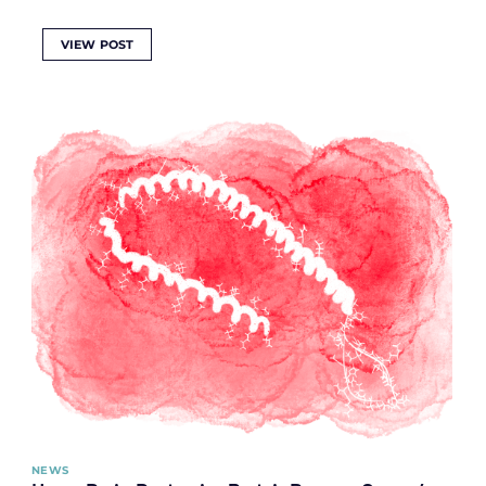
VIEW POST
NEWS