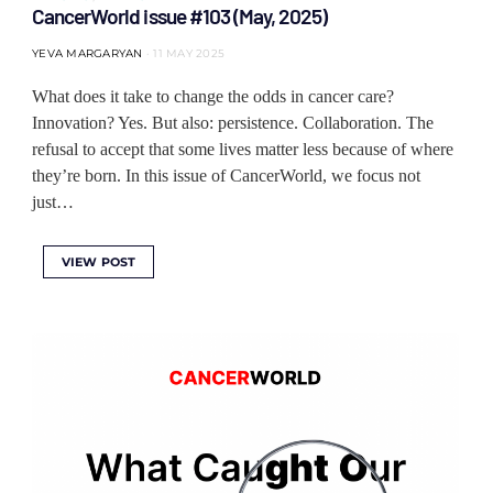
CancerWorld issue #103 (May, 2025)
YEVA MARGARYAN
11 MAY 2025
What does it take to change the odds in cancer care?
Innovation? Yes. But also: persistence. Collaboration. The
refusal to accept that some lives matter less because of where
they’re born. In this issue of CancerWorld, we focus not
just…
VIEW POST