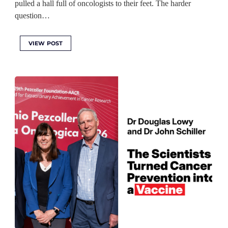
pulled a hall full of oncologists to their feet. The harder
question…
VIEW POST