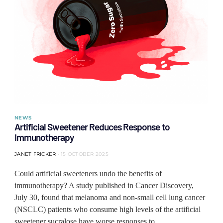
NEWS
Artificial Sweetener Reduces Response to
Immunotherapy
JANET FRICKER
15 OCTOBER 2025
Could artificial sweeteners undo the benefits of
immunotherapy? A study published in Cancer Discovery,
July 30, found that melanoma and non-small cell lung cancer
(NSCLC) patients who consume high levels of the artificial
sweetener sucralose have worse responses to