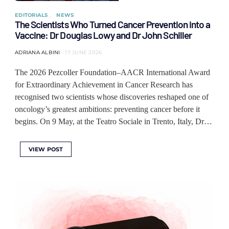
EDITORIALS
NEWS
The Scientists Who Turned Cancer Prevention into a
Vaccine: Dr Douglas Lowy and Dr John Schiller
ADRIANA ALBINI
17 JUNE 2026
The 2026 Pezcoller Foundation–AACR International Award
for Extraordinary Achievement in Cancer Research has
recognised two scientists whose discoveries reshaped one of
oncology’s greatest ambitions: preventing cancer before it
begins. On 9 May, at the Teatro Sociale in Trento, Italy, Dr…
VIEW POST