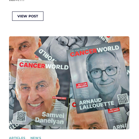
VIEW POST
ARTICLES
NEWS