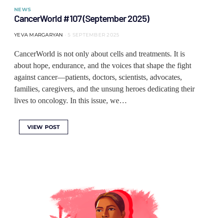
NEWS
CancerWorld #107 (September 2025)
YEVA MARGARYAN
5 SEPTEMBER 2025
CancerWorld is not only about cells and treatments. It is
about hope, endurance, and the voices that shape the fight
against cancer—patients, doctors, scientists, advocates,
families, caregivers, and the unsung heroes dedicating their
lives to oncology. In this issue, we…
VIEW POST