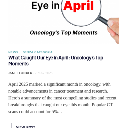
NEWS
SENZA CATEGORIA
What Caught Our Eye in April: Oncology’s Top
Moments
JANET FRICKER
7 MAY 2025
April 2025 marked a significant month in oncology, with
notable advancements in cancer treatment and research.
Here’s a summary of the most compelling studies and recent
breakthroughs that caught our eye this month. Popular CT
scans could account for 5%…
VIEW POST