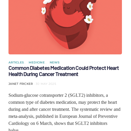
ARTICLES
MEDICINE
NEWS
Common Diabetes Medication Could Protect Heart
Health During Cancer Treatment
JANET FRICKER
30 MAY 2025
Sodium-glucose cotransporter 2 (SGLT2) inhibitors, a
common type of diabetes medication, may protect the heart
during and after cancer treatment. The systematic review and
meta-analysis, published in European Journal of Preventive
Cardiology on 6 March, shows that SGLT2 inhibitors
halve…