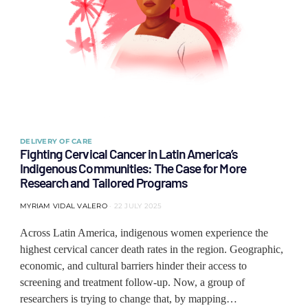
DELIVERY OF CARE
Fighting Cervical Cancer in Latin America’s
Indigenous Communities: The Case for More
Research and Tailored Programs
MYRIAM VIDAL VALERO
22 JULY 2025
Across Latin America, indigenous women experience the
highest cervical cancer death rates in the region. Geographic,
economic, and cultural barriers hinder their access to
screening and treatment follow-up. Now, a group of
researchers is trying to change that, by mapping…