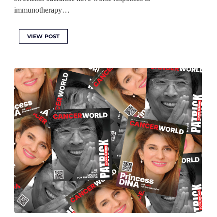
immunotherapy…
VIEW POST