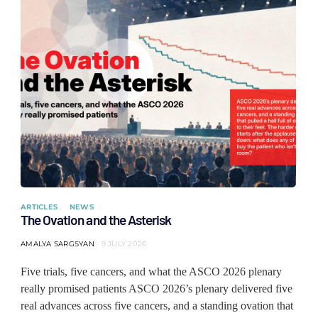
ARTICLES
NEWS
The Ovation and the Asterisk
AMALYA SARGSYAN
9 JULY 2026
Five trials, five cancers, and what the ASCO 2026 plenary
really promised patients ASCO 2026’s plenary delivered five
real advances across five cancers, and a standing ovation that