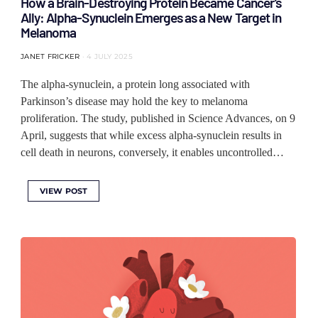
How a Brain-Destroying Protein Became Cancer’s
Ally: Alpha-Synuclein Emerges as a New Target in
Melanoma
JANET FRICKER
4 JULY 2025
The alpha-synuclein, a protein long associated with
Parkinson’s disease may hold the key to melanoma
proliferation. The study, published in Science Advances, on 9
April, suggests that while excess alpha-synuclein results in
cell death in neurons, conversely, it enables uncontrolled…
VIEW POST