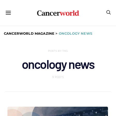
CANCERWORLD MAGAZINE
>
ONCOLOGY NEWS
POSTS BY TAG
oncology news
9 POSTS