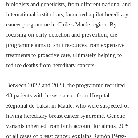
biologists and geneticists, from different national and
international institutions, launched a pilot hereditary
cancer programme in Chile’s Maule region. By
focusing on early detection and prevention, the
programme aims to shift resources from expensive
treatments to proactive care, ultimately helping to
reduce deaths from hereditary cancers.
Between 2022 and 2023, the programme recruited
48 patients with breast cancer from Hospital
Regional de Talca, in Maule, who were suspected of
having hereditary breast cancer syndrome. Genetic
variants inherited from birth account for almost 20%
of all cases of breast cancer, explains Ramón Pérez-