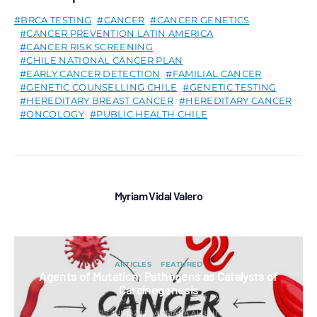
BRCA TESTING
CANCER
CANCER GENETICS
CANCER PREVENTION LATIN AMERICA
CANCER RISK SCREENING
CHILE NATIONAL CANCER PLAN
EARLY CANCER DETECTION
FAMILIAL CANCER
GENETIC COUNSELLING CHILE
GENETIC TESTING
HEREDITARY BREAST CANCER
HEREDITARY CANCER
ONCOLOGY
PUBLIC HEALTH CHILE
Myriam Vidal Valero
ARTICLES
FEATURED
Agents of Mutation: Pathogens as Catalysts of
Carcinogenesis
25 JUNE 2025
ADRIANA ALBINI