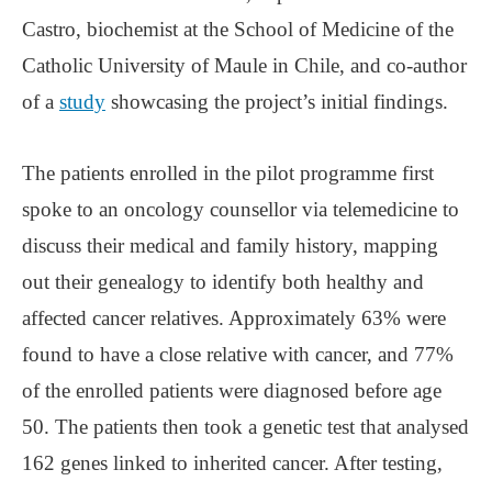
Castro, biochemist at the School of Medicine of the
Catholic University of Maule in Chile, and co-author
of a
study
showcasing the project’s initial findings.
The patients enrolled in the pilot programme first
spoke to an oncology counsellor via telemedicine to
discuss their medical and family history, mapping
out their genealogy to identify both healthy and
affected cancer relatives. Approximately 63% were
found to have a close relative with cancer, and 77%
of the enrolled patients were diagnosed before age
50. The patients then took a genetic test that analysed
162 genes linked to inherited cancer. After testing,