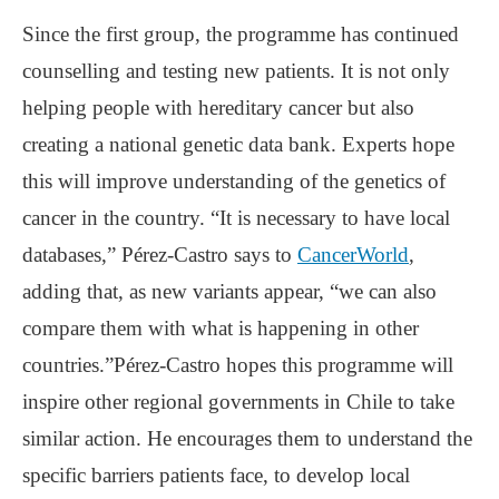
Since the first group, the programme has continued
counselling and testing new patients. It is not only
helping people with hereditary cancer but also
creating a national genetic data bank. Experts hope
this will improve understanding of the genetics of
cancer in the country. “It is necessary to have local
databases,” Pérez-Castro says to
CancerWorld
,
adding that, as new variants appear, “we can also
compare them with what is happening in other
countries.”Pérez-Castro hopes this programme will
inspire other regional governments in Chile to take
similar action. He encourages them to understand the
specific barriers patients face, to develop local