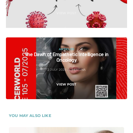
VIEW POST
ARTICLES
The Dawn of Empathetic Intelligence in
Oncology
2 JULY 2025
ALBERTINA
VIEW POST
YOU MAY ALSO LIKE