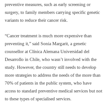
preventive measures, such as early screening or
surgery, to family members carrying specific genetic
variants to reduce their cancer risk.
“Cancer treatment is much more expensive than
preventing it,” said Sonia Margarit, a genetic
counsellor at Clínica Alemana Universidad del
Desarrollo in Chile, who wasn’t involved with the
study. However, the country still needs to develop
more strategies to address the needs of the more than
70% of patients in the public system, who have
access to standard preventive medical services but not
to these types of specialised services.