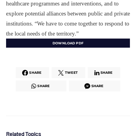
healthcare programmes and interventions, and to
explore potential alliances between public and private
institutions. “We have to come together to respond to
the local needs of the territory.”
DOWNLOAD PDF
SHARE
TWEET
SHARE
SHARE
SHARE
Related Topics