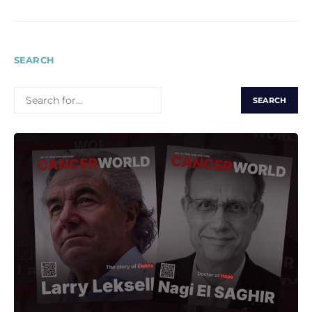
SEARCH
SEARCH
FOR: