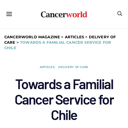
CANCERWORLD MAGAZINE
>
ARTICLES
>
DELIVERY OF
CARE
>
TOWARDS A FAMILIAL CANCER SERVICE FOR
CHILE
ARTICLES
DELIVERY OF CARE
Towards a Familial
Cancer Service for
Chile