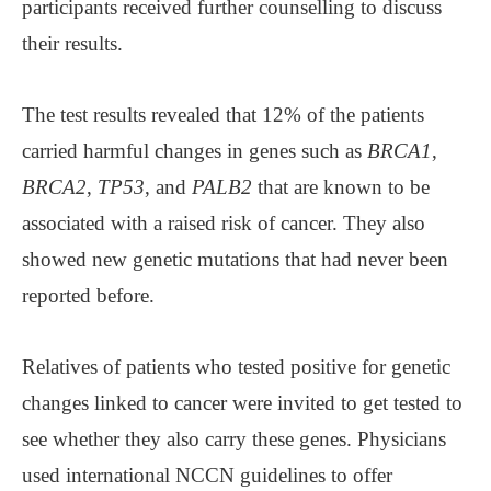
participants received further counselling to discuss
their results.
The test results revealed that 12% of the patients
carried harmful changes in genes such as
BRCA1
,
BRCA2
,
TP53
, and
PALB2
that are known to be
associated with a raised risk of cancer. They also
showed new genetic mutations that had never been
reported before.
Relatives of patients who tested positive for genetic
changes linked to cancer were invited to get tested to
see whether they also carry these genes. Physicians
used international NCCN guidelines to offer