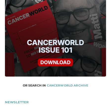
OR SEARCH IN
CANCERWORLD ARCHIVE
NEWSLETTER