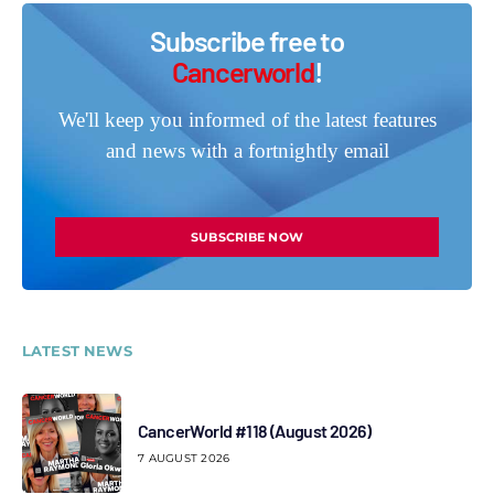
Subscribe free to
Cancerworld
!
We'll keep you informed of the latest features
and news with a fortnightly email
SUBSCRIBE NOW
LATEST NEWS
CancerWorld #118 (August 2026)
7 AUGUST 2026