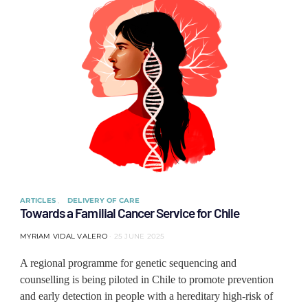
ARTICLES
DELIVERY OF CARE
Towards a Familial Cancer Service for Chile
MYRIAM VIDAL VALERO
25 JUNE 2025
A regional programme for genetic sequencing and
counselling is being piloted in Chile to promote prevention
and early detection in people with a hereditary high-risk of