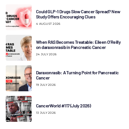
Could GLP-1 Drugs Slow Cancer Spread? New
Study Offers Encouraging Clues
4 AUGUST 2026
When RAS Becomes Treatable: Eileen O’Reilly
on daraxonrasib in Pancreatic Cancer
24 JULY 2026
Daraxonrasib: A Turning Point for Pancreatic
Cancer
19 JULY 2026
CancerWorld #117 (July 2026)
13 JULY 2026