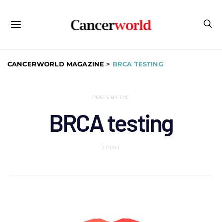
CANCERWORLD MAGAZINE
>
BRCA TESTING
POSTS BY TAG
BRCA testing
1 POST