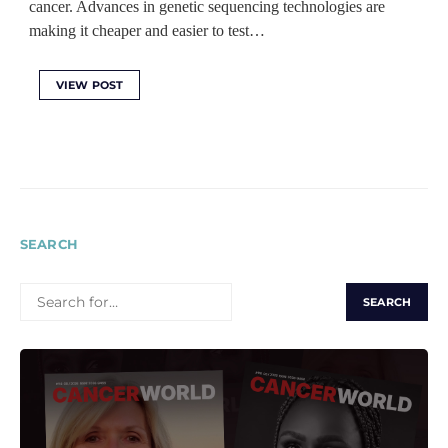
cancer. Advances in genetic sequencing technologies are
making it cheaper and easier to test…
VIEW POST
SEARCH
SEARCH
FOR: