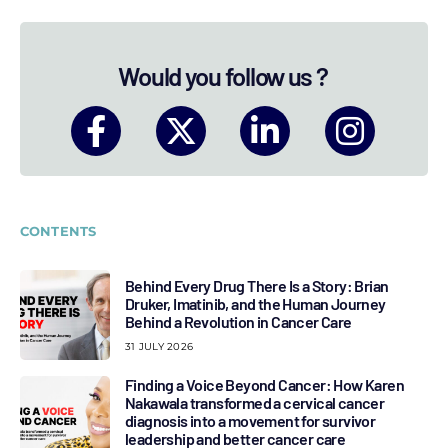
Would you follow us ?
CONTENTS
Behind Every Drug There Is a Story: Brian
Druker, Imatinib, and the Human Journey
Behind a Revolution in Cancer Care
31 JULY 2026
Finding a Voice Beyond Cancer: How Karen
Nakawala transformed a cervical cancer
diagnosis into a movement for survivor
leadership and better cancer care