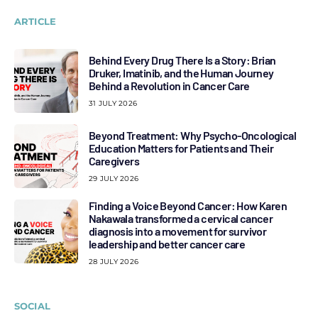
ARTICLE
Behind Every Drug There Is a Story: Brian
Druker, Imatinib, and the Human Journey
Behind a Revolution in Cancer Care
31 JULY 2026
Beyond Treatment: Why Psycho-Oncological
Education Matters for Patients and Their
Caregivers
29 JULY 2026
Finding a Voice Beyond Cancer: How Karen
Nakawala transformed a cervical cancer
diagnosis into a movement for survivor
leadership and better cancer care
28 JULY 2026
SOCIAL