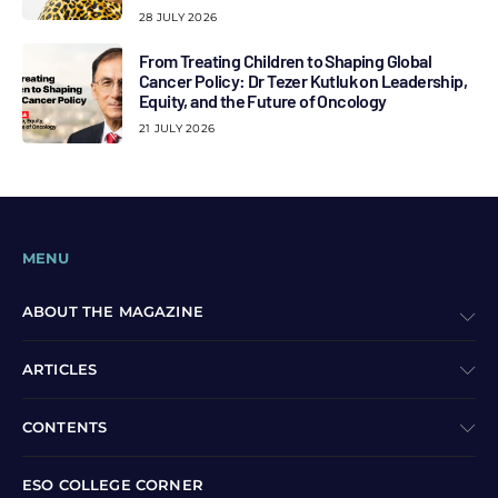
28 JULY 2026
From Treating Children to Shaping Global
Cancer Policy: Dr Tezer Kutluk on Leadership,
Equity, and the Future of Oncology
21 JULY 2026
MENU
ABOUT THE MAGAZINE
ARTICLES
CONTENTS
ESO COLLEGE CORNER