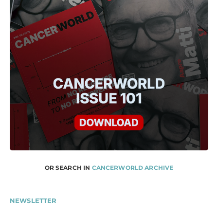
OR SEARCH IN
CANCERWORLD ARCHIVE
NEWSLETTER