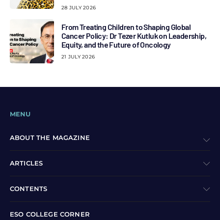
28 JULY 2026
From Treating Children to Shaping Global
Cancer Policy: Dr Tezer Kutluk on Leadership,
Equity, and the Future of Oncology
21 JULY 2026
MENU
ABOUT THE MAGAZINE
ARTICLES
CONTENTS
ESO COLLEGE CORNER