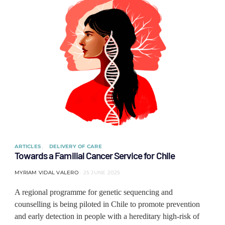
ARTICLES
DELIVERY OF CARE
Towards a Familial Cancer Service for Chile
MYRIAM VIDAL VALERO
25 JUNE 2025
A regional programme for genetic sequencing and
counselling is being piloted in Chile to promote prevention
and early detection in people with a hereditary high-risk of