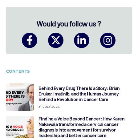
Would you follow us ?
CONTENTS
Behind Every Drug There Is a Story: Brian
Druker, Imatinib, and the Human Journey
Behind a Revolution in Cancer Care
31 JULY 2026
Finding a Voice Beyond Cancer: How Karen
Nakawala transformed a cervical cancer
diagnosis into a movement for survivor
leadership and better cancer care