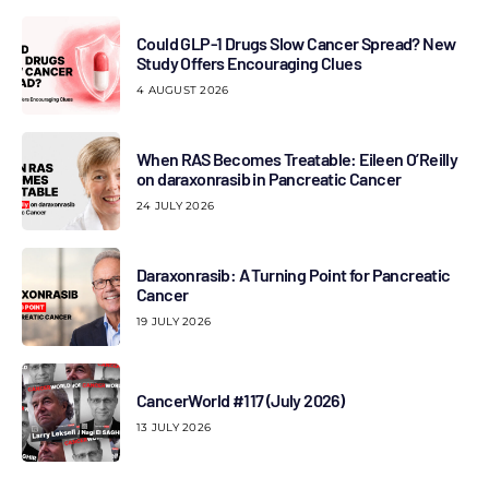
Could GLP-1 Drugs Slow Cancer Spread? New
Study Offers Encouraging Clues
4 AUGUST 2026
When RAS Becomes Treatable: Eileen O’Reilly
on daraxonrasib in Pancreatic Cancer
24 JULY 2026
Daraxonrasib: A Turning Point for Pancreatic
Cancer
19 JULY 2026
CancerWorld #117 (July 2026)
13 JULY 2026