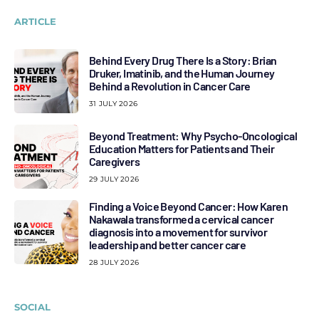
ARTICLE
Behind Every Drug There Is a Story: Brian
Druker, Imatinib, and the Human Journey
Behind a Revolution in Cancer Care
31 JULY 2026
Beyond Treatment: Why Psycho-Oncological
Education Matters for Patients and Their
Caregivers
29 JULY 2026
Finding a Voice Beyond Cancer: How Karen
Nakawala transformed a cervical cancer
diagnosis into a movement for survivor
leadership and better cancer care
28 JULY 2026
SOCIAL