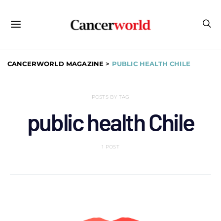
CANCERWORLD MAGAZINE
>
PUBLIC HEALTH CHILE
POSTS BY TAG
public health Chile
1 POST