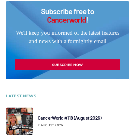
Subscribe free to
Cancerworld
!
We'll keep you informed of the latest features
and news with a fortnightly email
SUBSCRIBE NOW
LATEST NEWS
CancerWorld #118 (August 2026)
7 AUGUST 2026