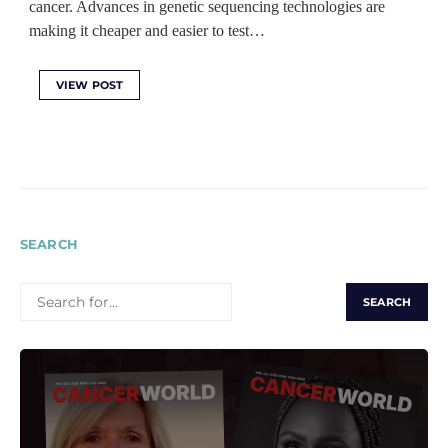
cancer. Advances in genetic sequencing technologies are
making it cheaper and easier to test…
VIEW POST
SEARCH
SEARCH
FOR: