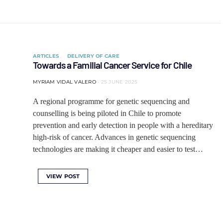
ARTICLES
DELIVERY OF CARE
Towards a Familial Cancer Service for Chile
MYRIAM VIDAL VALERO
25 JUNE 2025
A regional programme for genetic sequencing and
counselling is being piloted in Chile to promote
prevention and early detection in people with a hereditary
high-risk of cancer. Advances in genetic sequencing
technologies are making it cheaper and easier to test…
VIEW POST