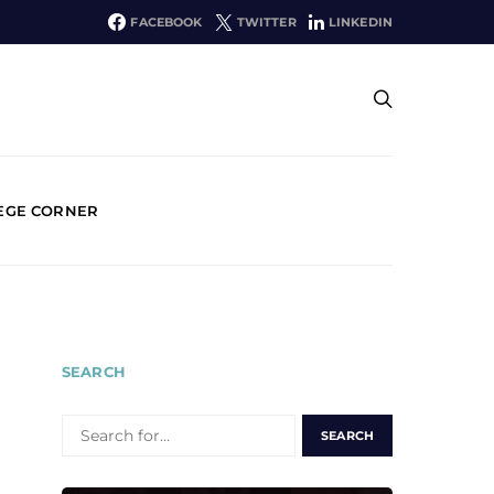
FACEBOOK
TWITTER
LINKEDIN
EGE CORNER
SEARCH
SEARCH
FOR: