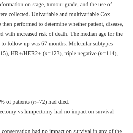
nformation on stage, tumour grade, and the use of
re collected. Univariable and multivariable Cox
 then performed to determine whether patient, disease,
ed with increased risk of death. The median age for the
e to follow up was 67 months. Molecular subtypes
15), HR+/HER2+ (
n
=123), triple negative (
n
=114),
% of patients (
n
=72) had died.
stectomy vs lumpectomy had no impact on survival
 conservation had no impact on survival in any of the