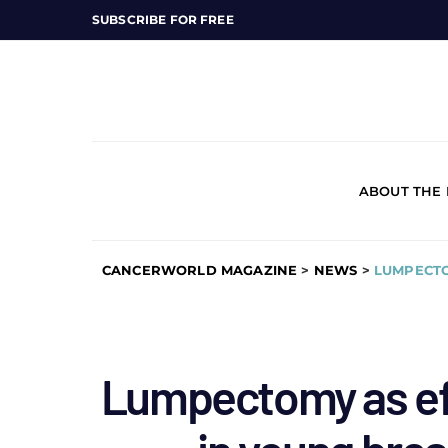
SUBSCRIBE FOR FREE
ABOUT THE
CANCERWORLD MAGAZINE
>
NEWS
>
LUMPECTO
Lumpectomy as ef