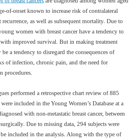
 of breast cancers
are diagnosed among women aged
ge-of-onset known to increase risk of contralateral
t recurrence, as well as subsequent mortality. Due to
young women with breast cancer have a tendency to
 with improved survival. But in making treatment
y be a tendency to disregard the consequences of
s of infection, chronic pain, and the need for
on procedures.
gues performed a retrospective chart review of 885
were included in the Young Women’s Database at a
diagnosed with non-metastatic breast cancer, between
surgically. Due to missing data, 294 subjects were
 be included in the analysis. Along with the type of