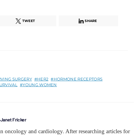
TWEET
SHARE
RVING SURGERY
HER2
HORMONE RECEPTORS
URVIVAL
YOUNG WOMEN
Janet Fricker
 in oncology and cardiology. After researching articles for