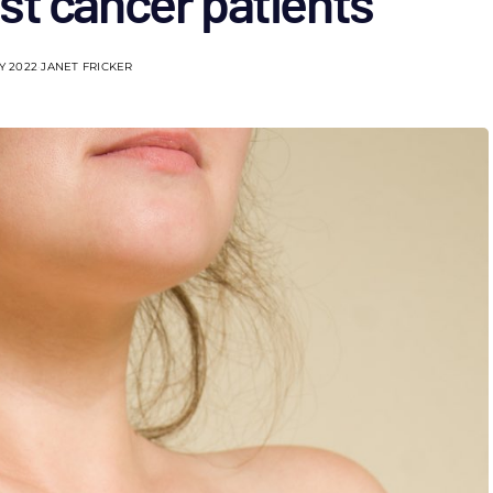
st cancer patients
Y 2022
JANET FRICKER