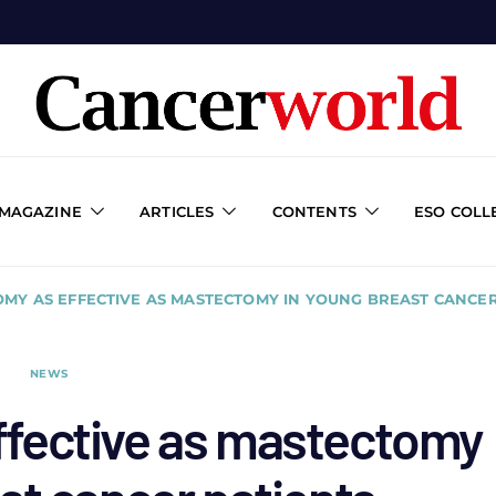
 MAGAZINE
ARTICLES
CONTENTS
ESO COLL
MY AS EFFECTIVE AS MASTECTOMY IN YOUNG BREAST CANCER
NEWS
fective as mastectomy