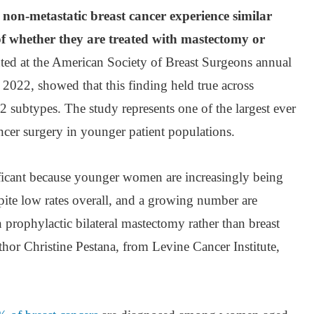
non-metastatic breast cancer experience similar
of whether they are treated with mastectomy or
ted at the American Society of Breast Surgeons annual
 2022, showed that this finding held true across
ubtypes. The study represents one of the largest ever
ncer surgery in younger patient populations.
nificant because younger women are increasingly being
pite low rates overall, and a growing number are
rophylactic bilateral mastectomy rather than breast
thor Christine Pestana, from Levine Cancer Institute,