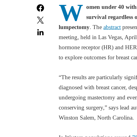
W
omen under 40 with 
survival regardless 
lumpectomy
. The
abstract
presen
meeting, held in Las Vegas, April
hormone receptor (HR) and HER2 s
to explore outcomes for breast ca
“The results are particularly sig
diagnosed with breast cancer, des
undergoing mastectomy and even p
conserving surgery,” says lead au
Winston Salem, North Carolina.