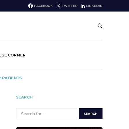
FACEBOOK
TWITTER
LINKEDIN
EGE CORNER
 PATIENTS
SEARCH
SEARCH
FOR: