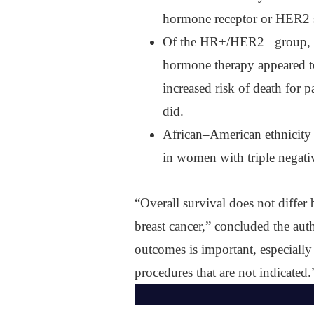
hormone receptor or HER2 
Of the HR+/HER2‒ group, 8
hormone therapy appeared to 
increased risk of death for
did.
African‒American ethnicity w
in women with triple negativ
“Overall survival does not differ
breast cancer,” concluded the aut
outcomes is important, especiall
procedures that are not indicated.