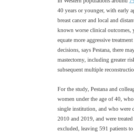
In Western populations around
7%
40 years or younger, with early a
breast cancer and local and distan
known worse clinical outcomes, 
equate more aggressive treatment
decisions, says Pestana, there ma
mastectomy, including greater risk
subsequent multiple reconstructi
For the study, Pestana and collea
women under the age of 40, who 
single institution, and who were 
2010 and 2019, and were treated 
excluded, leaving 591 patients to