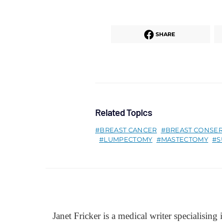
SHARE
Related Topics
BREAST CANCER
BREAST CONSE
LUMPECTOMY
MASTECTOMY
S
Janet Fricker is a medical writer specialising