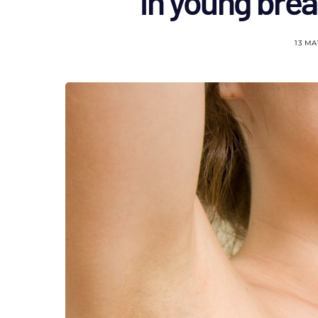
in young brea
13 MA