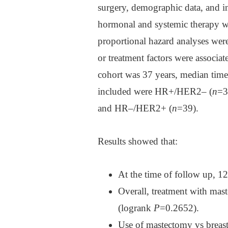
surgery, demographic data, and i
hormonal and systemic therapy we
proportional hazard analyses were
or treatment factors were associat
cohort was 37 years, median tim
included were HR+/HER2‒ (
n
=3
and HR‒/HER2+ (
n
=39).
Results showed that:
At the time of follow up, 12
Overall, treatment with ma
(logrank
P
=0.2652).
Use of mastectomy vs breast