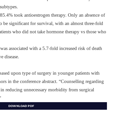
subtypes.
5.4% took antioestrogen therapy. Only an absence of
be significant for survival, with an almost three-fold
 patients who did not take hormone therapy vs those who
as associated with a 5.7-fold increased risk of death
e disease.
 based upon type of surgery in younger patients with
hors in the conference abstract. “Counselling regarding
y in reducing unnecessary morbidity from surgical
”
DOWNLOAD PDF