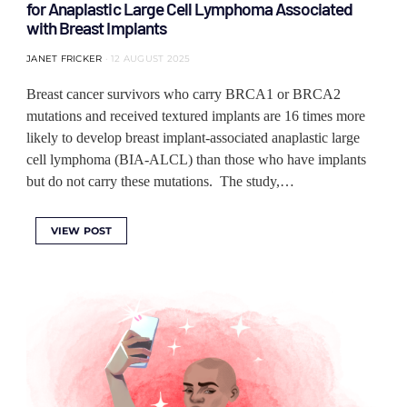
for Anaplastic Large Cell Lymphoma Associated
with Breast Implants
JANET FRICKER
12 AUGUST 2025
Breast cancer survivors who carry BRCA1 or BRCA2
mutations and received textured implants are 16 times more
likely to develop breast implant-associated anaplastic large
cell lymphoma (BIA-ALCL) than those who have implants
but do not carry these mutations. The study,…
VIEW POST