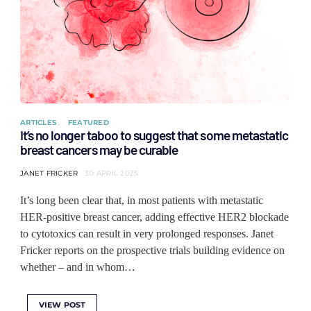
ARTICLES
FEATURED
It’s no longer taboo to suggest that some metastatic
breast cancers may be curable
JANET FRICKER
30 APRIL 2025
It’s long been clear that, in most patients with metastatic
HER-positive breast cancer, adding effective HER2 blockade
to cytotoxics can result in very prolonged responses. Janet
Fricker reports on the prospective trials building evidence on
whether – and in whom…
VIEW POST