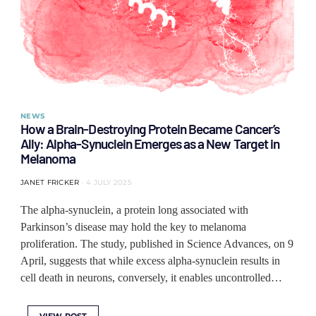
NEWS
How a Brain-Destroying Protein Became Cancer’s
Ally: Alpha-Synuclein Emerges as a New Target in
Melanoma
JANET FRICKER
4 JULY 2025
The alpha-synuclein, a protein long associated with
Parkinson’s disease may hold the key to melanoma
proliferation. The study, published in Science Advances, on 9
April, suggests that while excess alpha-synuclein results in
cell death in neurons, conversely, it enables uncontrolled…