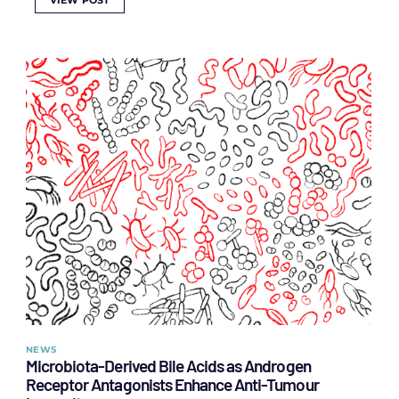
VIEW POST
NEWS
Microbiota-Derived Bile Acids as Androgen
Receptor Antagonists Enhance Anti-Tumour