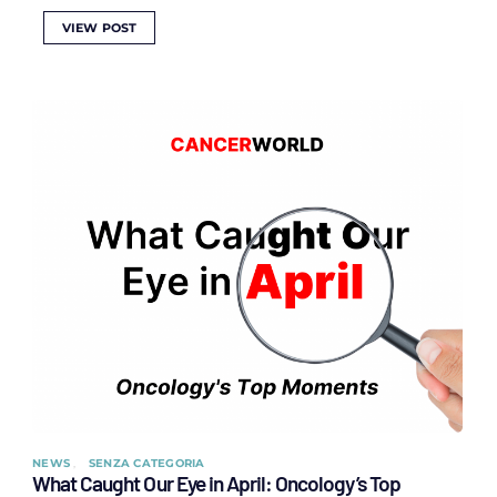
VIEW POST
NEWS
SENZA CATEGORIA
What Caught Our Eye in April: Oncology’s Top