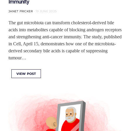
Immunity
JANET FRICKER
19 JUNE 2025
The gut microbiota can transform cholesterol-derived bile
acids into metabolites capable of blocking androgen receptors
and strengthening anti-cancer immunity. The study, published
in Cell, April 15, demonstrates how one of the microbiota-
derived secondary bile acids is capable of suppressing
tumour…
VIEW POST