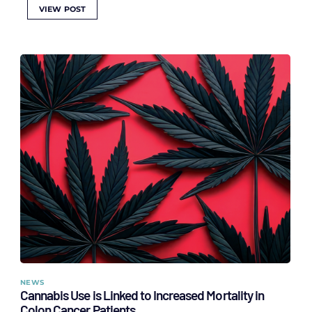
VIEW POST
NEWS
Cannabis Use is Linked to Increased Mortality in
Colon Cancer Patients