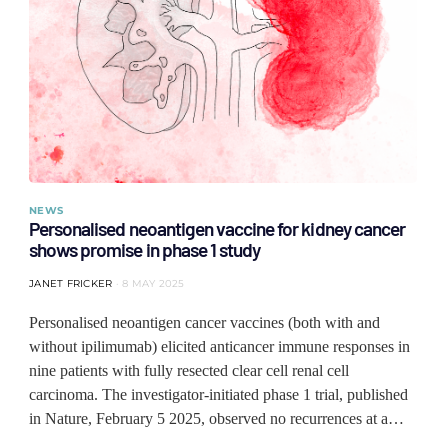
NEWS
Personalised neoantigen vaccine for kidney cancer
shows promise in phase 1 study
JANET FRICKER
8 MAY 2025
Personalised neoantigen cancer vaccines (both with and
without ipilimumab) elicited anticancer immune responses in
nine patients with fully resected clear cell renal cell
carcinoma. The investigator-initiated phase 1 trial, published
in Nature, February 5 2025, observed no recurrences at a…