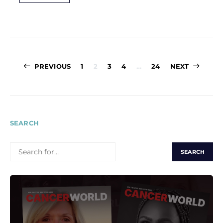
Posts
PREVIOUS
1
2
3
4
…
24
NEXT
pagination
SEARCH
SEARCH
FOR: