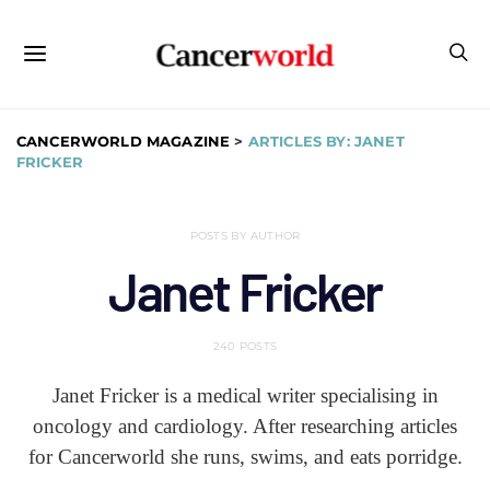
CANCERWORLD MAGAZINE
>
ARTICLES BY: JANET
FRICKER
POSTS BY AUTHOR
Janet Fricker
240 POSTS
Janet Fricker is a medical writer specialising in
oncology and cardiology. After researching articles
for Cancerworld she runs, swims, and eats porridge.