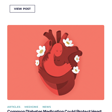
VIEW POST
ARTICLES
MEDICINE
NEWS
Common Diabetes Medication Could Protect Heart