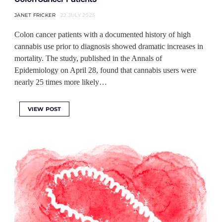
JANET FRICKER
22 JULY 2025
Colon cancer patients with a documented history of high
cannabis use prior to diagnosis showed dramatic increases in
mortality. The study, published in the Annals of
Epidemiology on April 28, found that cannabis users were
nearly 25 times more likely…
VIEW POST