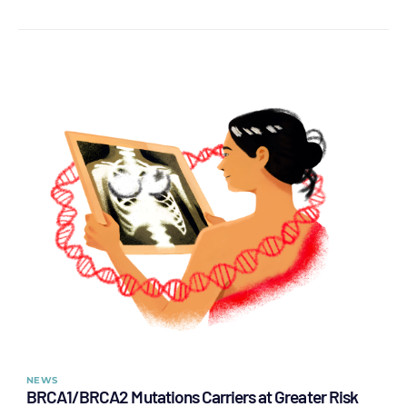
NEWS
BRCA1/BRCA2 Mutations Carriers at Greater Risk