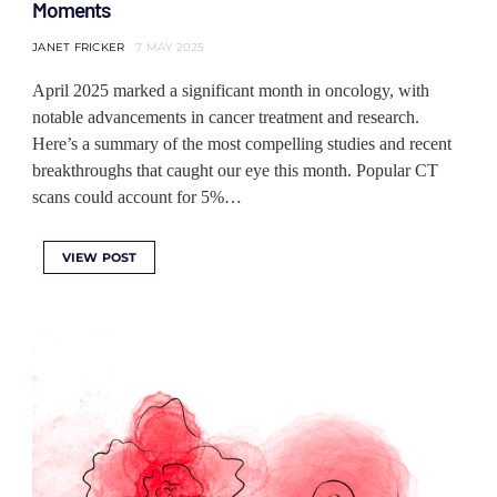
Moments
JANET FRICKER
7 MAY 2025
April 2025 marked a significant month in oncology, with
notable advancements in cancer treatment and research.
Here’s a summary of the most compelling studies and recent
breakthroughs that caught our eye this month. Popular CT
scans could account for 5%…
VIEW POST