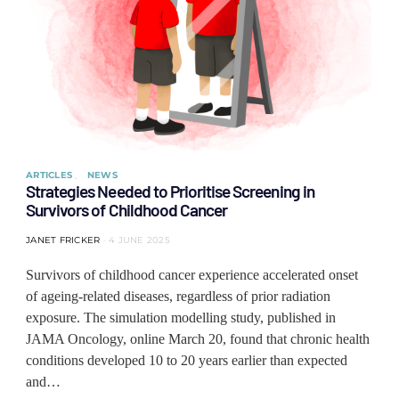
ARTICLES
NEWS
Strategies Needed to Prioritise Screening in
Survivors of Childhood Cancer
JANET FRICKER
4 JUNE 2025
Survivors of childhood cancer experience accelerated onset
of ageing-related diseases, regardless of prior radiation
exposure. The simulation modelling study, published in
JAMA Oncology, online March 20, found that chronic health
conditions developed 10 to 20 years earlier than expected
and…