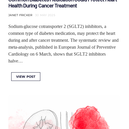
Health During Cancer Treatment
JANET FRICKER
30 MAY 2025
Sodium-glucose cotransporter 2 (SGLT2) inhibitors, a
common type of diabetes medication, may protect the heart
during and after cancer treatment. The systematic review and
meta-analysis, published in European Journal of Preventive
Cardiology on 6 March, shows that SGLT2 inhibitors
halve…
VIEW POST