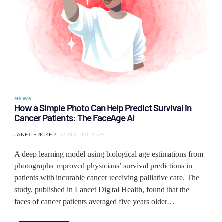
NEWS
How a Simple Photo Can Help Predict Survival in
Cancer Patients: The FaceAge AI
JANET FRICKER
12 AUGUST 2025
A deep learning model using biological age estimations from
photographs improved physicians’ survival predictions in
patients with incurable cancer receiving palliative care. The
study, published in Lancet Digital Health, found that the
faces of cancer patients averaged five years older…