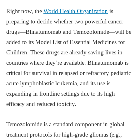
Right now, the
World Health Organization
is
preparing to decide whether two powerful cancer
drugs—Blinatumomab and Temozolomide—will be
added to its Model List of Essential Medicines for
Children. These drugs are already saving lives in
countries where they’re available. Blinatumomab is
critical for survival in relapsed or refractory pediatric
acute lymphoblastic leukemia, and its use is
expanding in frontline settings due to its high
efficacy and reduced toxicity.
Temozolomide is a standard component in global
treatment protocols for high-grade gliomas (e.g.,