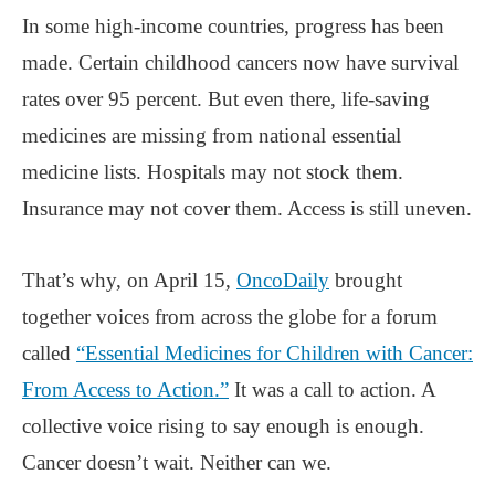
In some high-income countries, progress has been
made. Certain childhood cancers now have survival
rates over 95 percent. But even there, life-saving
medicines are missing from national essential
medicine lists. Hospitals may not stock them.
Insurance may not cover them. Access is still uneven.
That’s why, on April 15,
OncoDaily
brought
together voices from across the globe for a forum
called
“Essential Medicines for Children with Cancer:
From Access to Action.”
It was a call to action. A
collective voice rising to say enough is enough.
Cancer doesn’t wait. Neither can we.