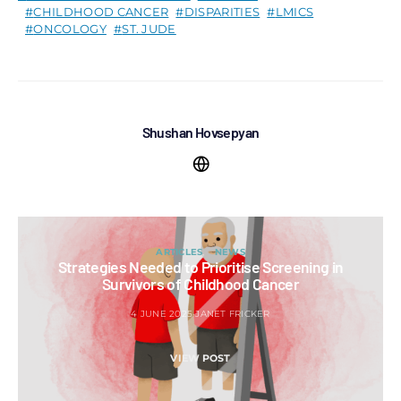
CHILDHOOD CANCER
DISPARITIES
LMICS
ONCOLOGY
ST. JUDE
Shushan Hovsepyan
ARTICLES
NEWS
Strategies Needed to Prioritise Screening in
Survivors of Childhood Cancer
4 JUNE 2025
JANET FRICKER
VIEW POST