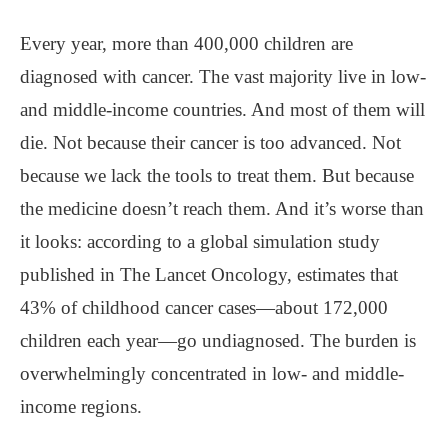
Every year, more than 400,000 children are
diagnosed with cancer. The vast majority live in low-
and middle-income countries. And most of them will
die. Not because their cancer is too advanced. Not
because we lack the tools to treat them. But because
the medicine doesn’t reach them. And it’s worse than
it looks: according to a global simulation study
published in The Lancet Oncology, estimates that
43% of childhood cancer cases—about 172,000
children each year—go undiagnosed. The burden is
overwhelmingly concentrated in low- and middle-
income regions.