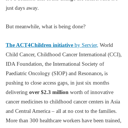
just days away.
But meanwhile, what is being done?
The ACT4Children initiative
by Servier,
World
Child Cancer, Childhood Cancer International (CCI),
IDA Foundation, the International Society of
Paediatric Oncology (SIOP) and Resonance
,
is
pushing to close access gaps, in just six months
delivering
over $2.3 million
worth of innovative
cancer medicines to childhood cancer centers in Asia
and Central America – all at no cost to the families.
More than 300 healthcare workers have been trained,