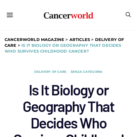
CANCERWORLD MAGAZINE
>
ARTICLES
>
DELIVERY OF
CARE
>
IS IT BIOLOGY OR GEOGRAPHY THAT DECIDES
WHO SURVIVES CHILDHOOD CANCER?
DELIVERY OF CARE
SENZA CATEGORIA
Is It Biology or
Geography That
Decides Who