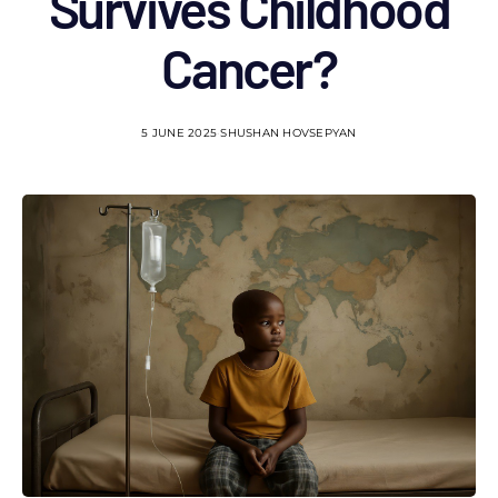
Survives Childhood
Cancer?
5 JUNE 2025
SHUSHAN HOVSEPYAN