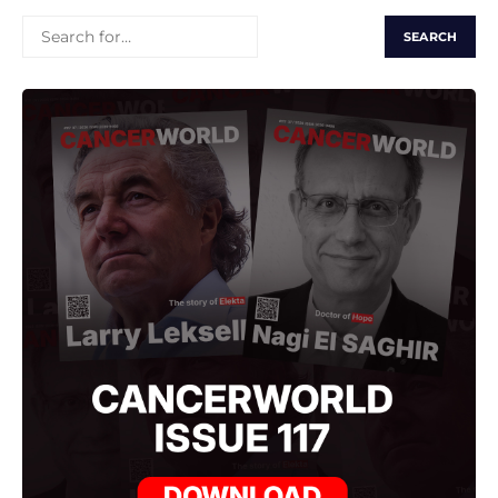
SEARCH
FOR: