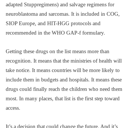
adapted Stuppregimens) and salvage regimens for
neuroblastoma and sarcomas. It is included in COG,
SIOP Europe, and HIT-HGG protocols and
recommended in the WHO GAP-f formulary.
Getting these drugs on the list means more than
recognition. It means that the ministries of health will
take notice. It means countries will be more likely to
include them in budgets and hospitals. It means these
drugs could finally reach the children who need them
most. In many places, that list is the first step toward
access.
It’s a decision that could change the future. And it’s