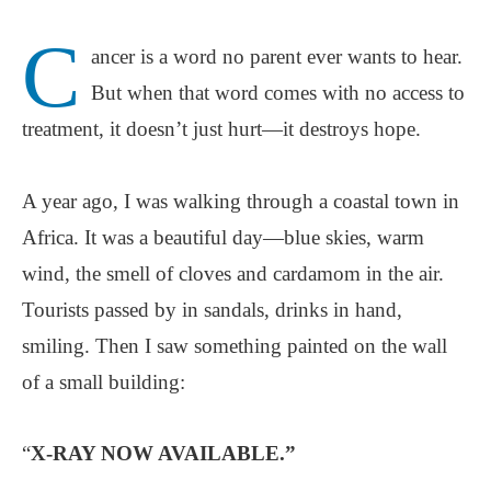
C
ancer is a word no parent ever wants to hear.
But when that word comes with no access to
treatment, it doesn’t just hurt—it destroys hope.
A year ago, I was walking through a coastal town in
Africa. It was a beautiful day—blue skies, warm
wind, the smell of cloves and cardamom in the air.
Tourists passed by in sandals, drinks in hand,
smiling. Then I saw something painted on the wall
of a small building:
“
X-RAY NOW AVAILABLE.”