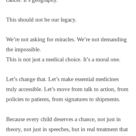
This should not be our legacy.
We’re not asking for miracles. We’re not demanding
the impossible.
This is not just a medical choice. It’s a moral one.
Let’s change that. Let’s make essential medicines
truly accessible. Let’s move from talk to action, from
policies to patients, from signatures to shipments.
Because every child deserves a chance, not just in
theory, not just in speeches, but in real treatment that