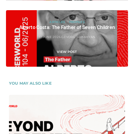
ARTICLES
PROFILES
Alberto Costa: The Father of Seven Children
17 JUNE 2025
GEVORG TAMAMYAN
VIEW POST
YOU MAY ALSO LIKE