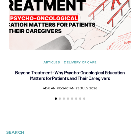
ARTICLES
DELIVERY OF CARE
Beyond Treatment: Why Psycho-Oncological Education
Af
Matters for Patients and Their Caregivers
ADRIAN POGACIAN
29 JULY 2026
SEARCH