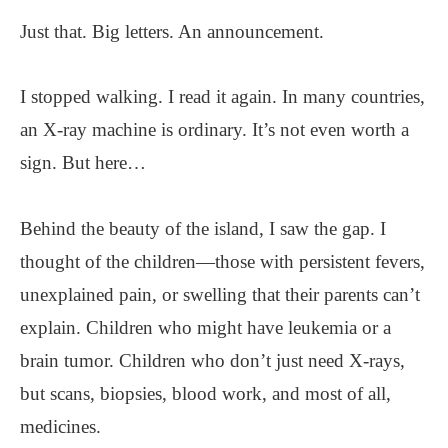
Just that. Big letters. An announcement.
I stopped walking. I read it again. In many countries,
an X-ray machine is ordinary. It’s not even worth a
sign. But here…
Behind the beauty of the island, I saw the gap. I
thought of the children—those with persistent fevers,
unexplained pain, or swelling that their parents can’t
explain. Children who might have leukemia or a
brain tumor. Children who don’t just need X-rays,
but scans, biopsies, blood work, and most of all,
medicines.