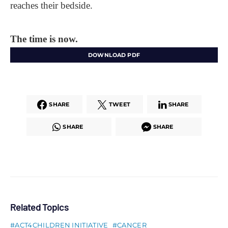
reaches their bedside.
The time is now.
DOWNLOAD PDF
SHARE
TWEET
SHARE
SHARE
SHARE
Related Topics
ACT4CHILDREN INITIATIVE
CANCER