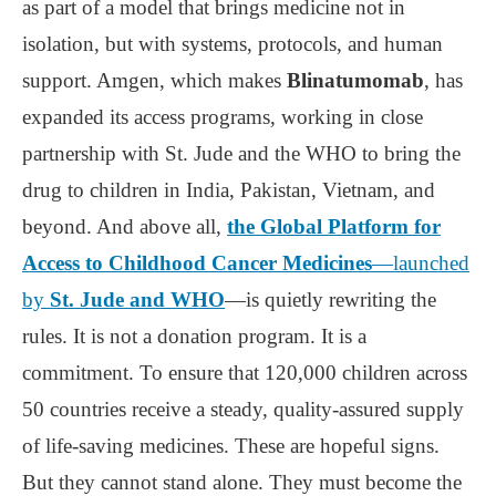
as part of a model that brings medicine not in
isolation, but with systems, protocols, and human
support. Amgen, which makes
Blinatumomab
, has
expanded its access programs, working in close
partnership with St. Jude and the WHO to bring the
drug to children in India, Pakistan, Vietnam, and
beyond. And above all,
the Global Platform for
Access to Childhood Cancer Medicines
—launched
by
St. Jude and WHO
—is quietly rewriting the
rules. It is not a donation program. It is a
commitment. To ensure that 120,000 children across
50 countries receive a steady, quality-assured supply
of life-saving medicines. These are hopeful signs.
But they cannot stand alone. They must become the