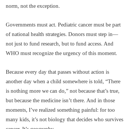
norm, not the exception.
Governments must act. Pediatric cancer must be part
of national health strategies. Donors must step in—
not just to fund research, but to fund access. And
WHO must recognize the urgency of this moment.
Because every day that passes without action is
another day when a child somewhere is told, “There
is nothing more we can do,” not because that’s true,
but because the medicine isn’t there. And in those
moments, I’ve realized something painful: for too
many kids, it’s not biology that decides who survives
cancer. It’s geography.