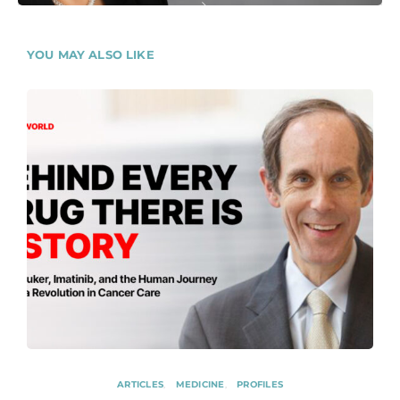
YOU MAY ALSO LIKE
ARTICLES
MEDICINE
PROFILES