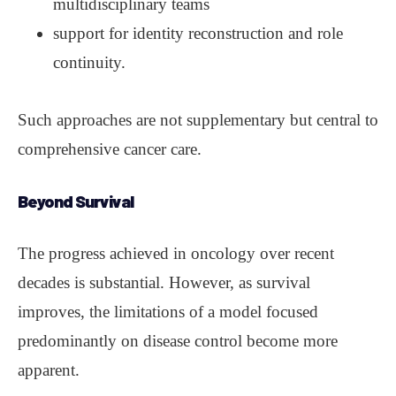
multidisciplinary teams
support for identity reconstruction and role
continuity.
Such approaches are not supplementary but central to
comprehensive cancer care.
Beyond Survival
The progress achieved in oncology over recent
decades is substantial. However, as survival
improves, the limitations of a model focused
predominantly on disease control become more
apparent.