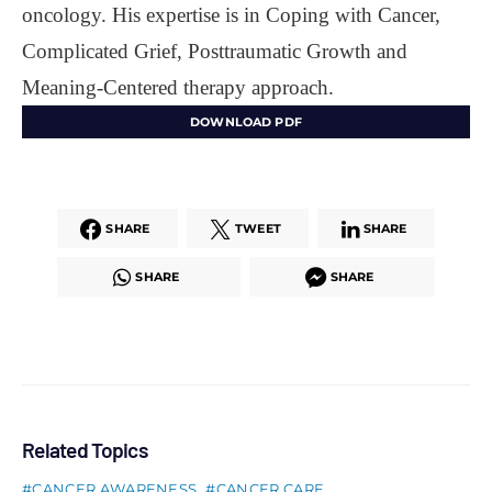
oncology. His expertise is in Coping with Cancer,
Complicated Grief, Posttraumatic Growth and
Meaning-Centered therapy approach.
DOWNLOAD PDF
SHARE
TWEET
SHARE
SHARE
SHARE
Related Topics
CANCER AWARENESS
CANCER CARE