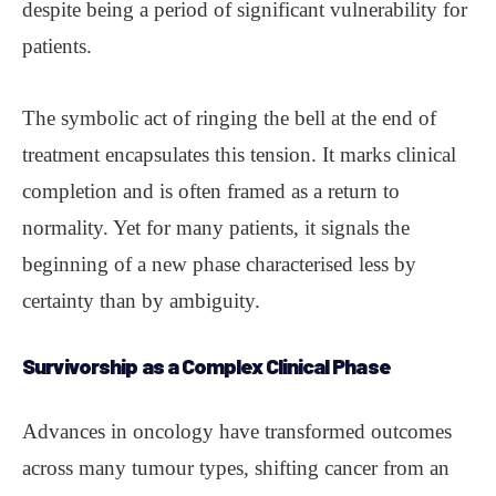
despite being a period of significant vulnerability for
patients.
The symbolic act of ringing the bell at the end of
treatment encapsulates this tension. It marks clinical
completion and is often framed as a return to
normality. Yet for many patients, it signals the
beginning of a new phase characterised less by
certainty than by ambiguity.
Survivorship
as a Complex Clinical Phase
Advances in oncology have transformed outcomes
across many tumour types, shifting cancer from an