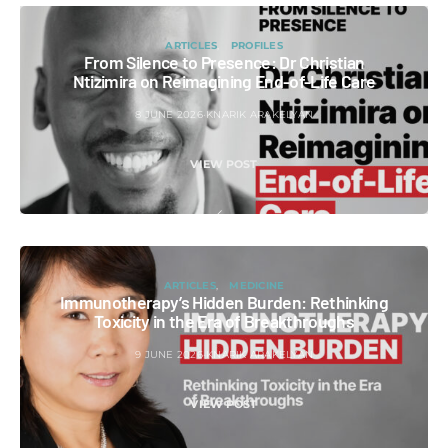
ARTICLES
PROFILES
From Silence to Presence: Dr Christian
Ntizimira on Reimagining End-of-Life Care
8 JUNE 2026
KNARIK ARAKELYAN
VIEW POST
ARTICLES
MEDICINE
Immunotherapy’s Hidden Burden: Rethinking
Toxicity in the Era of Breakthroughs
9 JUNE 2026
KNARIK ARAKELYAN
VIEW POST