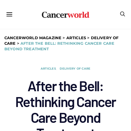
CANCERWORLD MAGAZINE
>
ARTICLES
>
DELIVERY OF
CARE
>
AFTER THE BELL: RETHINKING CANCER CARE
BEYOND TREATMENT
ARTICLES
DELIVERY OF CARE
After the Bell:
Rethinking Cancer
Care Beyond