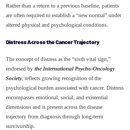
Rather than a return to a previous baseline, patients
are often required to establish a “new normal” under
altered physical and psychological conditions.
Distress Across the Cancer Trajectory
The concept of distress as the “sixth vital sign,”
endorsed by
the International Psycho-Oncology
Society
, reflects growing recognition of the
psychological burden associated with cancer. Distress
encompasses emotional, social, and existential
dimensions and is present across the disease
trajectory from diagnosis through long-term
survivorship.