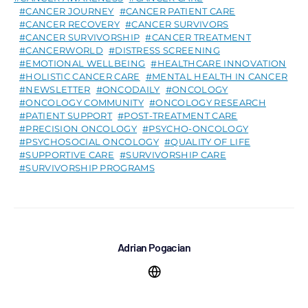
CANCER JOURNEY
CANCER PATIENT CARE
CANCER RECOVERY
CANCER SURVIVORS
CANCER SURVIVORSHIP
CANCER TREATMENT
CANCERWORLD
DISTRESS SCREENING
EMOTIONAL WELLBEING
HEALTHCARE INNOVATION
HOLISTIC CANCER CARE
MENTAL HEALTH IN CANCER
NEWSLETTER
ONCODAILY
ONCOLOGY
ONCOLOGY COMMUNITY
ONCOLOGY RESEARCH
PATIENT SUPPORT
POST-TREATMENT CARE
PRECISION ONCOLOGY
PSYCHO-ONCOLOGY
PSYCHOSOCIAL ONCOLOGY
QUALITY OF LIFE
SUPPORTIVE CARE
SURVIVORSHIP CARE
SURVIVORSHIP PROGRAMS
Adrian Pogacian