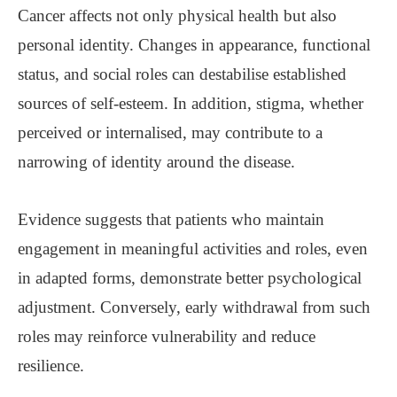
Cancer affects not only physical health but also
personal identity. Changes in appearance, functional
status, and social roles can destabilise established
sources of self-esteem. In addition, stigma, whether
perceived or internalised, may contribute to a
narrowing of identity around the disease.
Evidence suggests that patients who maintain
engagement in meaningful activities and roles, even
in adapted forms, demonstrate better psychological
adjustment. Conversely, early withdrawal from such
roles may reinforce vulnerability and reduce
resilience.