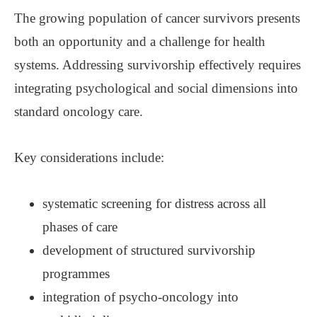
The growing population of cancer survivors presents
both an opportunity and a challenge for health
systems. Addressing survivorship effectively requires
integrating psychological and social dimensions into
standard oncology care.
Key considerations include:
systematic screening for distress across all
phases of care
development of structured survivorship
programmes
integration of psycho-oncology into