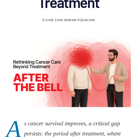
Treatment
9 JUNE 2026
ADRIAN POGACIAN
A
s cancer survival improves, a critical gap
persists: the period after treatment, where