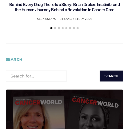
Behind Every Drug There Is a Story: Brian Druker, Imatinib, and
B
the Human Journey Behind a Revolution in Cancer Care
ALEXANDRA FILIPOVIC
31 JULY 2026
SEARCH
SEARCH
FOR: