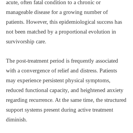
acute, often fatal condition to a chronic or
manageable disease for a growing number of
patients. However, this epidemiological success has
not been matched by a proportional evolution in
survivorship care.
The post-treatment period is frequently associated
with a convergence of relief and distress. Patients
may experience persistent physical symptoms,
reduced functional capacity, and heightened anxiety
regarding recurrence. At the same time, the structured
support systems present during active treatment
diminish.