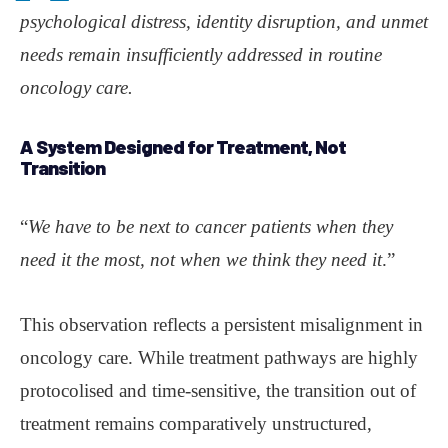
psychological distress, identity disruption, and unmet
needs remain insufficiently addressed in routine
oncology care.
A System Designed for Treatment, Not
Transition
“
We have to be next to cancer patients when they
need it the most, not when we think they need it
.”
This observation reflects a persistent misalignment in
oncology care. While treatment pathways are highly
protocolised and time-sensitive, the transition out of
treatment remains comparatively unstructured,