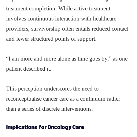
treatment completion. While active treatment
involves continuous interaction with healthcare
providers, survivorship often entails reduced contact
and fewer structured points of support.
“I am more and more alone as time goes by,” as one
patient described it.
This perception underscores the need to
reconceptualise cancer care as a continuum rather
than a series of discrete interventions.
Implications for Oncology Care