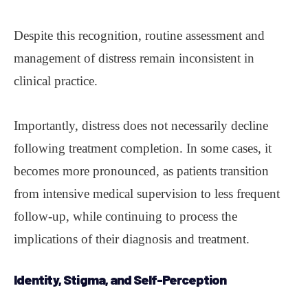
Despite this recognition, routine assessment and
management of distress remain inconsistent in
clinical practice.
Importantly, distress does not necessarily decline
following treatment completion. In some cases, it
becomes more pronounced, as patients transition
from intensive medical supervision to less frequent
follow-up, while continuing to process the
implications of their diagnosis and treatment.
Identity, Stigma, and
Self-Perception