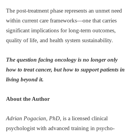
The post-treatment phase represents an unmet need
within current care frameworks—one that carries
significant implications for long-term outcomes,
quality of life, and health system sustainability.
The question facing oncology is no longer only
how to treat cancer, but how to support patients in
living beyond it.
About the
Author
Adrian Pogacian, PhD,
is a licensed clinical
psychologist with advanced training in psycho-