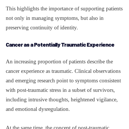
This highlights the importance of supporting patients
not only in managing symptoms, but also in
preserving continuity of identity.
Cancer as a Potentially Traumatic Experience
An increasing proportion of patients describe the
cancer experience as traumatic. Clinical observations
and emerging research point to symptoms consistent
with post-traumatic stress in a subset of survivors,
including intrusive thoughts, heightened vigilance,
and emotional dysregulation.
At the same time, the concept of post-traumatic