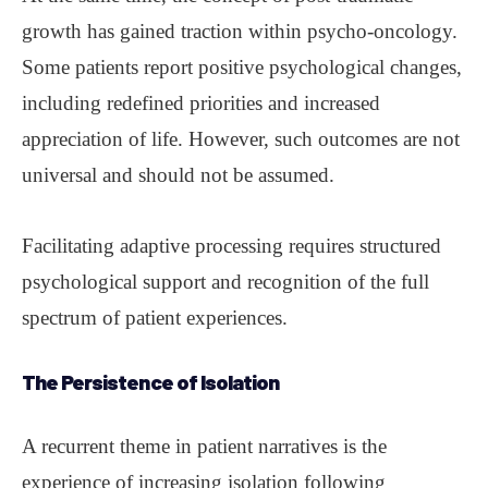
growth has gained traction within psycho-oncology.
Some patients report positive psychological changes,
including redefined priorities and increased
appreciation of life. However, such outcomes are not
universal and should not be assumed.
Facilitating adaptive processing requires structured
psychological support and recognition of the full
spectrum of patient experiences.
The Persistence of Isolation
A recurrent theme in patient narratives is the
experience of increasing isolation following