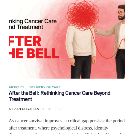
ARTICLES
DELIVERY OF CARE
After the Bell: Rethinking Cancer Care Beyond
Treatment
ADRIAN POGACIAN
9 JUNE 2026
As cancer survival improves, a critical gap persists: the period
after treatment, where psychological distress, identity