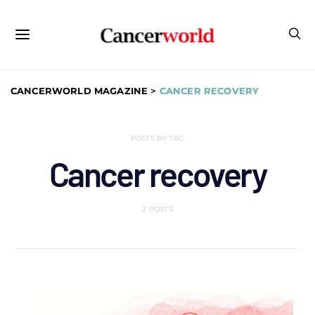
CANCERWORLD MAGAZINE
>
CANCER RECOVERY
POSTS BY TAG
Cancer recovery
2 POSTS