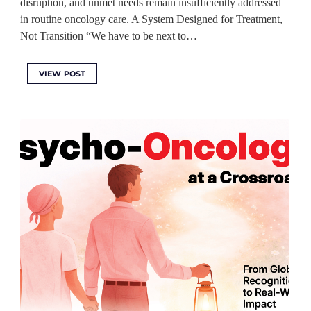
disruption, and unmet needs remain insufficiently addressed
in routine oncology care. A System Designed for Treatment,
Not Transition “We have to be next to…
VIEW POST