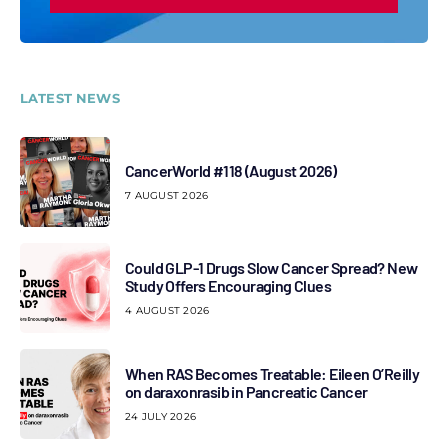
LATEST NEWS
CancerWorld #118 (August 2026)
7 AUGUST 2026
Could GLP-1 Drugs Slow Cancer Spread? New
Study Offers Encouraging Clues
4 AUGUST 2026
When RAS Becomes Treatable: Eileen O’Reilly
on daraxonrasib in Pancreatic Cancer
24 JULY 2026