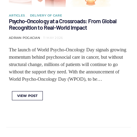
ARTICLES
DELIVERY OF CARE
Psycho-Oncology at a Crossroads: From Global
Recognition to Real-World Impact
ADRIAN POGACIAN
11 MAY 2026
The launch of World Psycho-Oncology Day signals growing
momentum behind psychosocial care in cancer, but without
structural change, millions of patients will continue to go
without the support they need. With the announcement of
World Psycho-Oncology Day (WPOD), to be…
VIEW POST