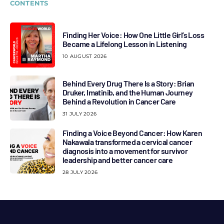
CONTENTS
Finding Her Voice: How One Little Girl’s Loss
Became a Lifelong Lesson in Listening
10 AUGUST 2026
Behind Every Drug There Is a Story: Brian
Druker, Imatinib, and the Human Journey
Behind a Revolution in Cancer Care
31 JULY 2026
Finding a Voice Beyond Cancer: How Karen
Nakawala transformed a cervical cancer
diagnosis into a movement for survivor
leadership and better cancer care
28 JULY 2026