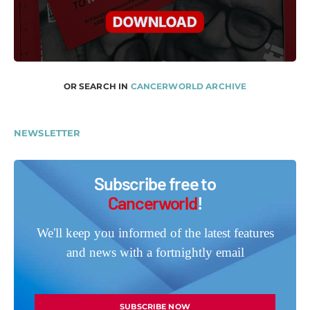
OR SEARCH IN
CANCERWORLD ARCHIVE
NEWSLETTER
Subscribe free to
Cancerworld
!
We'll keep you informed of the latest features
and news with a fortnightly email
SUBSCRIBE NOW