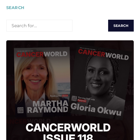
SEARCH
SEARCH
FOR: