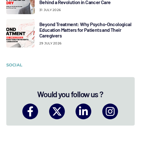
Behind a Revolution in Cancer Care
31 JULY 2026
Beyond Treatment: Why Psycho-Oncological
Education Matters for Patients and Their
Caregivers
29 JULY 2026
SOCIAL
Would you follow us ?