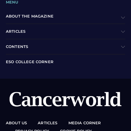
MENU
ABOUT THE MAGAZINE
ARTICLES
CONTENTS
ESO COLLEGE CORNER
ABOUT US
ARTICLES
MEDIA CORNER
PRIVACY POLICY
COOKIE POLICY