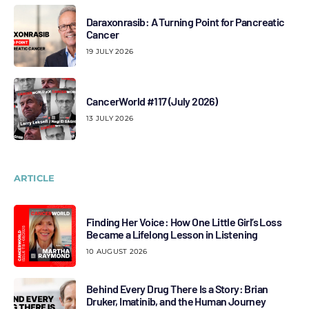
Daraxonrasib: A Turning Point for Pancreatic
Cancer
19 JULY 2026
CancerWorld #117 (July 2026)
13 JULY 2026
ARTICLE
Finding Her Voice: How One Little Girl’s Loss
Became a Lifelong Lesson in Listening
10 AUGUST 2026
Behind Every Drug There Is a Story: Brian
Druker, Imatinib, and the Human Journey