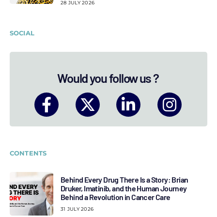
28 JULY 2026
SOCIAL
Would you follow us ?
CONTENTS
Behind Every Drug There Is a Story: Brian
Druker, Imatinib, and the Human Journey
Behind a Revolution in Cancer Care
31 JULY 2026