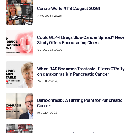
CancerWorld #118 (August 2026)
7 AUGUST 2026
Could GLP-1 Drugs Slow Cancer Spread? New
Study Offers Encouraging Clues
4 AUGUST 2026
When RAS Becomes Treatable: Eileen O’Reilly
on daraxonrasib in Pancreatic Cancer
24 JULY 2026
Daraxonrasib: A Turning Point for Pancreatic
Cancer
19 JULY 2026