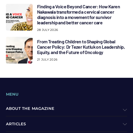
Finding a Voice Beyond Cancer: How Karen
Nakawala transformed a cervical cancer
diagnosis into a movement for survivor
leadership and better cancer care
28 JULY 2026
From Treating Children to Shaping Global
Cancer Policy: Dr Tezer Kutluk on Leadership,
Equity, and the Future of Oncology
21 JULY 2026
MENU
ABOUT THE MAGAZINE
ARTICLES