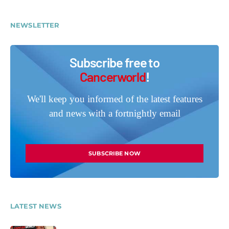
NEWSLETTER
Subscribe free to
Cancerworld
!
We'll keep you informed of the latest features
and news with a fortnightly email
SUBSCRIBE NOW
LATEST NEWS