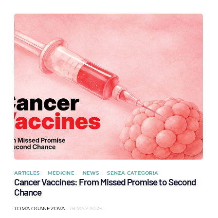
ARTICLES
MEDICINE
NEWS
SENZA CATEGORIA
Cancer Vaccines: From Missed Promise to Second
Chance
TOMA OGANEZOVA
18 MAY 2026