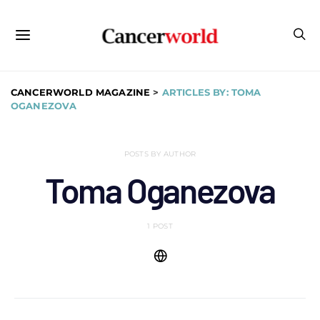
CANCERWORLD MAGAZINE
>
ARTICLES BY: TOMA
OGANEZOVA
POSTS BY AUTHOR
Toma Oganezova
1 POST