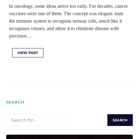
In oncology, some ideas arrive too early. For decades, cancer
vaccines were one of them. The concept was elegant: train
the immune system to recognise tumour cells, much like it
recognises viruses, and allow it to eliminate disease with
precision…
VIEW POST
SEARCH
SEARCH
FOR: