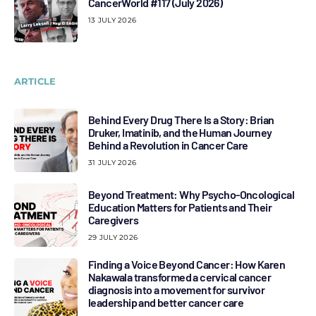
CancerWorld #117 (July 2026)
13 JULY 2026
ARTICLE
Behind Every Drug There Is a Story: Brian
Druker, Imatinib, and the Human Journey
Behind a Revolution in Cancer Care
31 JULY 2026
Beyond Treatment: Why Psycho-Oncological
Education Matters for Patients and Their
Caregivers
29 JULY 2026
Finding a Voice Beyond Cancer: How Karen
Nakawala transformed a cervical cancer
diagnosis into a movement for survivor
leadership and better cancer care