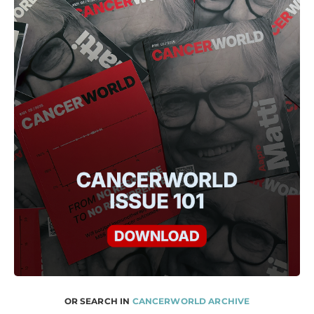
OR SEARCH IN
CANCERWORLD ARCHIVE