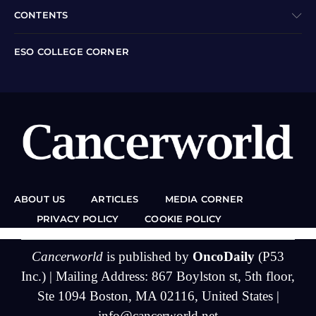
CONTENTS
ESO COLLEGE CORNER
ABOUT US
ARTICLES
MEDIA CORNER
PRIVACY POLICY
COOKIE POLICY
Cancerworld
is published by
OncoDaily
(P53
Inc.) | Mailing Address: 867 Boylston st, 5th floor,
Ste 1094 Boston, MA 02116, United States |
info@cancerworld.net