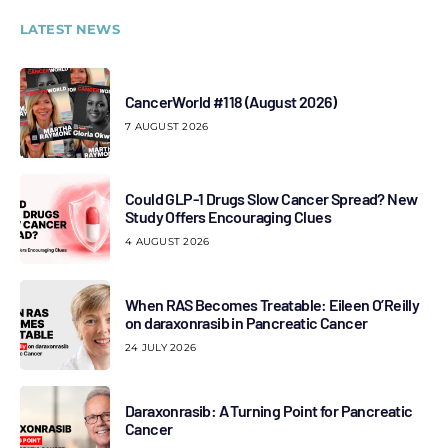
LATEST NEWS
CancerWorld #118 (August 2026)
7 AUGUST 2026
Could GLP-1 Drugs Slow Cancer Spread? New
Study Offers Encouraging Clues
4 AUGUST 2026
When RAS Becomes Treatable: Eileen O’Reilly
on daraxonrasib in Pancreatic Cancer
24 JULY 2026
Daraxonrasib: A Turning Point for Pancreatic
Cancer