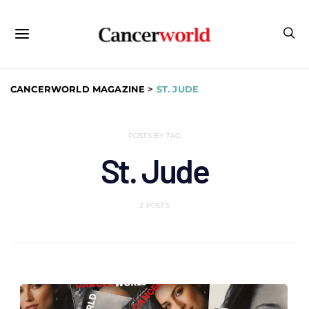
CANCERWORLD MAGAZINE
>
ST. JUDE
POSTS BY TAG
St. Jude
2 POSTS