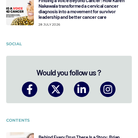
Finding a Voice Beyond Cancer: How Karen
Nakawala transformed a cervical cancer
diagnosis into a movement for survivor
leadership and better cancer care
28 JULY 2026
SOCIAL
Would you follow us ?
CONTENTS
Behind Every Drug There Is a Story: Brian