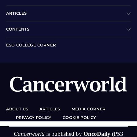
ARTICLES
CONTENTS
ESO COLLEGE CORNER
ABOUT US
ARTICLES
MEDIA CORNER
PRIVACY POLICY
COOKIE POLICY
Cancerworld
is published by
OncoDaily
(P53