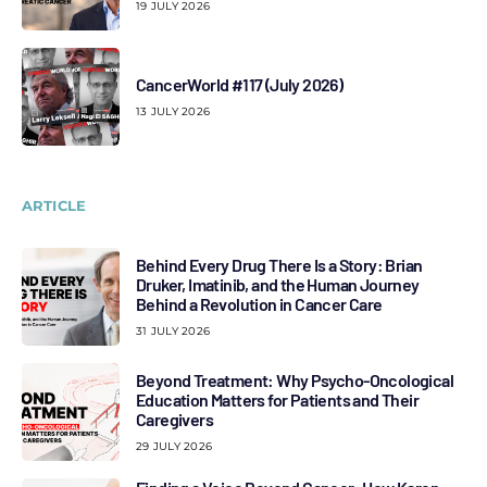
19 JULY 2026
CancerWorld #117 (July 2026)
13 JULY 2026
ARTICLE
Behind Every Drug There Is a Story: Brian
Druker, Imatinib, and the Human Journey
Behind a Revolution in Cancer Care
31 JULY 2026
Beyond Treatment: Why Psycho-Oncological
Education Matters for Patients and Their
Caregivers
29 JULY 2026