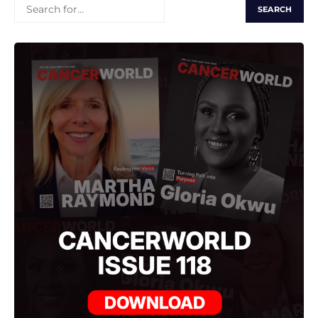
SEARCH
FOR: