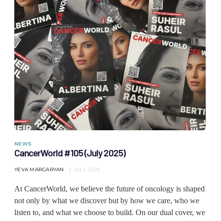
NEWS
CancerWorld #105 (July 2025)
YEVA MARGARYAN
2 JULY 2025
At CancerWorld, we believe the future of oncology is shaped
not only by what we discover but by how we care, who we
listen to, and what we choose to build. On our dual cover, we