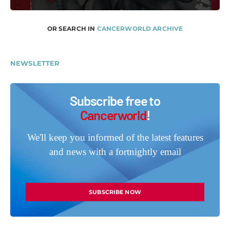
OR SEARCH IN
CANCERWORLD ARCHIVE
NEWSLETTER
Subscribe free to
Cancerworld
!
We'll keep you informed of the latest features
and news with a fortnightly email
SUBSCRIBE NOW