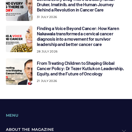
Druker, Imatinib, and the Human Journey
Behind a Revolution in Cancer Care
31 JULY 2026
Finding a Voice Beyond Cancer: How Karen
Nakawala transformed a cervical cancer
diagnosis into a movement for survivor
leadership and better cancer care
28 JULY 2026
From Treating Children to Shaping Global
Cancer Policy: Dr Tezer Kutluk on Leadership,
Equity, and the Future of Oncology
21 JULY 2026
MENU
ABOUT THE MAGAZINE