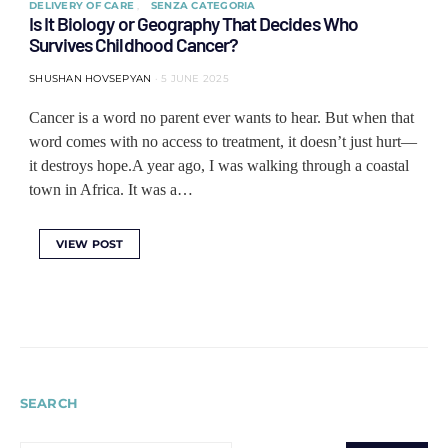
DELIVERY OF CARE
SENZA CATEGORIA
Is It Biology or Geography That Decides Who
Survives Childhood Cancer?
SHUSHAN HOVSEPYAN
5 JUNE 2025
Cancer is a word no parent ever wants to hear. But when that
word comes with no access to treatment, it doesn’t just hurt—
it destroys hope.A year ago, I was walking through a coastal
town in Africa. It was a…
VIEW POST
SEARCH