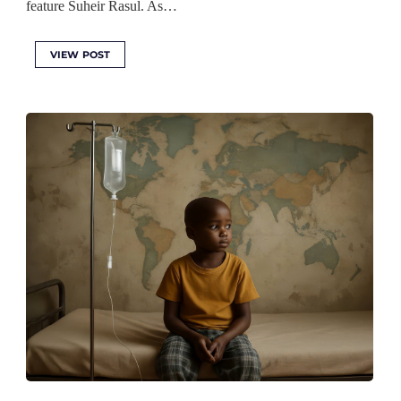
feature Suheir Rasul. As…
VIEW POST