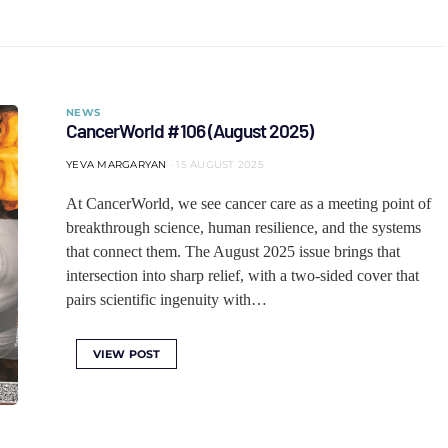
NEWS
CancerWorld #106 (August 2025)
YEVA MARGARYAN
15 AUGUST 2025
At CancerWorld, we see cancer care as a meeting point of
breakthrough science, human resilience, and the systems
that connect them. The August 2025 issue brings that
intersection into sharp relief, with a two-sided cover that
pairs scientific ingenuity with…
VIEW POST