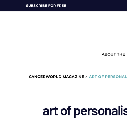
SUBSCRIBE FOR FREE
ABOUT THE
CANCERWORLD MAGAZINE
>
ART OF PERSONAL
art of personal