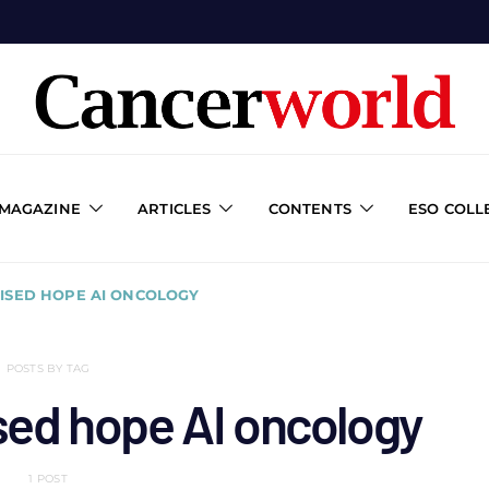
 MAGAZINE
ARTICLES
CONTENTS
ESO COLL
ISED HOPE AI ONCOLOGY
POSTS BY TAG
ised hope AI oncology
1 POST