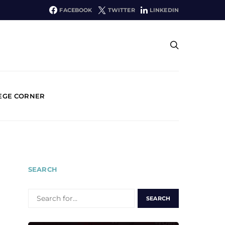
FACEBOOK
TWITTER
LINKEDIN
EGE CORNER
SEARCH
SEARCH
FOR: