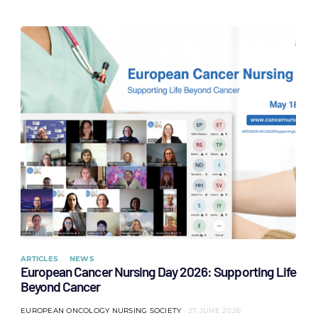
ARTICLES
NEWS
European Cancer Nursing Day 2026: Supporting Life
Beyond Cancer
EUROPEAN ONCOLOGY NURSING SOCIETY
27 JUNE 2026