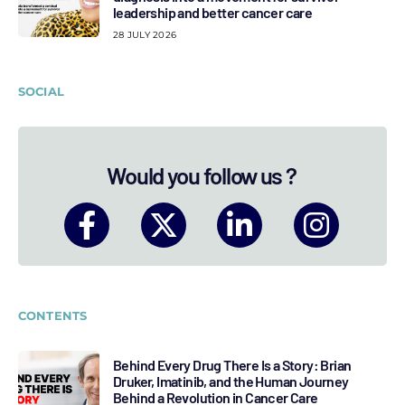
leadership and better cancer care
28 JULY 2026
SOCIAL
Would you follow us ?
CONTENTS
Behind Every Drug There Is a Story: Brian
Druker, Imatinib, and the Human Journey
Behind a Revolution in Cancer Care