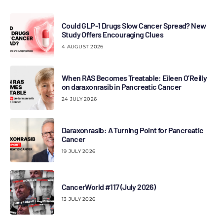
Could GLP-1 Drugs Slow Cancer Spread? New
Study Offers Encouraging Clues
4 AUGUST 2026
When RAS Becomes Treatable: Eileen O’Reilly
on daraxonrasib in Pancreatic Cancer
24 JULY 2026
Daraxonrasib: A Turning Point for Pancreatic
Cancer
19 JULY 2026
CancerWorld #117 (July 2026)
13 JULY 2026