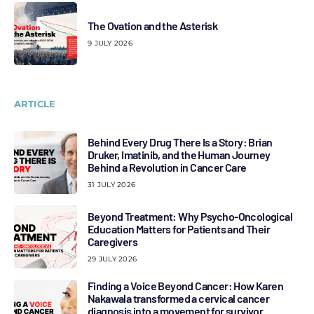
The Ovation and the Asterisk
9 JULY 2026
ARTICLE
Behind Every Drug There Is a Story: Brian
Druker, Imatinib, and the Human Journey
Behind a Revolution in Cancer Care
31 JULY 2026
Beyond Treatment: Why Psycho-Oncological
Education Matters for Patients and Their
Caregivers
29 JULY 2026
Finding a Voice Beyond Cancer: How Karen
Nakawala transformed a cervical cancer
diagnosis into a movement for survivor