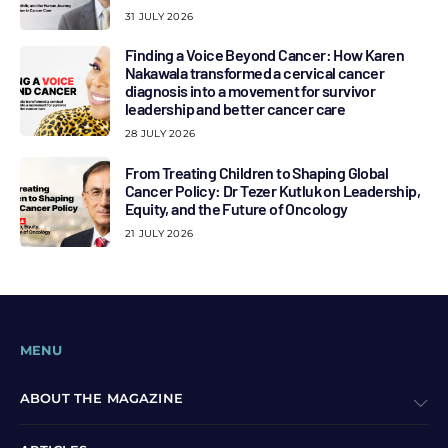
31 JULY 2026
Finding a Voice Beyond Cancer: How Karen
Nakawala transformed a cervical cancer
diagnosis into a movement for survivor
leadership and better cancer care
28 JULY 2026
From Treating Children to Shaping Global
Cancer Policy: Dr Tezer Kutluk on Leadership,
Equity, and the Future of Oncology
21 JULY 2026
MENU
ABOUT THE MAGAZINE