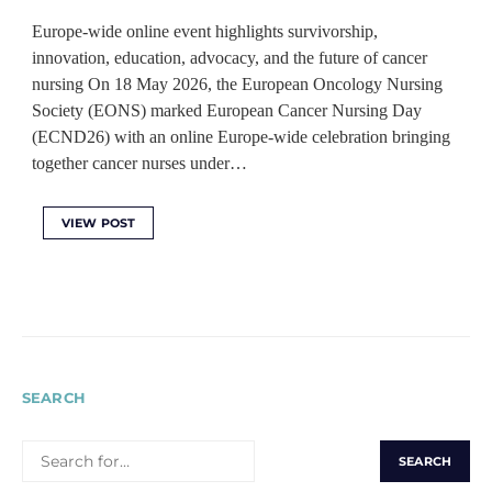
Europe-wide online event highlights survivorship,
innovation, education, advocacy, and the future of cancer
nursing On 18 May 2026, the European Oncology Nursing
Society (EONS) marked European Cancer Nursing Day
(ECND26) with an online Europe-wide celebration bringing
together cancer nurses under…
VIEW POST
SEARCH
SEARCH
FOR: