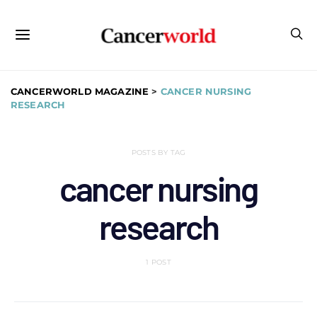
CANCERWORLD MAGAZINE
>
CANCER NURSING
RESEARCH
POSTS BY TAG
cancer nursing
research
1 POST