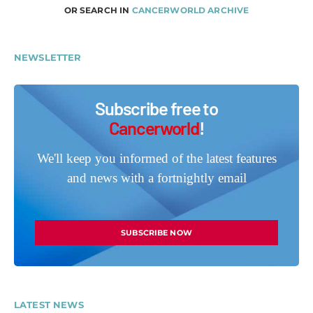
OR SEARCH IN
CANCERWORLD ARCHIVE
NEWSLETTER
Subscribe free to
Cancerworld
!
We'll keep you informed of the latest features
and news with a fortnightly email
SUBSCRIBE NOW
LATEST NEWS