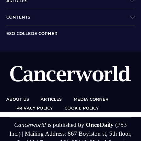
ARTICLES
CONTENTS
ESO COLLEGE CORNER
ABOUT US
ARTICLES
MEDIA CORNER
PRIVACY POLICY
COOKIE POLICY
Cancerworld
is published by
OncoDaily
(P53
Inc.) | Mailing Address: 867 Boylston st, 5th floor,