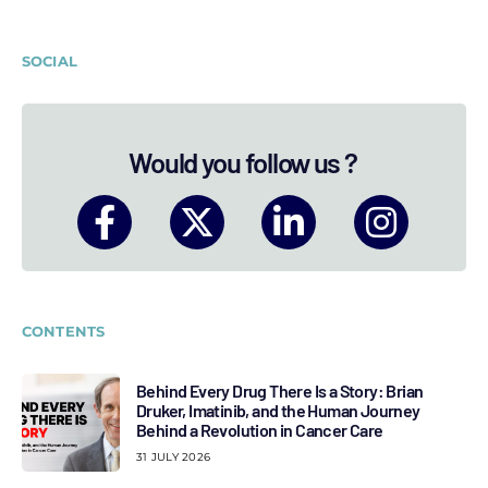
SOCIAL
Would you follow us ?
CONTENTS
Behind Every Drug There Is a Story: Brian
Druker, Imatinib, and the Human Journey
Behind a Revolution in Cancer Care
31 JULY 2026