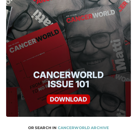
OR SEARCH IN
CANCERWORLD ARCHIVE