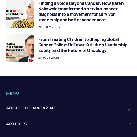
Finding a Voice Beyond Cancer: How Karen
Nakawala transformed a cervical cancer
diagnosis into a movement for survivor
leadership and better cancer care
28 JULY 2026
From Treating Children to Shaping Global
Cancer Policy: Dr Tezer Kutluk on Leadership,
Equity, and the Future of Oncology
21 JULY 2026
MENU
ABOUT THE MAGAZINE
ARTICLES