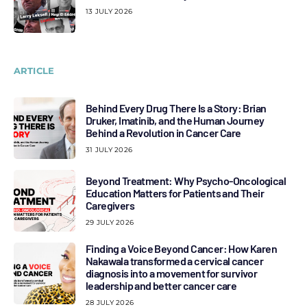
13 JULY 2026
ARTICLE
Behind Every Drug There Is a Story: Brian
Druker, Imatinib, and the Human Journey
Behind a Revolution in Cancer Care
31 JULY 2026
Beyond Treatment: Why Psycho-Oncological
Education Matters for Patients and Their
Caregivers
29 JULY 2026
Finding a Voice Beyond Cancer: How Karen
Nakawala transformed a cervical cancer
diagnosis into a movement for survivor
leadership and better cancer care
28 JULY 2026