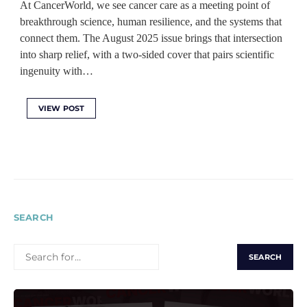
At CancerWorld, we see cancer care as a meeting point of
breakthrough science, human resilience, and the systems that
connect them. The August 2025 issue brings that intersection
into sharp relief, with a two-sided cover that pairs scientific
ingenuity with…
VIEW POST
SEARCH
SEARCH
FOR: