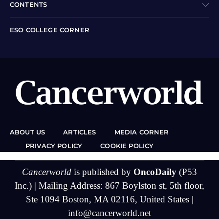
CONTENTS
ESO COLLEGE CORNER
ABOUT US
ARTICLES
MEDIA CORNER
PRIVACY POLICY
COOKIE POLICY
Cancerworld
is published by
OncoDaily
(P53
Inc.) | Mailing Address: 867 Boylston st, 5th floor,
Ste 1094 Boston, MA 02116, United States |
info@cancerworld.net