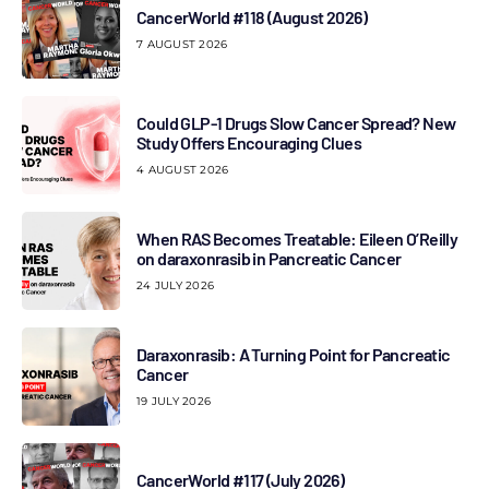
CancerWorld #118 (August 2026)
7 AUGUST 2026
Could GLP-1 Drugs Slow Cancer Spread? New
Study Offers Encouraging Clues
4 AUGUST 2026
When RAS Becomes Treatable: Eileen O’Reilly
on daraxonrasib in Pancreatic Cancer
24 JULY 2026
Daraxonrasib: A Turning Point for Pancreatic
Cancer
19 JULY 2026
CancerWorld #117 (July 2026)