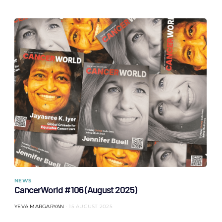
NEWS
CancerWorld #106 (August 2025)
YEVA MARGARYAN
15 AUGUST 2025