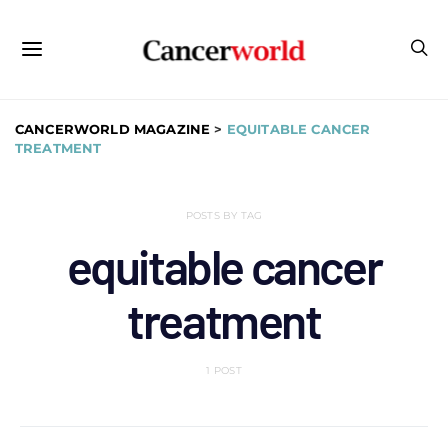
CANCERWORLD MAGAZINE
>
EQUITABLE CANCER
TREATMENT
POSTS BY TAG
equitable cancer
treatment
1 POST