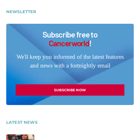
NEWSLETTER
Subscribe free to
Cancerworld
!
We'll keep you informed of the latest features
and news with a fortnightly email
SUBSCRIBE NOW
LATEST NEWS