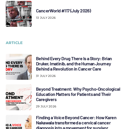
CancerWorld #117 (July 2026)
13 JULY 2026
ARTICLE
Behind Every Drug There Is a Story: Brian
Druker, Imatinib, and the Human Journey
Behind a Revolution in Cancer Care
31 JULY 2026
Beyond Treatment: Why Psycho-Oncological
Education Matters for Patients and Their
Caregivers
29 JULY 2026
Finding a Voice Beyond Cancer: How Karen
Nakawala transformed a cervical cancer
diagnosis into a movement for survivor