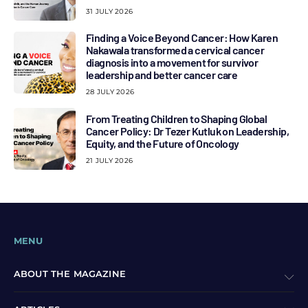
31 JULY 2026
Finding a Voice Beyond Cancer: How Karen
Nakawala transformed a cervical cancer
diagnosis into a movement for survivor
leadership and better cancer care
28 JULY 2026
From Treating Children to Shaping Global
Cancer Policy: Dr Tezer Kutluk on Leadership,
Equity, and the Future of Oncology
21 JULY 2026
MENU
ABOUT THE MAGAZINE