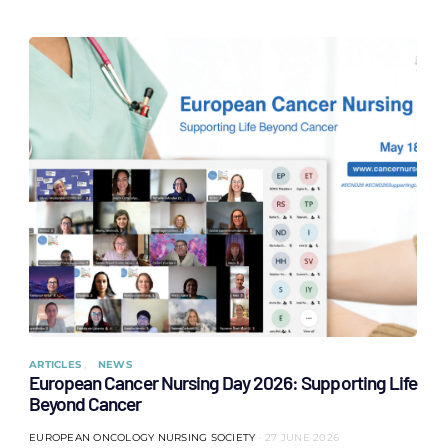
ARTICLES
NEWS
European Cancer Nursing Day 2026: Supporting Life
Beyond Cancer
EUROPEAN ONCOLOGY NURSING SOCIETY
27 JUNE 2026