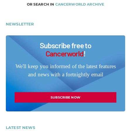
OR SEARCH IN
CANCERWORLD ARCHIVE
NEWSLETTER
Subscribe free to
Cancerworld
!
We'll keep you informed of the latest features
and news with a fortnightly email
SUBSCRIBE NOW
LATEST NEWS