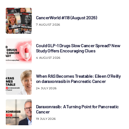
CancerWorld #118 (August 2026)
7 AUGUST 2026
Could GLP-1 Drugs Slow Cancer Spread? New
Study Offers Encouraging Clues
4 AUGUST 2026
When RAS Becomes Treatable: Eileen O’Reilly
on daraxonrasib in Pancreatic Cancer
24 JULY 2026
Daraxonrasib: A Turning Point for Pancreatic
Cancer
19 JULY 2026