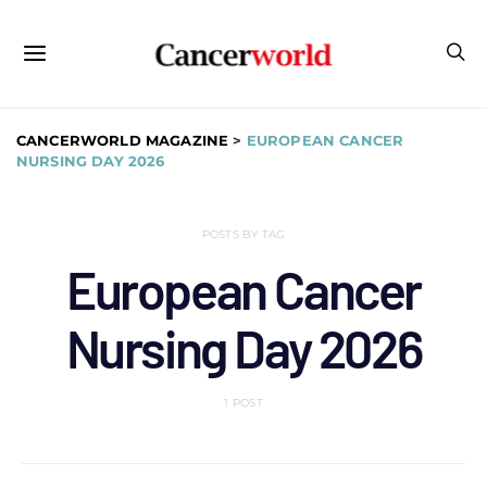
CANCERWORLD MAGAZINE
>
EUROPEAN CANCER
NURSING DAY 2026
POSTS BY TAG
European Cancer
Nursing Day 2026
1 POST