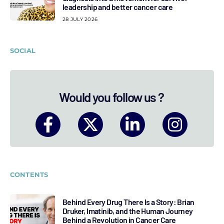
leadership and better cancer care
28 JULY 2026
SOCIAL
Would you follow us ?
CONTENTS
Behind Every Drug There Is a Story: Brian
Druker, Imatinib, and the Human Journey
Behind a Revolution in Cancer Care