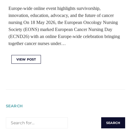
Europe-wide online event highlights survivorship,
innovation, education, advocacy, and the future of cancer
nursing On 18 May 2026, the European Oncology Nursing
Society (EONS) marked European Cancer Nursing Day
(ECND26) with an online Europe-wide celebration bringing
together cancer nurses under…
VIEW POST
SEARCH
SEARCH
FOR: