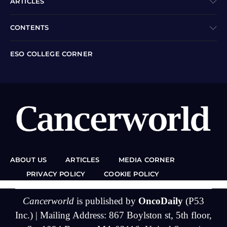
ARTICLES
CONTENTS
ESO COLLEGE CORNER
ABOUT US
ARTICLES
MEDIA CORNER
PRIVACY POLICY
COOKIE POLICY
Cancerworld
is published by
OncoDaily
(P53
Inc.) | Mailing Address: 867 Boylston st, 5th floor,