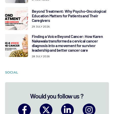
Beyond Treatment: Why Psycho-Oncological
Education Matters for Patients and Their
Caregivers
29 JULY 2026
Finding a Voice Beyond Cancer: How Karen
Nakawala transformed a cervical cancer
diagnosis into a movement for survivor
leadership and better cancer care
28 JULY 2026
SOCIAL
Would you follow us ?