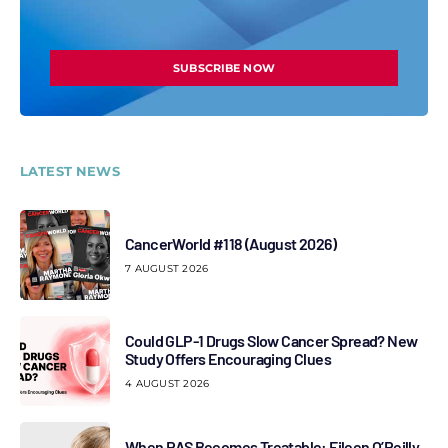
SUBSCRIBE NOW
LATEST NEWS
CancerWorld #118 (August 2026)
7 AUGUST 2026
Could GLP-1 Drugs Slow Cancer Spread? New
Study Offers Encouraging Clues
4 AUGUST 2026
When RAS Becomes Treatable: Eileen O’Reilly