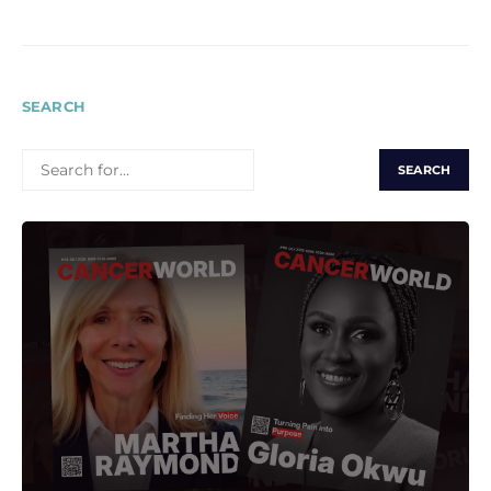
SEARCH
SEARCH
FOR: