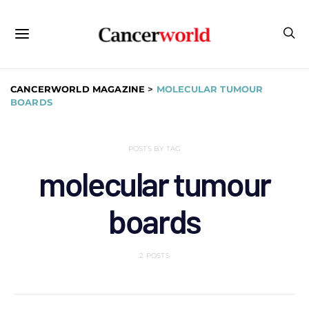
CANCERWORLD MAGAZINE
>
MOLECULAR TUMOUR
BOARDS
POSTS BY TAG
molecular tumour
boards
2 POSTS