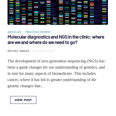
ARTICLES
PRACTICE POINTS
Molecular diagnostics and NGS in the clinic: where
are we and where do we need to go?
RACHEL BRAZIL
18 MARCH 2022
The development of next generation sequencing (NGS) has
been a game changer for our understanding of genetics, and
in turn for many aspects of biomedicine. This includes
cancer, where it has led to greater understanding of the
genetic changes that…
VIEW POST