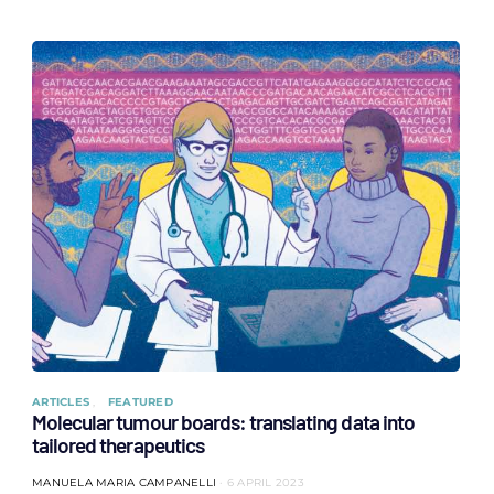
ARTICLES
FEATURED
Molecular tumour boards: translating data into
tailored therapeutics
MANUELA MARIA CAMPANELLI
6 APRIL 2023