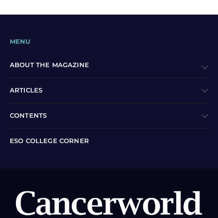
MENU
ABOUT THE MAGAZINE
ARTICLES
CONTENTS
ESO COLLEGE CORNER