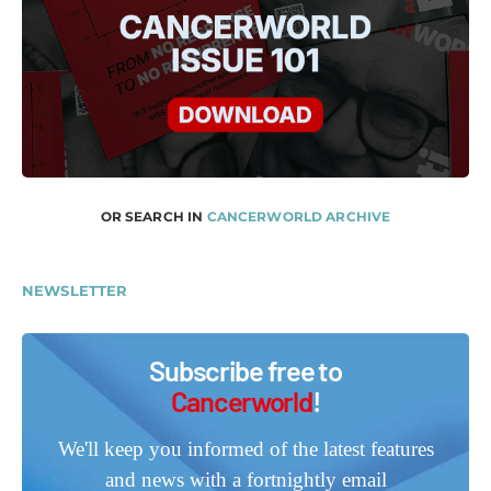
OR SEARCH IN
CANCERWORLD ARCHIVE
NEWSLETTER
Subscribe free to
Cancerworld
!
We'll keep you informed of the latest features
and news with a fortnightly email