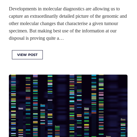
Developments in molecular diagnostics are allowing us to
capture an extraordinarily detailed picture of the genomic and
other molecular changes that characterise a given tumour
specimen. But making best use of the information at our
disposal is proving quite a…
VIEW POST