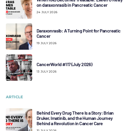
on daraxonrasib in Pancreatic Cancer
24 JULY 2026
Daraxonrasib: A Turning Point for Pancreatic
Cancer
19 JULY 2026
CancerWorld #117 (July 2026)
13 JULY 2026
ARTICLE
Behind Every Drug There Is a Story: Brian
Druker, Imatinib, and the Human Journey
Behind a Revolution in Cancer Care
31 JULY 2026