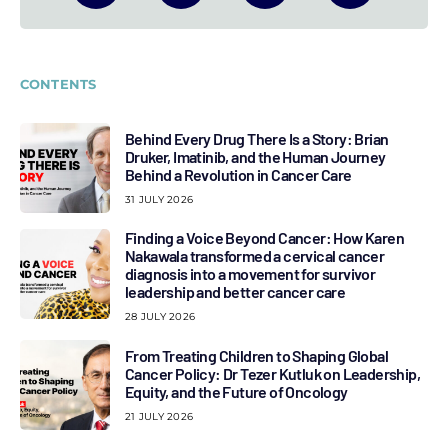
CONTENTS
Behind Every Drug There Is a Story: Brian
Druker, Imatinib, and the Human Journey
Behind a Revolution in Cancer Care
31 JULY 2026
Finding a Voice Beyond Cancer: How Karen
Nakawala transformed a cervical cancer
diagnosis into a movement for survivor
leadership and better cancer care
28 JULY 2026
From Treating Children to Shaping Global
Cancer Policy: Dr Tezer Kutluk on Leadership,
Equity, and the Future of Oncology
21 JULY 2026