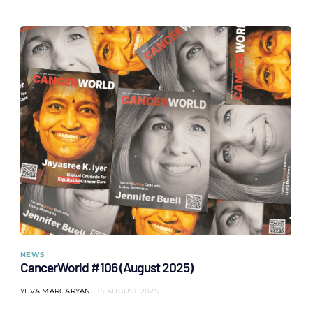
NEWS
CancerWorld #106 (August 2025)
YEVA MARGARYAN
15 AUGUST 2025