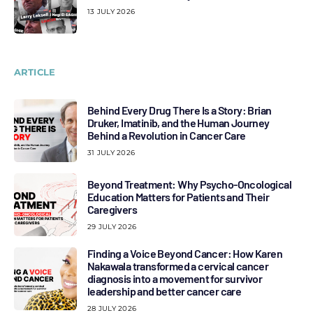
13 JULY 2026
ARTICLE
Behind Every Drug There Is a Story: Brian
Druker, Imatinib, and the Human Journey
Behind a Revolution in Cancer Care
31 JULY 2026
Beyond Treatment: Why Psycho-Oncological
Education Matters for Patients and Their
Caregivers
29 JULY 2026
Finding a Voice Beyond Cancer: How Karen
Nakawala transformed a cervical cancer
diagnosis into a movement for survivor
leadership and better cancer care
28 JULY 2026