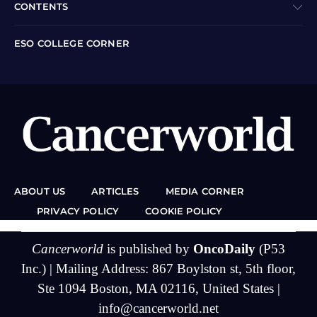
CONTENTS
ESO COLLEGE CORNER
ABOUT US
ARTICLES
MEDIA CORNER
PRIVACY POLICY
COOKIE POLICY
Cancerworld
is published by
OncoDaily
(P53
Inc.) | Mailing Address: 867 Boylston st, 5th floor,
Ste 1094 Boston, MA 02116, United States |
info@cancerworld.net