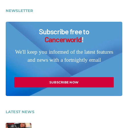
NEWSLETTER
Subscribe free to
Cancerworld
!
We'll keep you informed of the latest features
and news with a fortnightly email
SUBSCRIBE NOW
LATEST NEWS