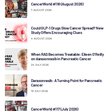
CancerWorld #118 (August 2026)
7 AUGUST 2026
Could GLP-1 Drugs Slow Cancer Spread? New
Study Offers Encouraging Clues
4 AUGUST 2026
When RAS Becomes Treatable: Eileen O’Reilly
on daraxonrasib in Pancreatic Cancer
24 JULY 2026
Daraxonrasib: A Turning Point for Pancreatic
Cancer
19 JULY 2026
CancerWorld #117 (July 2026)