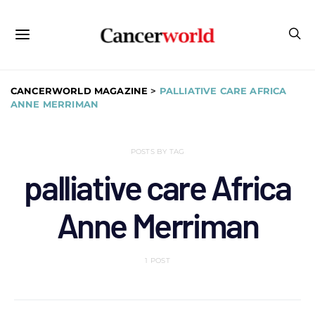
CANCERWORLD MAGAZINE
>
PALLIATIVE CARE AFRICA
ANNE MERRIMAN
POSTS BY TAG
palliative care Africa
Anne Merriman
1 POST