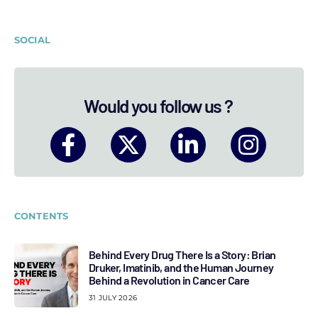
SOCIAL
Would you follow us ?
CONTENTS
Behind Every Drug There Is a Story: Brian
Druker, Imatinib, and the Human Journey
Behind a Revolution in Cancer Care
31 JULY 2026