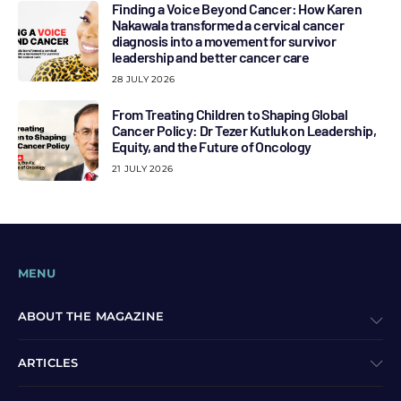
Finding a Voice Beyond Cancer: How Karen
Nakawala transformed a cervical cancer
diagnosis into a movement for survivor
leadership and better cancer care
28 JULY 2026
From Treating Children to Shaping Global
Cancer Policy: Dr Tezer Kutluk on Leadership,
Equity, and the Future of Oncology
21 JULY 2026
MENU
ABOUT THE MAGAZINE
ARTICLES