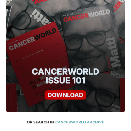
OR SEARCH IN
CANCERWORLD ARCHIVE