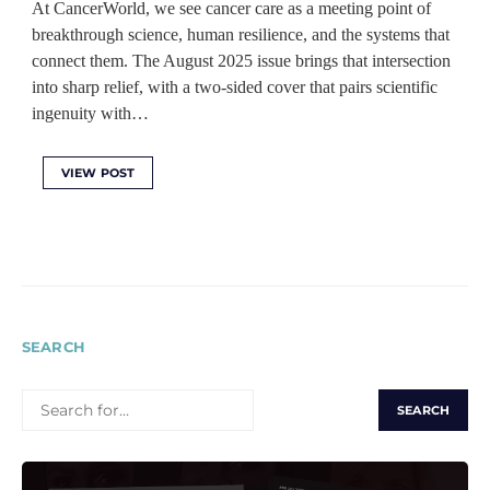
At CancerWorld, we see cancer care as a meeting point of
breakthrough science, human resilience, and the systems that
connect them. The August 2025 issue brings that intersection
into sharp relief, with a two-sided cover that pairs scientific
ingenuity with…
VIEW POST
SEARCH
SEARCH
FOR: