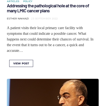
ARTICLES
POLICY
Addressing the pathological hole at the core of
many LMIC cancer plans
ESTHER NAKKAZI
23 SEPTEMBER 2022
A patient visits their local primary care facility with
symptoms that could indicate a possible cancer. What
happens next could determine their chances of survival. In
the event that it turns out to be a cancer, a quick and
accurate…
VIEW POST