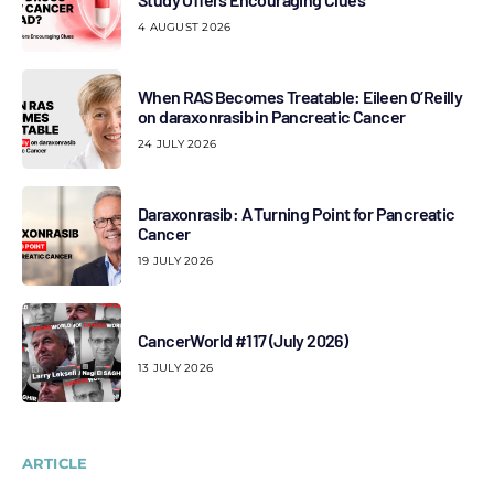
4 AUGUST 2026
When RAS Becomes Treatable: Eileen O’Reilly
on daraxonrasib in Pancreatic Cancer
24 JULY 2026
Daraxonrasib: A Turning Point for Pancreatic
Cancer
19 JULY 2026
CancerWorld #117 (July 2026)
13 JULY 2026
ARTICLE