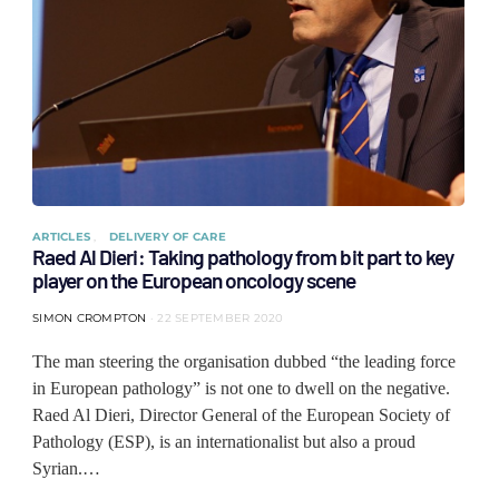
ARTICLES
DELIVERY OF CARE
Raed Al Dieri: Taking pathology from bit part to key
player on the European oncology scene
SIMON CROMPTON
22 SEPTEMBER 2020
The man steering the organisation dubbed “the leading force
in European pathology” is not one to dwell on the negative.
Raed Al Dieri, Director General of the European Society of
Pathology (ESP), is an internationalist but also a proud
Syrian.…