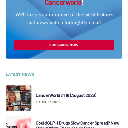
Cancerworld
!
We'll keep you informed of the latest features
and news with a fortnightly email
SUBSCRIBE NOW
LATEST NEWS
CancerWorld #118 (August 2026)
7 AUGUST 2026
Could GLP-1 Drugs Slow Cancer Spread? New
Study Offers Encouraging Clues