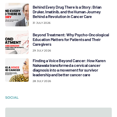
Behind Every Drug There Is a Story: Brian
Druker, Imatinib, and the Human Journey
Behind a Revolution in Cancer Care
31 JULY 2026
Beyond Treatment: Why Psycho-Oncological
Education Matters for Patients and Their
Caregivers
29 JULY 2026
Finding a Voice Beyond Cancer: How Karen
Nakawala transformed a cervical cancer
diagnosis into a movement for survivor
leadership and better cancer care
28 JULY 2026
SOCIAL