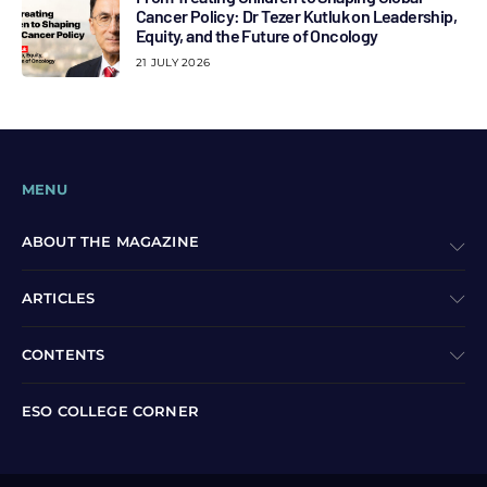
Cancer Policy: Dr Tezer Kutluk on Leadership,
Equity, and the Future of Oncology
21 JULY 2026
MENU
ABOUT THE MAGAZINE
ARTICLES
CONTENTS
ESO COLLEGE CORNER