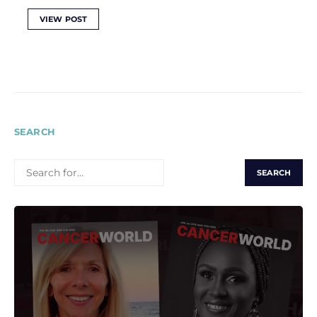
VIEW POST
SEARCH
SEARCH
FOR: