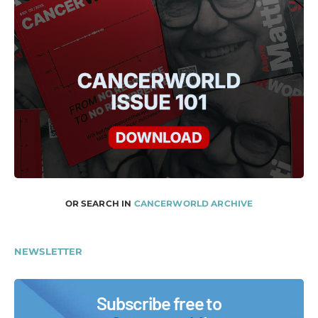
OR SEARCH IN
CANCERWORLD ARCHIVE
NEWSLETTER
Subscribe free to