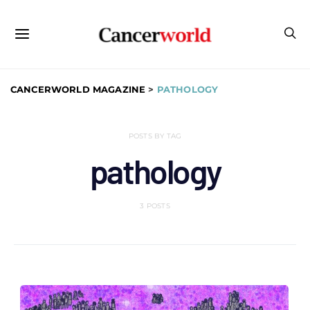
CANCERWORLD MAGAZINE
>
PATHOLOGY
POSTS BY TAG
pathology
3 POSTS