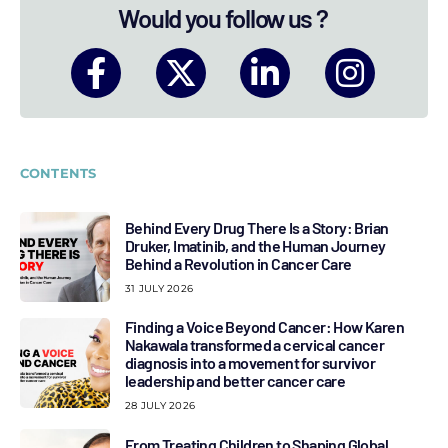
Would you follow us ?
CONTENTS
Behind Every Drug There Is a Story: Brian
Druker, Imatinib, and the Human Journey
Behind a Revolution in Cancer Care
31 JULY 2026
Finding a Voice Beyond Cancer: How Karen
Nakawala transformed a cervical cancer
diagnosis into a movement for survivor
leadership and better cancer care
28 JULY 2026
From Treating Children to Shaping Global