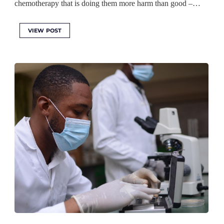
chemotherapy that is doing them more harm than good –…
VIEW POST