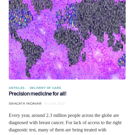
ARTICLES
DELIVERY OF CARE
Precision medicine for all!
SWAGATA YADAVAR
14 JULY 2023
Every year, around 2.3 million people across the globe are
diagnosed with breast cancer. For lack of access to the right
diagnostic test, many of them are being treated with