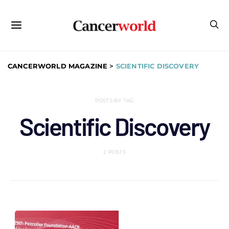
CANCERWORLD MAGAZINE
>
SCIENTIFIC DISCOVERY
POSTS BY TAG
Scientific Discovery
2 POSTS