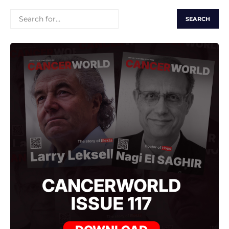
SEARCH
FOR: