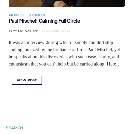
ARTICLES
PROFILES
Paul Mischel: Calming Full Circle
YEVA MARGARYAN
21 OCTOBER 2025
It was an interview during which I simply couldn’t stop
smiling, amazed by the brilliance of Prof. Paul Mischel, yet
he speaks about his discoveries with such ease, clarity, and
enthusiasm that you can’t help but be carried along. Here…
VIEW POST
SEARCH