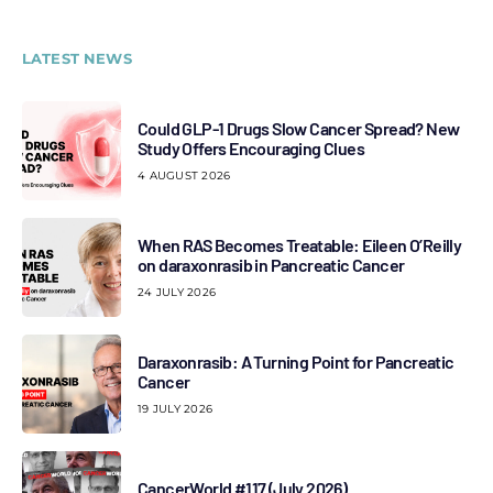
LATEST NEWS
Could GLP-1 Drugs Slow Cancer Spread? New
Study Offers Encouraging Clues
4 AUGUST 2026
When RAS Becomes Treatable: Eileen O’Reilly
on daraxonrasib in Pancreatic Cancer
24 JULY 2026
Daraxonrasib: A Turning Point for Pancreatic
Cancer
19 JULY 2026
CancerWorld #117 (July 2026)