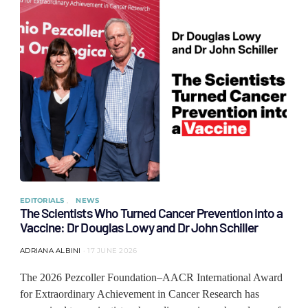
EDITORIALS
NEWS
The Scientists Who Turned Cancer Prevention into a
Vaccine: Dr Douglas Lowy and Dr John Schiller
ADRIANA ALBINI
17 JUNE 2026
The 2026 Pezcoller Foundation–AACR International Award
for Extraordinary Achievement in Cancer Research has