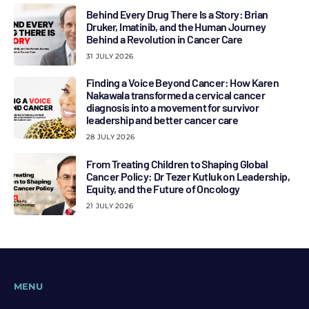
Behind Every Drug There Is a Story: Brian
Druker, Imatinib, and the Human Journey
Behind a Revolution in Cancer Care
31 JULY 2026
Finding a Voice Beyond Cancer: How Karen
Nakawala transformed a cervical cancer
diagnosis into a movement for survivor
leadership and better cancer care
28 JULY 2026
From Treating Children to Shaping Global
Cancer Policy: Dr Tezer Kutluk on Leadership,
Equity, and the Future of Oncology
21 JULY 2026
MENU