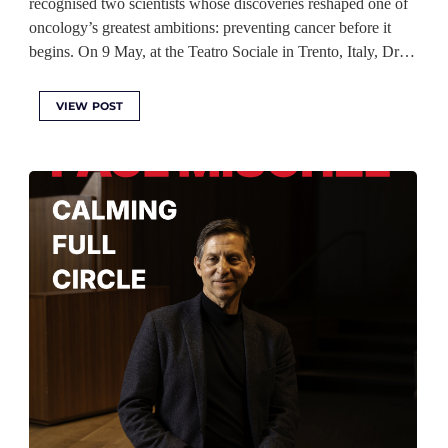
recognised two scientists whose discoveries reshaped one of
oncology’s greatest ambitions: preventing cancer before it
begins. On 9 May, at the Teatro Sociale in Trento, Italy, Dr…
VIEW POST