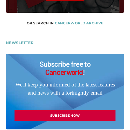
OR SEARCH IN
CANCERWORLD ARCHIVE
NEWSLETTER
Subscribe free to
Cancerworld
!
We'll keep you informed of the latest features
and news with a fortnightly email
SUBSCRIBE NOW