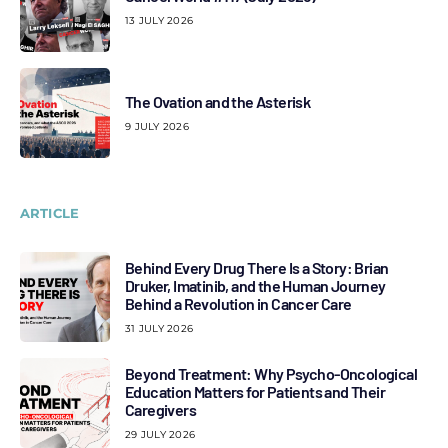
13 JULY 2026
The Ovation and the Asterisk
9 JULY 2026
ARTICLE
Behind Every Drug There Is a Story: Brian
Druker, Imatinib, and the Human Journey
Behind a Revolution in Cancer Care
31 JULY 2026
Beyond Treatment: Why Psycho-Oncological
Education Matters for Patients and Their
Caregivers
29 JULY 2026