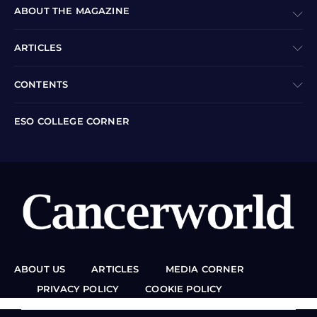
ABOUT THE MAGAZINE
ARTICLES
CONTENTS
ESO COLLEGE CORNER
ABOUT US
ARTICLES
MEDIA CORNER
PRIVACY POLICY
COOKIE POLICY