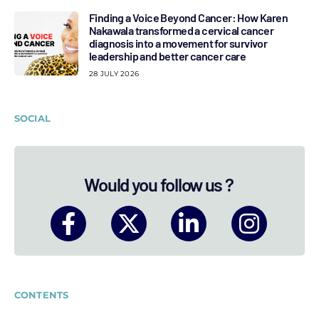
Finding a Voice Beyond Cancer: How Karen
Nakawala transformed a cervical cancer
diagnosis into a movement for survivor
leadership and better cancer care
28 JULY 2026
SOCIAL
Would you follow us ?
CONTENTS