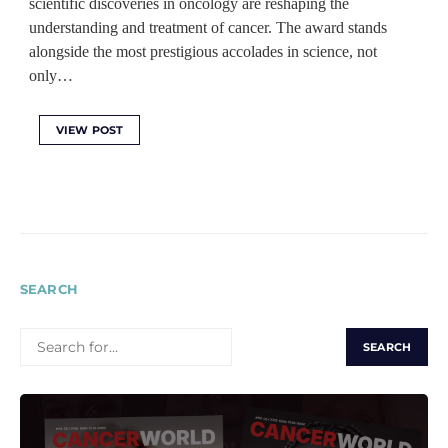
scientific discoveries in oncology are reshaping the
understanding and treatment of cancer. The award stands
alongside the most prestigious accolades in science, not
only…
VIEW POST
SEARCH
SEARCH
FOR: