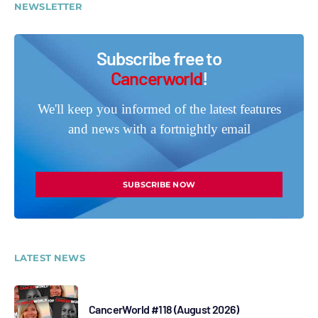
NEWSLETTER
Subscribe free to
Cancerworld
!
We'll keep you informed of the latest features
and news with a fortnightly email
SUBSCRIBE NOW
LATEST NEWS
CancerWorld #118 (August 2026)