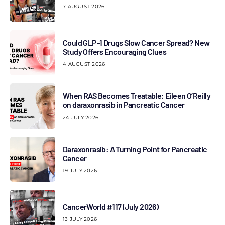
7 AUGUST 2026
Could GLP-1 Drugs Slow Cancer Spread? New
Study Offers Encouraging Clues
4 AUGUST 2026
When RAS Becomes Treatable: Eileen O’Reilly
on daraxonrasib in Pancreatic Cancer
24 JULY 2026
Daraxonrasib: A Turning Point for Pancreatic
Cancer
19 JULY 2026
CancerWorld #117 (July 2026)
13 JULY 2026