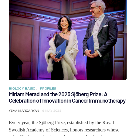
BIOLOGY BASIC
PROFILES
Miriam Merad and the 2025 Sjöberg Prize: A
Celebration of Innovation in Cancer Immunotherapy
YEVA MARGARYAN
6 MAY 2025
Every year, the Sjöberg Prize, established by the Royal
Swedish Academy of Sciences, honors researchers whose