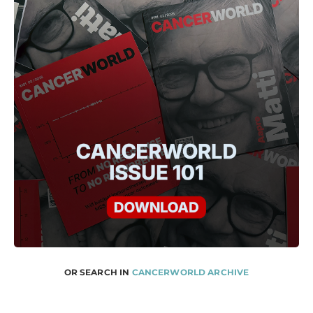
OR SEARCH IN
CANCERWORLD ARCHIVE