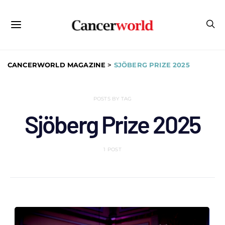
CANCERWORLD MAGAZINE
>
SJÖBERG PRIZE 2025
POSTS BY TAG
Sjöberg Prize 2025
1 POST