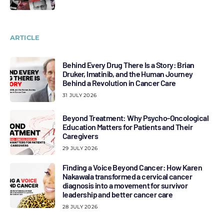
ARTICLE
Behind Every Drug There Is a Story: Brian
Druker, Imatinib, and the Human Journey
Behind a Revolution in Cancer Care
31 JULY 2026
Beyond Treatment: Why Psycho-Oncological
Education Matters for Patients and Their
Caregivers
29 JULY 2026
Finding a Voice Beyond Cancer: How Karen
Nakawala transformed a cervical cancer
diagnosis into a movement for survivor
leadership and better cancer care
28 JULY 2026