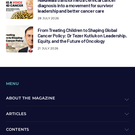
diagnosis into a movement for survivor
leadership and better cancer care
28 JULY 2026
From Treating Children to Shaping Global
Cancer Policy: Dr Tezer Kutluk on Leadership,
Equity, and the Future of Oncology
21 JULY 2026
MENU
ABOUT THE MAGAZINE
ARTICLES
CONTENTS