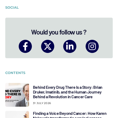
SOCIAL
Would you follow us ?
CONTENTS
Behind Every Drug There Is a Story: Brian
Druker, Imatinib, and the Human Journey
Behind a Revolution in Cancer Care
31 JULY 2026
Finding a Voice Beyond Cancer: How Karen
Nakawala transformed a cervical cancer