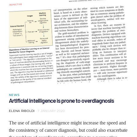
NEWS
Artificial intelligence is prone to overdiagnosis
ELENA RIBOLDI
7 JANUARY 2020
The use of artificial intelligence might increase the speed and
the consistency of cancer diagnosis, but could also exacerbate