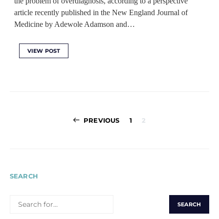
the problem of overdiagnosis, according to a perspective
article recently published in the New England Journal of
Medicine by Adewole Adamson and…
VIEW POST
Posts
PREVIOUS
1
2
pagination
SEARCH
SEARCH
FOR: