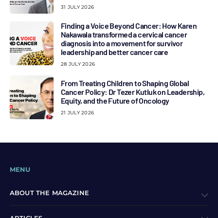
31 JULY 2026
Finding a Voice Beyond Cancer: How Karen
Nakawala transformed a cervical cancer
diagnosis into a movement for survivor
leadership and better cancer care
28 JULY 2026
From Treating Children to Shaping Global
Cancer Policy: Dr Tezer Kutluk on Leadership,
Equity, and the Future of Oncology
21 JULY 2026
MENU
ABOUT THE MAGAZINE