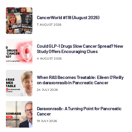
CancerWorld #118 (August 2026)
7 AUGUST 2026
Could GLP-1 Drugs Slow Cancer Spread? New
Study Offers Encouraging Clues
4 AUGUST 2026
When RAS Becomes Treatable: Eileen O’Reilly
on daraxonrasib in Pancreatic Cancer
24 JULY 2026
Daraxonrasib: A Turning Point for Pancreatic
Cancer
19 JULY 2026