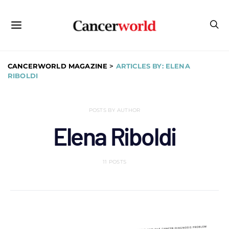
CANCERWORLD MAGAZINE
>
ARTICLES BY: ELENA
RIBOLDI
POSTS BY AUTHOR
Elena Riboldi
11 POSTS