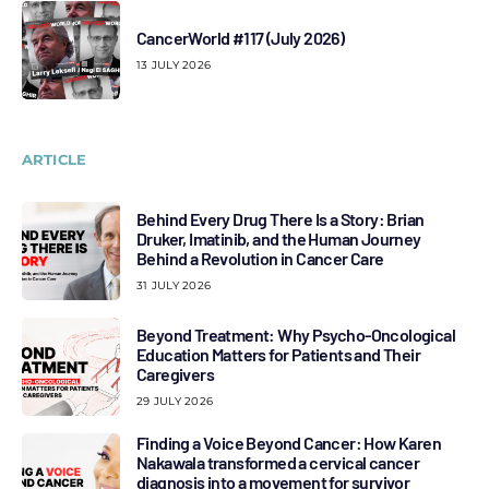
CancerWorld #117 (July 2026)
13 JULY 2026
ARTICLE
Behind Every Drug There Is a Story: Brian
Druker, Imatinib, and the Human Journey
Behind a Revolution in Cancer Care
31 JULY 2026
Beyond Treatment: Why Psycho-Oncological
Education Matters for Patients and Their
Caregivers
29 JULY 2026
Finding a Voice Beyond Cancer: How Karen
Nakawala transformed a cervical cancer
diagnosis into a movement for survivor