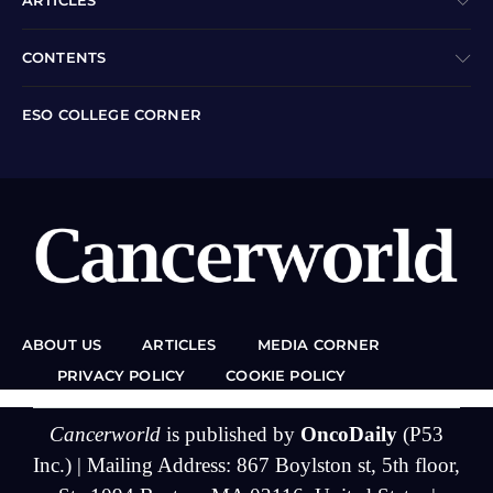
ARTICLES
CONTENTS
ESO COLLEGE CORNER
ABOUT US
ARTICLES
MEDIA CORNER
PRIVACY POLICY
COOKIE POLICY
Cancerworld
is published by
OncoDaily
(P53
Inc.) | Mailing Address: 867 Boylston st, 5th floor,