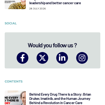
leadership and better cancer care
28 JULY 2026
SOCIAL
Would you follow us ?
CONTENTS
Behind Every Drug There Is a Story: Brian
Druker, Imatinib, and the Human Journey
Behind a Revolution in Cancer Care