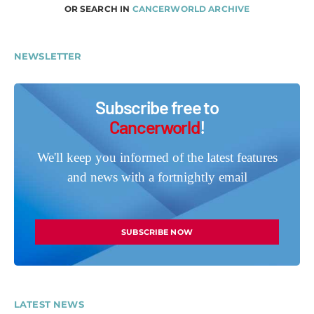
OR SEARCH IN
CANCERWORLD ARCHIVE
NEWSLETTER
Subscribe free to
Cancerworld
!
We'll keep you informed of the latest features
and news with a fortnightly email
SUBSCRIBE NOW
LATEST NEWS