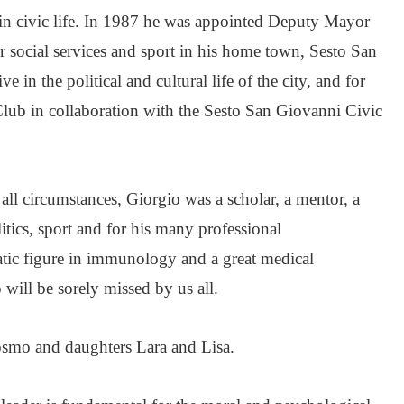
in civic life. In 1987 he was appointed Deputy Mayor
r social services and sport in his home town, Sesto San
 in the political and cultural life of the city, and for
lub in collaboration with the Sesto San Giovanni Civic
all circumstances, Giorgio was a scholar, a mentor, a
itics, sport and for his many professional
ic figure in immunology and a great medical
will be sorely missed by us all.
Cosmo and daughters Lara and Lisa.