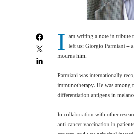
I
am writing a note in tribute
left us: Giorgio Parmiani –
mourns him.
Parmiani was internationally rec
immunotherapy. He was among the
differentiation antigens in melan
In collaboration with other resear
anti-cancer vaccination in patien