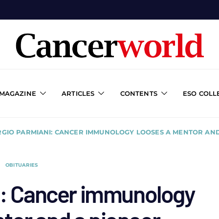
 MAGAZINE
ARTICLES
CONTENTS
ESO COLL
RGIO PARMIANI: CANCER IMMUNOLOGY LOOSES A MENTOR AN
OBITUARIES
i: Cancer immunology