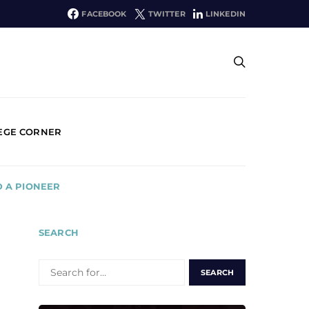
FACEBOOK
TWITTER
LINKEDIN
EGE CORNER
D A PIONEER
SEARCH
SEARCH
FOR: