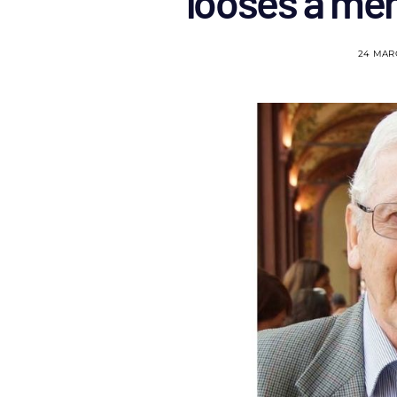
looses a men
24 MAR