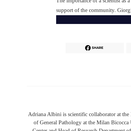
The importance of a scientist as 
support of the community. Giorgi
SHARE
Adriana Albini is scientific collaborator at t
of General Pathology at the Milan Bicocca
Center and Head of Research Department of 