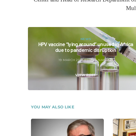
Mul
NEWS
HPV vaccine “lying around” unused in Africa
due to pandemic disruption
19 MARCH 2021
ESTHER NAKKAZI
VIEW POST
YOU MAY ALSO LIKE