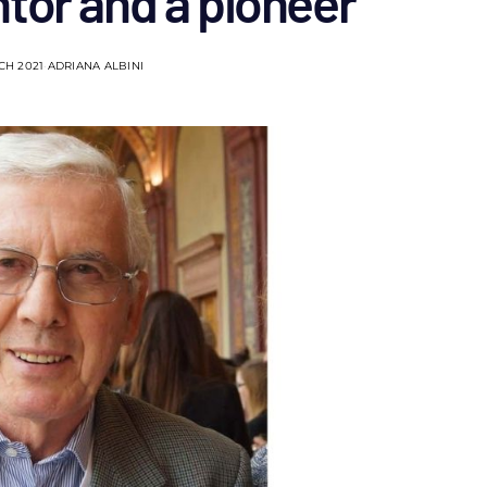
tor and a pioneer
CH 2021
ADRIANA ALBINI