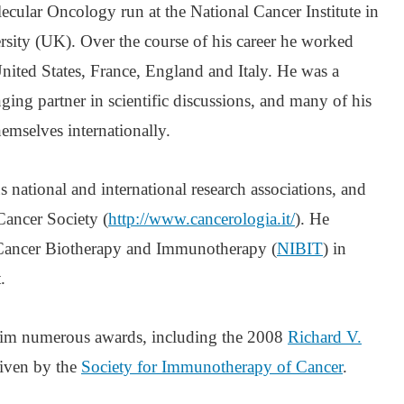
cular Oncology run at the National Cancer Institute in
sity (UK). Over the course of his career he worked
United States, France, England and Italy. He was a
ging partner in scientific discussions, and many of his
hemselves internationally.
national and international research associations, and
 Cancer Society (
http://www.cancerologia.it/
). He
 Cancer Biotherapy and Immunotherapy (
NIBIT
) in
.
 him numerous awards, including the 2008
Richard V.
given by the
Society for Immunotherapy of Cancer
.