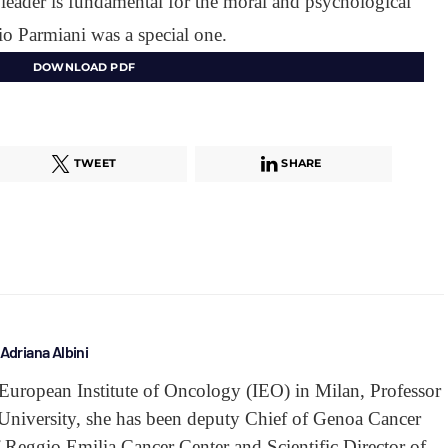
a leader is fundamental for the moral and psychological
o Parmiani was a special one.
DOWNLOAD PDF
TWEET
SHARE
Adriana Albini
he European Institute of Oncology (IEO) in Milan, Professor
 University, she has been deputy Chief of Genoa Cancer
Reggio Emilia Cancer Center and Scientific Director of