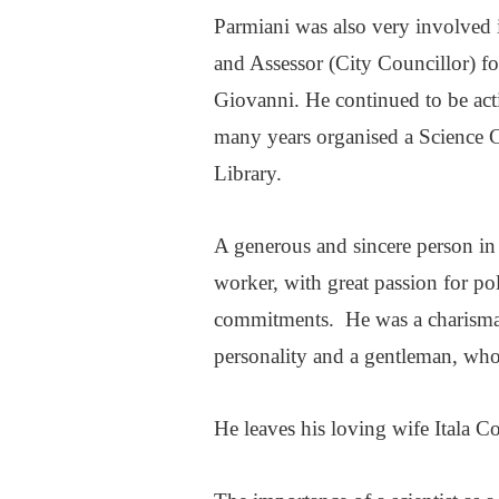
Parmiani was also very involved 
and Assessor (City Councillor) fo
Giovanni. He continued to be active
many years organised a Science C
Library.
A generous and sincere person in 
worker, with great passion for pol
commitments. He was a charismat
personality and a gentleman, who 
He leaves his loving wife Itala 