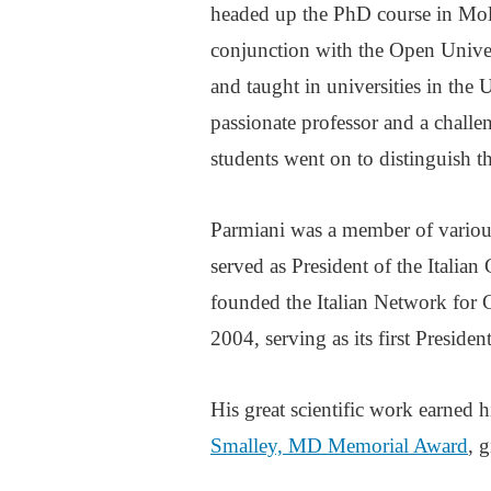
headed up the PhD course in Mole
conjunction with the Open Univer
and taught in universities in the 
passionate professor and a challen
students went on to distinguish t
Parmiani was a member of various 
served as President of the Italian
founded the Italian Network for
2004, serving as its first President
His great scientific work earned
Smalley, MD Memorial Award
, 