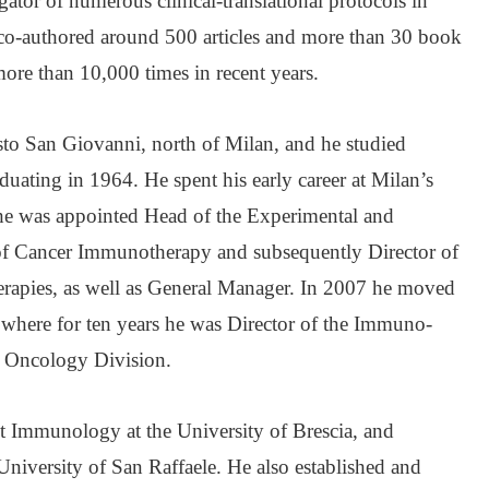
gator of numerous clinical-translational protocols in
o-authored around 500 articles and more than 30 book
ore than 10,000 times in recent years.
to San Giovanni, north of Milan, and he studied
duating in 1964. He spent his early career at Milan’s
 he was appointed Head of the Experimental and
 of Cancer Immunotherapy and subsequently Director of
erapies, as well as General Manager. In 2007 he moved
, where for ten years he was Director of the Immuno-
r Oncology Division.
ht Immunology at the University of Brescia, and
niversity of San Raffaele. He also established and