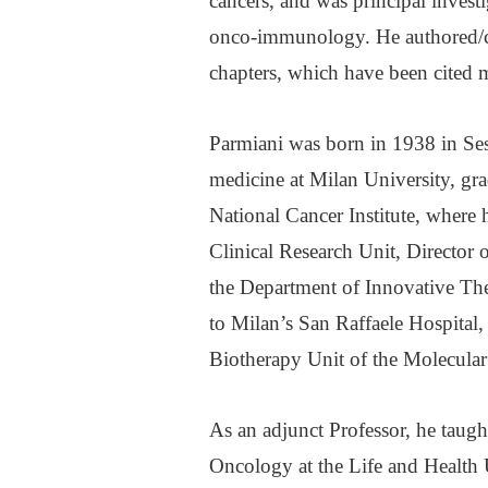
cancers, and was principal investi
onco-immunology. He authored/c
chapters, which have been cited m
Parmiani was born in 1938 in Ses
medicine at Milan University, gra
National Cancer Institute, where
Clinical Research Unit, Director
the Department of Innovative Th
to Milan’s San Raffaele Hospital
Biotherapy Unit of the Molecula
As an adjunct Professor, he taug
Oncology at the Life and Health U