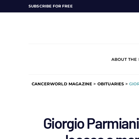
SUBSCRIBE FOR FREE
ABOUT THE
CANCERWORLD MAGAZINE
>
OBITUARIES
>
GIO
Giorgio Parmian