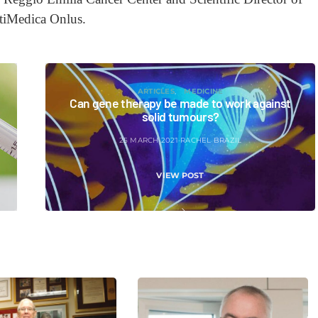
tiMedica Onlus.
ARTICLES
MEDICINE
Can gene therapy be made to work against
solid tumours?
25 MARCH 2021
RACHEL BRAZIL
VIEW POST