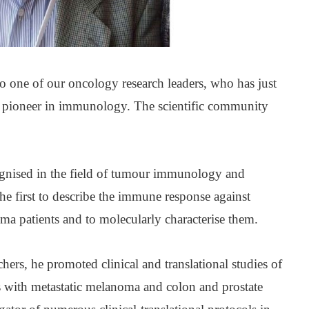
 to one of our oncology research leaders, who has just
 a pioneer in immunology. The scientific community
ognised in the field of tumour immunology and
 first to describe the immune response against
oma patients and to molecularly characterise them.
chers, he promoted clinical and translational studies of
ts with metastatic melanoma and colon and prostate