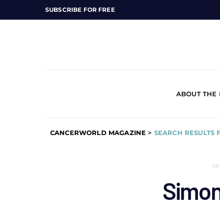
SUBSCRIBE FOR FREE
ABOUT THE
CANCERWORLD MAGAZINE
>
SEARCH RESULTS 
SE
Simon