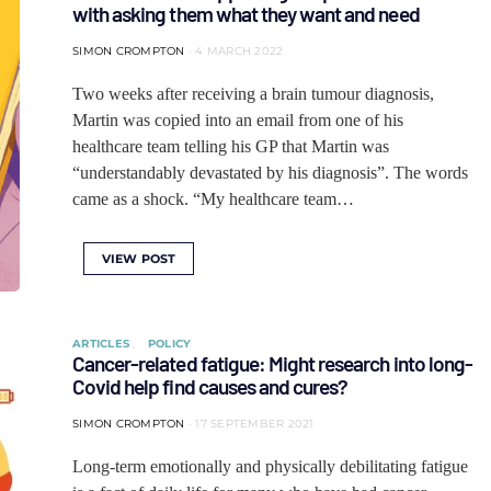
with asking them what they want and need
SIMON CROMPTON
4 MARCH 2022
Two weeks after receiving a brain tumour diagnosis,
Martin was copied into an email from one of his
healthcare team telling his GP that Martin was
“understandably devastated by his diagnosis”. The words
came as a shock. “My healthcare team…
VIEW POST
ARTICLES
POLICY
Cancer-related fatigue: Might research into long-
Covid help find causes and cures?
SIMON CROMPTON
17 SEPTEMBER 2021
Long-term emotionally and physically debilitating fatigue