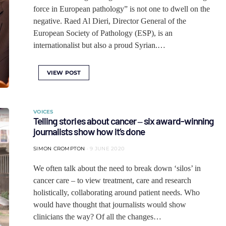
force in European pathology” is not one to dwell on the
negative. Raed Al Dieri, Director General of the
European Society of Pathology (ESP), is an
internationalist but also a proud Syrian.…
VIEW POST
VOICES
Telling stories about cancer ‒ six award-winning
journalists show how it’s done
SIMON CROMPTON
9 JUNE 2020
We often talk about the need to break down ‘silos’ in
cancer care – to view treatment, care and research
holistically, collaborating around patient needs. Who
would have thought that journalists would show
clinicians the way? Of all the changes…