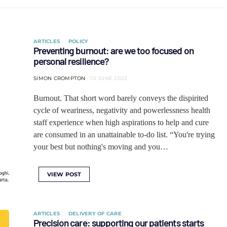
ARTICLES
POLICY
Preventing burnout: are we too focused on
personal resilience?
SIMON CROMPTON
10 JUNE 2022
Burnout. That short word barely conveys the dispirited
cycle of weariness, negativity and powerlessness health
staff experience when high aspirations to help and cure
are consumed in an unattainable to-do list. “You're trying
your best but nothing's moving and you…
VIEW POST
ARTICLES
DELIVERY OF CARE
Precision care: supporting our patients starts