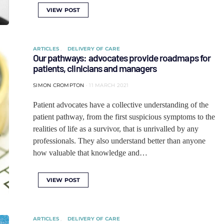
VIEW POST
ARTICLES
DELIVERY OF CARE
Our pathways: advocates provide roadmaps for
patients, clinicians and managers
SIMON CROMPTON
11 MARCH 2021
Patient advocates have a collective understanding of the
patient pathway, from the first suspicious symptoms to the
realities of life as a survivor, that is unrivalled by any
professionals. They also understand better than anyone
how valuable that knowledge and…
VIEW POST
ARTICLES
DELIVERY OF CARE