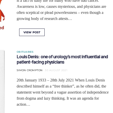
is a fact of daily life for many who have had cancer.
Awareness is low, causes mysterious, and physicians are
often sceptical or plead powerlessness – even though a
growing body of research attests…
VIEW POST
OBITUARIES
Louis Denis: one of urology’s most influential and
patient-facing physicians
SIMON CROMPTON
30 AUGUST 2021
20th January 1933 ‒ 28th July 2021 When Louis Denis
described himself as a “free thinker”, as he often did, the
statement went beyond a vague assertion of independence
from dogma and lazy thinking. It was an agenda for
action…