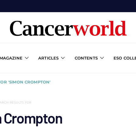
 MAGAZINE
ARTICLES
CONTENTS
ESO COLL
FOR 'SIMON CROMPTON'
ARCH RESULTS FOR
 Crompton