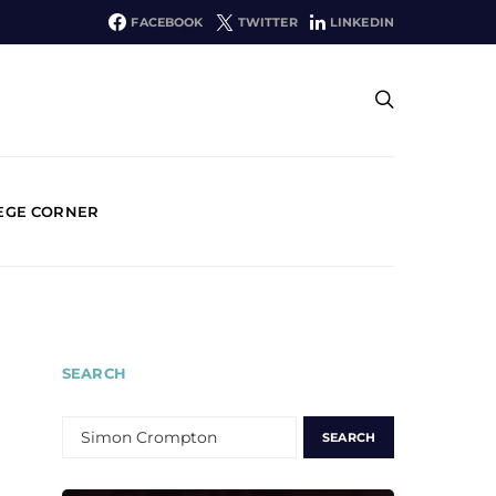
FACEBOOK
TWITTER
LINKEDIN
EGE CORNER
SEARCH
SEARCH
FOR: