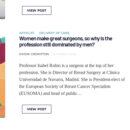
VIEW POST
ARTICLES
DELIVERY OF CARE
Women make great surgeons, so why is the
profession still dominated by men?
SIMON CROMPTON
26 MARCH 2020
Professor Isabel Rubio is a surgeon at the top of her
profession. She is Director of Breast Surgery at Clinica
Universidad de Navarra, Madrid. She is President-elect of
the European Society of Breast Cancer Specialists
(EUSOMA) and head of public…
VIEW POST