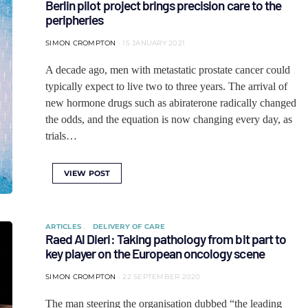
Berlin pilot project brings precision care to the
peripheries
SIMON CROMPTON
15 JANUARY 2021
A decade ago, men with metastatic prostate cancer could
typically expect to live two to three years. The arrival of
new hormone drugs such as abiraterone radically changed
the odds, and the equation is now changing every day, as
trials…
VIEW POST
ARTICLES
DELIVERY OF CARE
Raed Al Dieri: Taking pathology from bit part to
key player on the European oncology scene
SIMON CROMPTON
22 SEPTEMBER 2020
The man steering the organisation dubbed “the leading