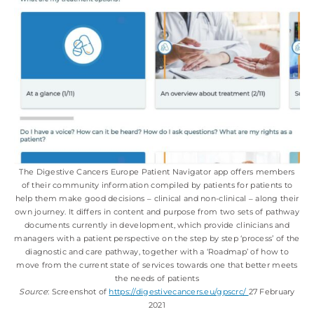
The Digestive Cancers Europe Patient Navigator app offers members
of their community information compiled by patients for patients to
help them make good decisions ‒ clinical and non-clinical ‒ along their
own journey. It differs in content and purpose from two sets of pathway
documents currently in development, which provide clinicians and
managers with a patient perspective on the step by step ‘process’ of the
diagnostic and care pathway, together with a ‘Roadmap’ of how to
move from the current state of services towards one that better meets
the needs of patients
Source
: Screenshot of
https://digestivecancers.eu/gpscrc/
27 February
2021