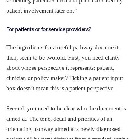
something patient-centred and patient-focused by
patient involvement later on.”
For patients or for service providers?
The ingredients for a useful pathway document,
then, seem to be twofold. First, you need clarity
about whose perspective it represents: patient,
clinician or policy maker? Ticking a patient input
box doesn’t mean this is a patient perspective.
Second, you need to be clear who the document is
aimed at. The tone, detail and priorities of an
orientating pathway aimed at a newly diagnosed