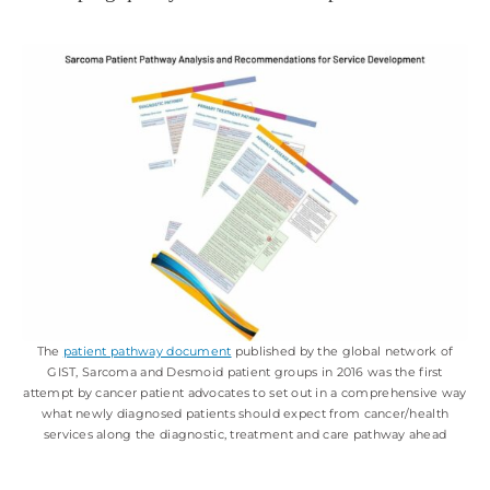
The
patient pathway document
published by the global network of
GIST, Sarcoma and Desmoid patient groups in 2016 was the first
attempt by cancer patient advocates to set out in a comprehensive way
what newly diagnosed patients should expect from cancer/health
services along the diagnostic, treatment and care pathway ahead