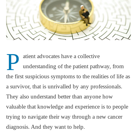
P
atient advocates have a collective
understanding of the patient pathway, from
the first suspicious symptoms to the realities of life as
a survivor, that is unrivalled by any professionals.
They also understand better than anyone how
valuable that knowledge and experience is to people
trying to navigate their way through a new cancer
diagnosis. And they want to help.