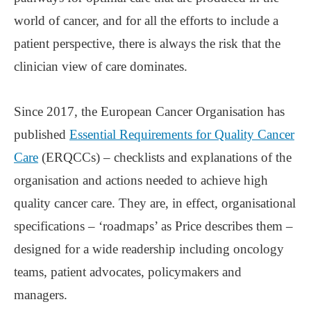
world of cancer, and for all the efforts to include a
patient perspective, there is always the risk that the
clinician view of care dominates.
Since 2017, the European Cancer Organisation has
published
Essential Requirements for Quality Cancer
Care
(ERQCCs) – checklists and explanations of the
organisation and actions needed to achieve high
quality cancer care. They are, in effect, organisational
specifications – ‘roadmaps’ as Price describes them –
designed for a wide readership including oncology
teams, patient advocates, policymakers and
managers.