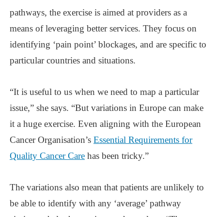
pathways, the exercise is aimed at providers as a
means of leveraging better services. They focus on
identifying ‘pain point’ blockages, and are specific to
particular countries and situations.
“It is useful to us when we need to map a particular
issue,” she says. “But variations in Europe can make
it a huge exercise. Even aligning with the European
Cancer Organisation’s
Essential Requirements for
Quality Cancer Care
has been tricky.”
The variations also mean that patients are unlikely to
be able to identify with any ‘average’ pathway