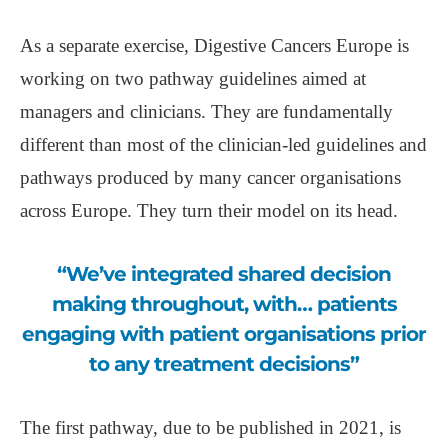
As a separate exercise, Digestive Cancers Europe is
working on two pathway guidelines aimed at
managers and clinicians. They are fundamentally
different than most of the clinician-led guidelines and
pathways produced by many cancer organisations
across Europe. They turn their model on its head.
“We’ve integrated shared decision
making throughout, with… patients
engaging with patient organisations prior
to any treatment decisions”
The first pathway, due to be published in 2021, is