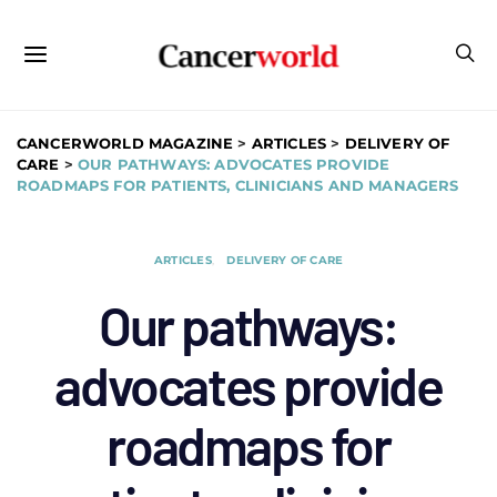
CANCERWORLD MAGAZINE
>
ARTICLES
>
DELIVERY OF
CARE
>
OUR PATHWAYS: ADVOCATES PROVIDE
ROADMAPS FOR PATIENTS, CLINICIANS AND MANAGERS
ARTICLES
DELIVERY OF CARE
Our pathways:
advocates provide
roadmaps for