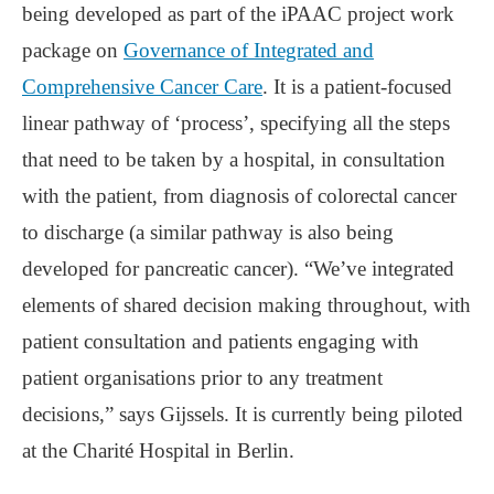
being developed as part of the iPAAC project work
package on
Governance of Integrated and
Comprehensive Cancer Care
. It is a patient-focused
linear pathway of ‘process’, specifying all the steps
that need to be taken by a hospital, in consultation
with the patient, from diagnosis of colorectal cancer
to discharge (a similar pathway is also being
developed for pancreatic cancer). “We’ve integrated
elements of shared decision making throughout, with
patient consultation and patients engaging with
patient organisations prior to any treatment
decisions,” says Gijssels. It is currently being piloted
at the Charité Hospital in Berlin.