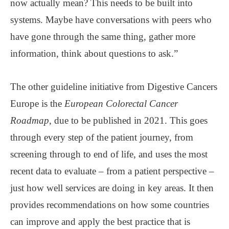
now actually mean? This needs to be built into
systems. Maybe have conversations with peers who
have gone through the same thing, gather more
information, think about questions to ask.”
The other guideline initiative from Digestive Cancers
Europe is the
European Colorectal Cancer
Roadmap
, due to be published in 2021. This goes
through every step of the patient journey, from
screening through to end of life, and uses the most
recent data to evaluate – from a patient perspective –
just how well services are doing in key areas. It then
provides recommendations on how some countries
can improve and apply the best practice that is