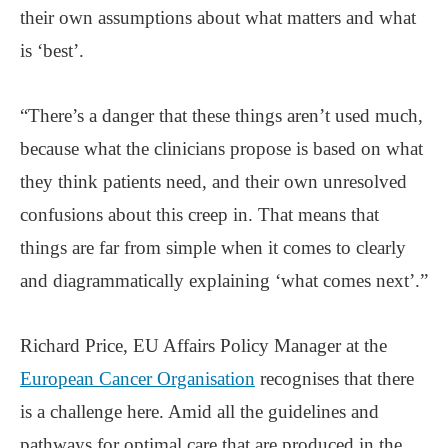
their own assumptions about what matters and what
is ‘best’.
“There’s a danger that these things aren’t used much,
because what the clinicians propose is based on what
they think patients need, and their own unresolved
confusions about this creep in. That means that
things are far from simple when it comes to clearly
and diagrammatically explaining ‘what comes next’.”
Richard Price, EU Affairs Policy Manager at the
European Cancer Organisation
recognises that there
is a challenge here. Amid all the guidelines and
pathways for optimal care that are produced in the