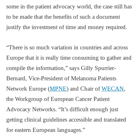
some in the patient advocacy world, the case still has
to be made that the benefits of such a document
justify the investment of time and money required.
“There is so much variation in countries and across
Europe that it is really time consuming to gather and
compile the information,” says Gilly Spurrier-
Bernard, Vice-President of Melanoma Patients
Network Europe (
MPNE
) and Chair of
WECAN
,
the Workgroup of European Cancer Patient
Advocacy Networks. “It’s difficult enough just
getting clinical guidelines accessible and translated
for eastern European languages.”