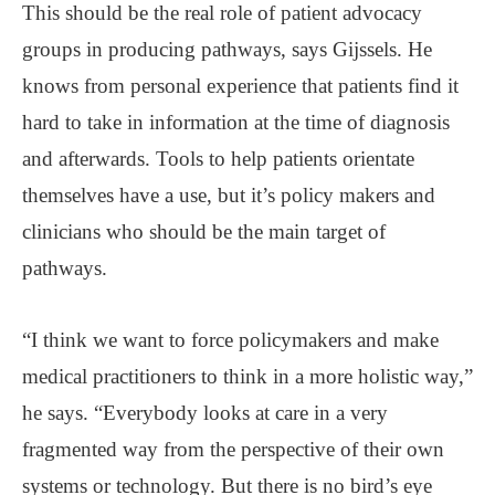
This should be the real role of patient advocacy
groups in producing pathways, says Gijssels. He
knows from personal experience that patients find it
hard to take in information at the time of diagnosis
and afterwards. Tools to help patients orientate
themselves have a use, but it’s policy makers and
clinicians who should be the main target of
pathways.
“I think we want to force policymakers and make
medical practitioners to think in a more holistic way,”
he says. “Everybody looks at care in a very
fragmented way from the perspective of their own
systems or technology. But there is no bird’s eye