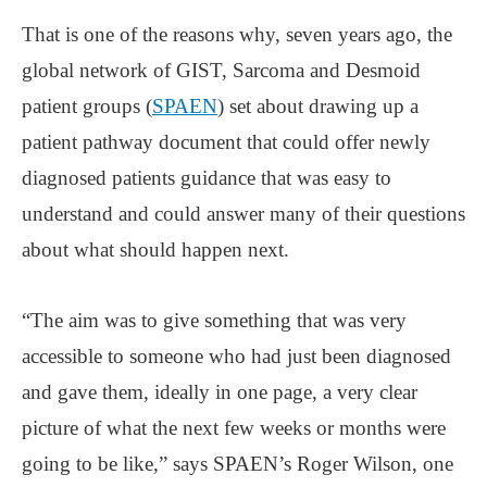
That is one of the reasons why, seven years ago, the
global network of GIST, Sarcoma and Desmoid
patient groups (
SPAEN
) set about drawing up a
patient pathway document that could offer newly
diagnosed patients guidance that was easy to
understand and could answer many of their questions
about what should happen next.
“The aim was to give something that was very
accessible to someone who had just been diagnosed
and gave them, ideally in one page, a very clear
picture of what the next few weeks or months were
going to be like,” says SPAEN’s Roger Wilson, one