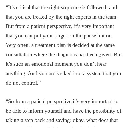
“It’s critical that the right sequence is followed, and
that you are treated by the right experts in the team.
But from a patient perspective, it’s very important
that you can put your finger on the pause button.
Very often, a treatment plan is decided at the same
consultation where the diagnosis has been given. But
it’s such an emotional moment you don’t hear
anything. And you are sucked into a system that you
do not control.”
“So from a patient perspective it’s very important to
be able to inform yourself and have the possibility of
taking a step back and saying: okay, what does that