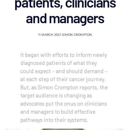
patients, clinicians
and managers
11 MARCH 2021
SIMON CROMPTON
It began with efforts to inform newly
diagnosed patients of what they
could expect ‒ and should demand ‒
at each step of their cancer journey.
But, as Simon Crompton reports, the
target audience is changing as
advocates put the onus on clinicians
and managers to build effective
pathways into their systems.