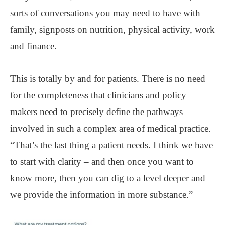
sorts of conversations you may need to have with
family, signposts on nutrition, physical activity, work
and finance.
This is totally by and for patients. There is no need
for the completeness that clinicians and policy
makers need to precisely define the pathways
involved in such a complex area of medical practice.
“That’s the last thing a patient needs. I think we have
to start with clarity ‒ and then once you want to
know more, then you can dig to a level deeper and
we provide the information in more substance.”