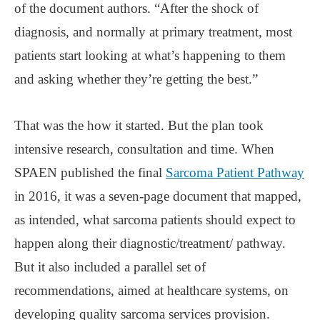
of the document authors. “After the shock of
diagnosis, and normally at primary treatment, most
patients start looking at what’s happening to them
and asking whether they’re getting the best.”
That was the how it started. But the plan took
intensive research, consultation and time. When
SPAEN published the final
Sarcoma Patient Pathway
in 2016, it was a seven-page document that mapped,
as intended, what sarcoma patients should expect to
happen along their diagnostic/treatment/ pathway.
But it also included a parallel set of
recommendations, aimed at healthcare systems, on
developing quality sarcoma services provision.