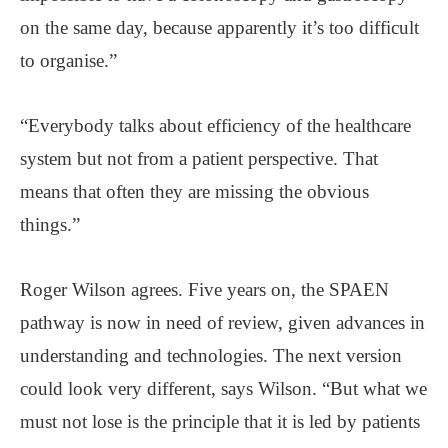
on the same day, because apparently it’s too difficult
to organise.”
“Everybody talks about efficiency of the healthcare
system but not from a patient perspective. That
means that often they are missing the obvious
things.”
Roger Wilson agrees. Five years on, the SPAEN
pathway is now in need of review, given advances in
understanding and technologies. The next version
could look very different, says Wilson. “But what we
must not lose is the principle that it is led by patients