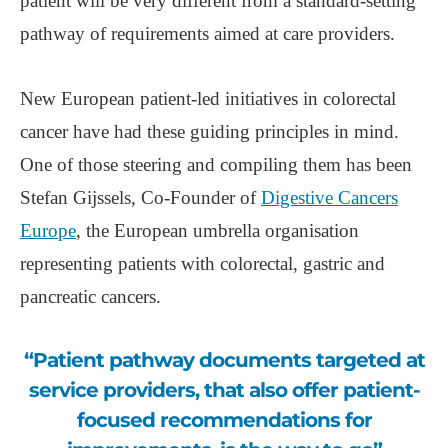
patient will be very different from a standard-setting
pathway of requirements aimed at care providers.
New European patient-led initiatives in colorectal
cancer have had these guiding principles in mind.
One of those steering and compiling them has been
Stefan Gijssels, Co-Founder of
Digestive Cancers
Europe
, the European umbrella organisation
representing patients with colorectal, gastric and
pancreatic cancers.
“Patient pathway documents targeted at
service providers, that also offer patient-
focused recommendations for