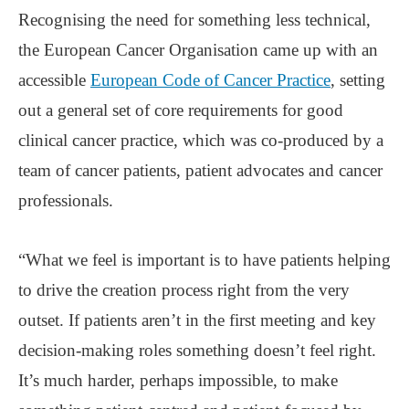
Recognising the need for something less technical,
the European Cancer Organisation came up with an
accessible
European Code of Cancer Practice
, setting
out a general set of core requirements for good
clinical cancer practice, which was co-produced by a
team of cancer patients, patient advocates and cancer
professionals.
“What we feel is important is to have patients helping
to drive the creation process right from the very
outset. If patients aren’t in the first meeting and key
decision-making roles something doesn’t feel right.
It’s much harder, perhaps impossible, to make