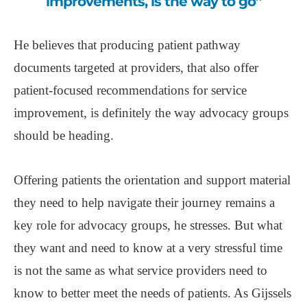
improvements, is the way to go”
He believes that producing patient pathway
documents targeted at providers, that also offer
patient-focused recommendations for service
improvement, is definitely the way advocacy groups
should be heading.
Offering patients the orientation and support material
they need to help navigate their journey remains a
key role for advocacy groups, he stresses. But what
they want and need to know at a very stressful time
is not the same as what service providers need to
know to better meet the needs of patients. As Gijssels