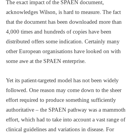
The exact impact of the SPAEN document,
acknowledges Wilson, is hard to measure. The fact
that the document has been downloaded more than
4,000 times and hundreds of copies have been
distributed offers some indication. Certainly many
other European organisations have looked on with
some awe at the SPAEN enterprise.
Yet its patient-targeted model has not been widely
followed. One reason may come down to the sheer
effort required to produce something sufficiently
authoritative ‒ the SPAEN pathway was a mammoth
effort, which had to take into account a vast range of
clinical guidelines and variations in disease. For