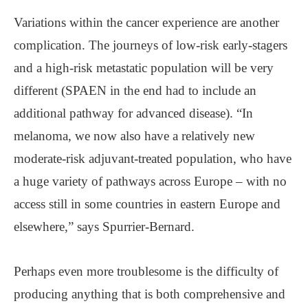
Variations within the cancer experience are another
complication. The journeys of low-risk early-stagers
and a high-risk metastatic population will be very
different (SPAEN in the end had to include an
additional pathway for advanced disease). “In
melanoma, we now also have a relatively new
moderate-risk adjuvant-treated population, who have
a huge variety of pathways across Europe – with no
access still in some countries in eastern Europe and
elsewhere,” says Spurrier-Bernard.
Perhaps even more troublesome is the difficulty of
producing anything that is both comprehensive and