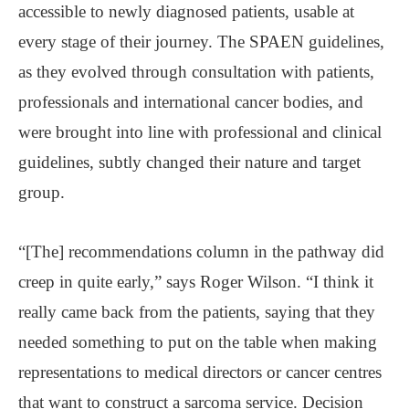
accessible to newly diagnosed patients, usable at
every stage of their journey. The SPAEN guidelines,
as they evolved through consultation with patients,
professionals and international cancer bodies, and
were brought into line with professional and clinical
guidelines, subtly changed their nature and target
group.
“[The] recommendations column in the pathway did
creep in quite early,” says Roger Wilson. “I think it
really came back from the patients, saying that they
needed something to put on the table when making
representations to medical directors or cancer centres
that want to construct a sarcoma service. Decision