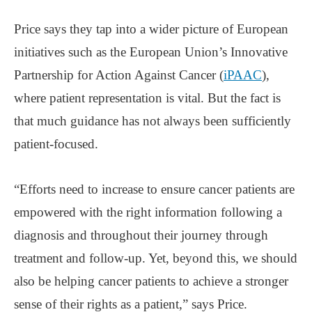
Price says they tap into a wider picture of European
initiatives such as the European Union’s Innovative
Partnership for Action Against Cancer (
iPAAC
),
where patient representation is vital. But the fact is
that much guidance has not always been sufficiently
patient-focused.
“Efforts need to increase to ensure cancer patients are
empowered with the right information following a
diagnosis and throughout their journey through
treatment and follow-up. Yet, beyond this, we should
also be helping cancer patients to achieve a stronger
sense of their rights as a patient,” says Price.