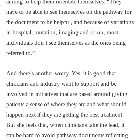
aiming to help them orientate themselves. “They
have to be able to see themselves on the pathway for
the document to be helpful, and because of variations
in hospital, mutation, imaging and so on, most
individuals don’t see themselves as the ones being
referred to.”
And there’s another worry. Yes, it is good that
clinicians and industry want to support and be
involved in initiatives that are based around giving
patients a sense of where they are and what should
happen next if they are getting the best treatment.
But she feels that, when clinicians take the lead, it
can be hard to avoid pathway documents reflecting