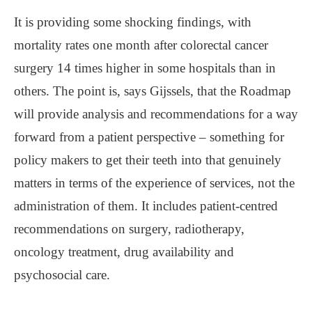
It is providing some shocking findings, with
mortality rates one month after colorectal cancer
surgery 14 times higher in some hospitals than in
others. The point is, says Gijssels, that the Roadmap
will provide analysis and recommendations for a way
forward from a patient perspective – something for
policy makers to get their teeth into that genuinely
matters in terms of the experience of services, not the
administration of them. It includes patient-centred
recommendations on surgery, radiotherapy,
oncology treatment, drug availability and
psychosocial care.