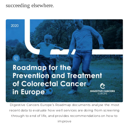
succeeding elsewhere.
Digestive Cancers Europe’s Roadmap documents analyse the most
recent data to evaluate how well services are doing from screening
through to end of life, and provides recommendations on how to
improve