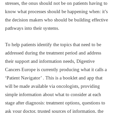
stresses, the onus should not be on patients having to
know what processes should be happening when: it’s
the decision makers who should be building effective
pathways into their systems.
To help patients identify the topics that need to be
addressed during the treatment period and address
their support and information needs, Digestive
Cancers Europe is currently producing what it calls a
‘Patient Navigator’ . This is a booklet and app that
will be made available via oncologists, providing
simple information about what to consider at each
stage after diagnosis: treatment options, questions to
ask your doctor, trusted sources of information, the