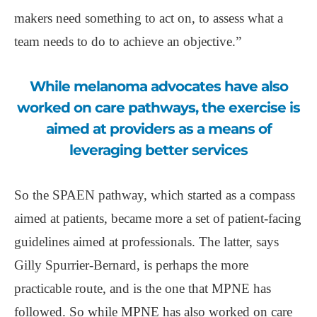
makers need something to act on, to assess what a
team needs to do to achieve an objective.”
While melanoma advocates have also
worked on care pathways, the exercise is
aimed at providers as a means of
leveraging better services
So the SPAEN pathway, which started as a compass
aimed at patients, became more a set of patient-facing
guidelines aimed at professionals. The latter, says
Gilly Spurrier-Bernard, is perhaps the more
practicable route, and is the one that MPNE has
followed. So while MPNE has also worked on care