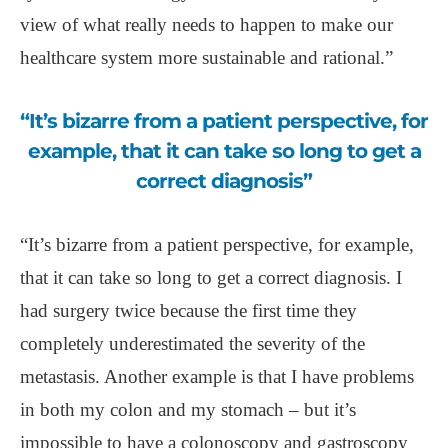
view of what really needs to happen to make our
healthcare system more sustainable and rational.”
“It’s bizarre from a patient perspective, for
example, that it can take so long to get a
correct diagnosis”
“It’s bizarre from a patient perspective, for example,
that it can take so long to get a correct diagnosis. I
had surgery twice because the first time they
completely underestimated the severity of the
metastasis. Another example is that I have problems
in both my colon and my stomach – but it’s
impossible to have a colonoscopy and gastroscopy