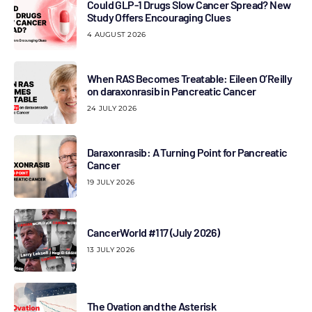
Could GLP-1 Drugs Slow Cancer Spread? New
Study Offers Encouraging Clues
4 AUGUST 2026
When RAS Becomes Treatable: Eileen O’Reilly
on daraxonrasib in Pancreatic Cancer
24 JULY 2026
Daraxonrasib: A Turning Point for Pancreatic
Cancer
19 JULY 2026
CancerWorld #117 (July 2026)
13 JULY 2026
The Ovation and the Asterisk