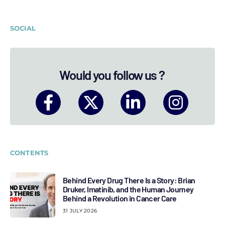
SOCIAL
Would you follow us ?
CONTENTS
Behind Every Drug There Is a Story: Brian
Druker, Imatinib, and the Human Journey
Behind a Revolution in Cancer Care
31 JULY 2026