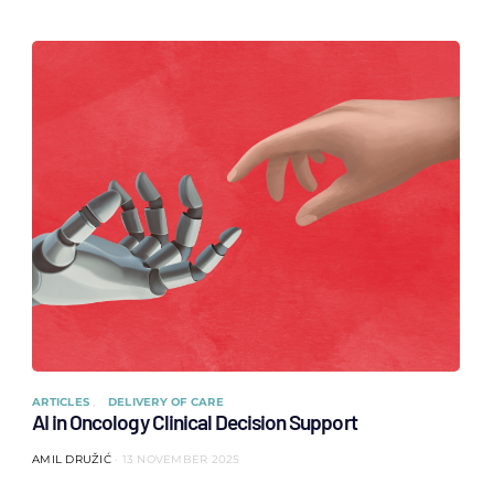
ARTICLES
DELIVERY OF CARE
AI in Oncology Clinical Decision Support
AMIL DRUŽIĆ
13 NOVEMBER 2025