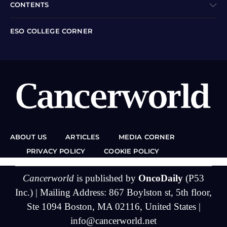
CONTENTS
ESO COLLEGE CORNER
ABOUT US
ARTICLES
MEDIA CORNER
PRIVACY POLICY
COOKIE POLICY
Cancerworld
is published by
OncoDaily
(P53
Inc.) | Mailing Address: 867 Boylston st, 5th floor,
Ste 1094 Boston, MA 02116, United States |
info@cancerworld.net