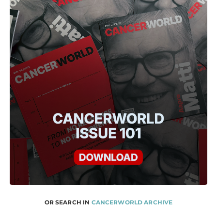
OR SEARCH IN
CANCERWORLD ARCHIVE