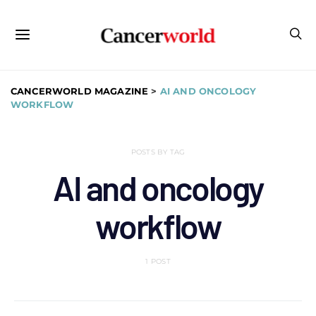
CANCERWORLD MAGAZINE
>
AI AND ONCOLOGY
WORKFLOW
POSTS BY TAG
AI and oncology
workflow
1 POST