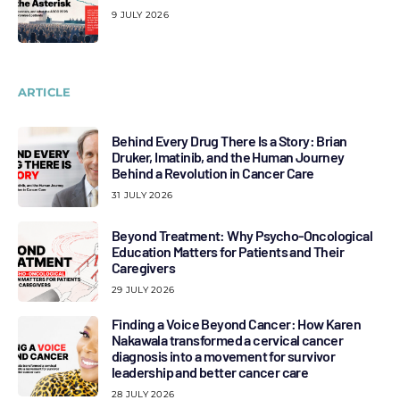
9 JULY 2026
ARTICLE
Behind Every Drug There Is a Story: Brian
Druker, Imatinib, and the Human Journey
Behind a Revolution in Cancer Care
31 JULY 2026
Beyond Treatment: Why Psycho-Oncological
Education Matters for Patients and Their
Caregivers
29 JULY 2026
Finding a Voice Beyond Cancer: How Karen
Nakawala transformed a cervical cancer
diagnosis into a movement for survivor
leadership and better cancer care
28 JULY 2026