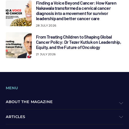
Finding a Voice Beyond Cancer: How Karen
Nakawala transformed a cervical cancer
diagnosis into a movement for survivor
leadership and better cancer care
28 JULY 2026
From Treating Children to Shaping Global
Cancer Policy: Dr Tezer Kutluk on Leadership,
Equity, and the Future of Oncology
21 JULY 2026
MENU
ABOUT THE MAGAZINE
ARTICLES