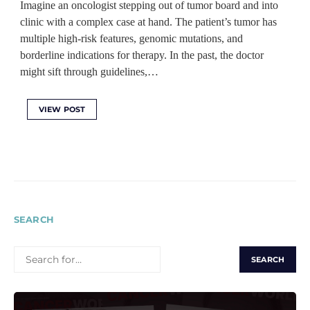
Imagine an oncologist stepping out of tumor board and into
clinic with a complex case at hand. The patient’s tumor has
multiple high-risk features, genomic mutations, and
borderline indications for therapy. In the past, the doctor
might sift through guidelines,…
VIEW POST
SEARCH
SEARCH
FOR: