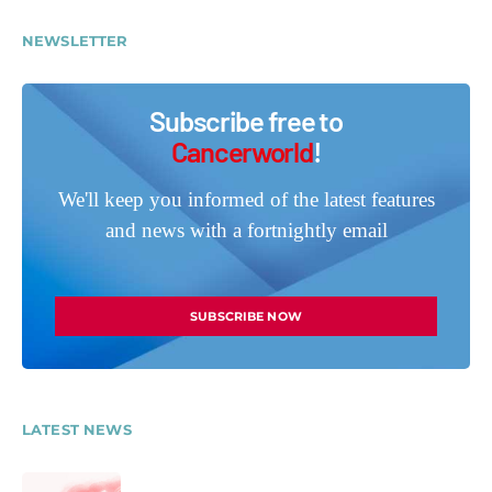
NEWSLETTER
Subscribe free to
Cancerworld
!
We'll keep you informed of the latest features
and news with a fortnightly email
SUBSCRIBE NOW
LATEST NEWS