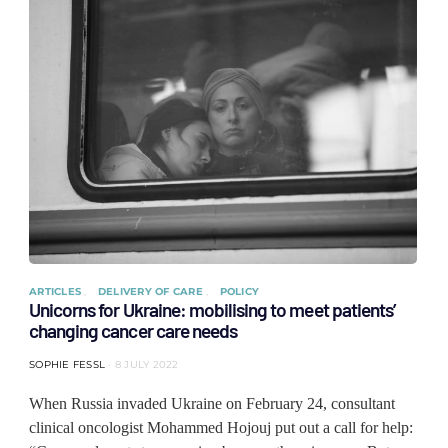
ARTICLES
DELIVERY OF CARE
POLICY
Unicorns for Ukraine: mobilising to meet patients’
changing cancer care needs
SOPHIE FESSL
8 JULY 2022
When Russia invaded Ukraine on February 24, consultant
clinical oncologist Mohammed Hojouj put out a call for help: