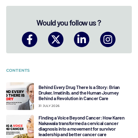
Would you follow us ?
CONTENTS
Behind Every Drug There Is a Story: Brian
Druker, Imatinib, and the Human Journey
Behind a Revolution in Cancer Care
31 JULY 2026
Finding a Voice Beyond Cancer: How Karen
Nakawala transformed a cervical cancer
diagnosis into a movement for survivor
leadership and better cancer care