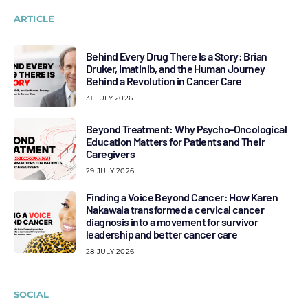
ARTICLE
Behind Every Drug There Is a Story: Brian
Druker, Imatinib, and the Human Journey
Behind a Revolution in Cancer Care
31 JULY 2026
Beyond Treatment: Why Psycho-Oncological
Education Matters for Patients and Their
Caregivers
29 JULY 2026
Finding a Voice Beyond Cancer: How Karen
Nakawala transformed a cervical cancer
diagnosis into a movement for survivor
leadership and better cancer care
28 JULY 2026
SOCIAL