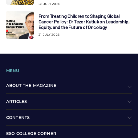
28 JULY 2026
From Treating Children to Shaping Global
Cancer Policy: Dr Tezer Kutluk on Leadership,
Equity, and the Future of Oncology
21 JULY 2026
MENU
ABOUT THE MAGAZINE
ARTICLES
CONTENTS
ESO COLLEGE CORNER