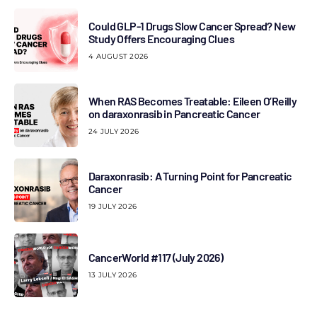
Could GLP-1 Drugs Slow Cancer Spread? New
Study Offers Encouraging Clues
4 AUGUST 2026
When RAS Becomes Treatable: Eileen O’Reilly
on daraxonrasib in Pancreatic Cancer
24 JULY 2026
Daraxonrasib: A Turning Point for Pancreatic
Cancer
19 JULY 2026
CancerWorld #117 (July 2026)
13 JULY 2026