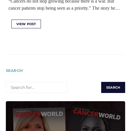
“Cancers do not stop growing because there is a war. But
cancer patients stop being seen as a priority.” The story he…
VIEW POST
SEARCH
SEARCH
FOR: