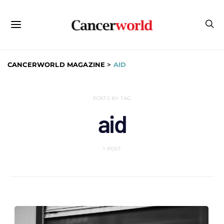
CANCERWORLD MAGAZINE
>
AID
POSTS BY TAG
aid
1 POST