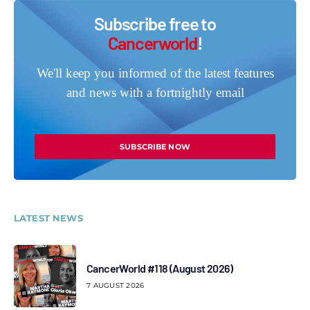
Subscribe free to
Cancerworld
!
We'll keep you informed of the latest features
and news with a fortnightly email
SUBSCRIBE NOW
LATEST NEWS
CancerWorld #118 (August 2026)
7 AUGUST 2026