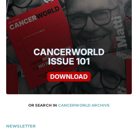
OR SEARCH IN
CANCERWORLD ARCHIVE
NEWSLETTER