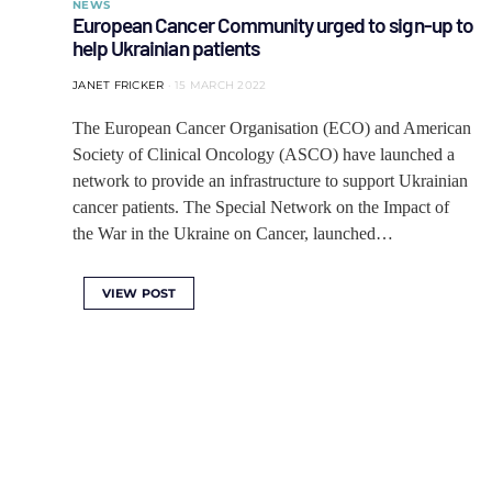
NEWS
European Cancer Community urged to sign-up to
help Ukrainian patients
JANET FRICKER
15 MARCH 2022
The European Cancer Organisation (ECO) and American
Society of Clinical Oncology (ASCO) have launched a
network to provide an infrastructure to support Ukrainian
cancer patients. The Special Network on the Impact of
the War in the Ukraine on Cancer, launched…
VIEW POST