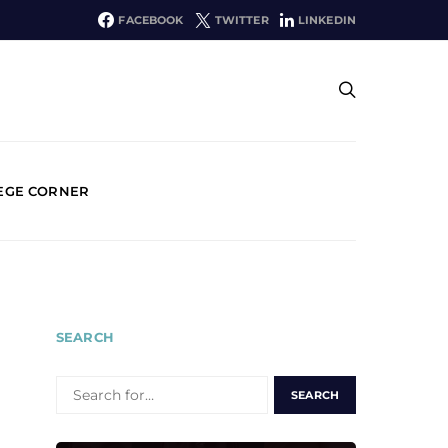
FACEBOOK
TWITTER
LINKEDIN
EGE CORNER
SEARCH
SEARCH
FOR: