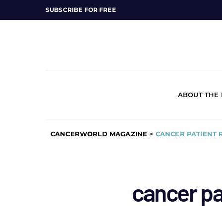
SUBSCRIBE FOR FREE
ABOUT THE
CANCERWORLD MAGAZINE
>
CANCER PATIENT 
cancer pa