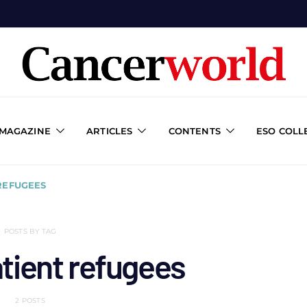
 MAGAZINE
ARTICLES
CONTENTS
ESO COLL
REFUGEES
POSTS BY TAG
tient refugees
2 POSTS