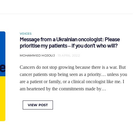
VOICES
Message from a Ukrainian oncologist: Please
prioritise my patients ‒ if you don’t who will?
MOHAMMED HOJOUJ
19 APRIL 2022
Cancers do not stop growing because there is a war. But
cancer patients stop being seen as a priority… unless you
are a patient or family, or a clinical oncologist like me. I
am heartened by the commitments made by…
VIEW POST