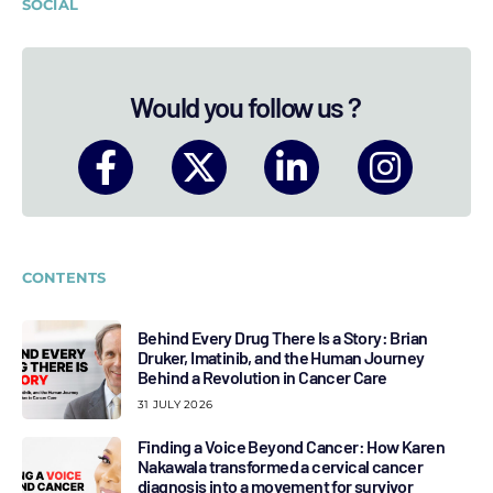
SOCIAL
Would you follow us ?
CONTENTS
Behind Every Drug There Is a Story: Brian
Druker, Imatinib, and the Human Journey
Behind a Revolution in Cancer Care
31 JULY 2026
Finding a Voice Beyond Cancer: How Karen
Nakawala transformed a cervical cancer
diagnosis into a movement for survivor