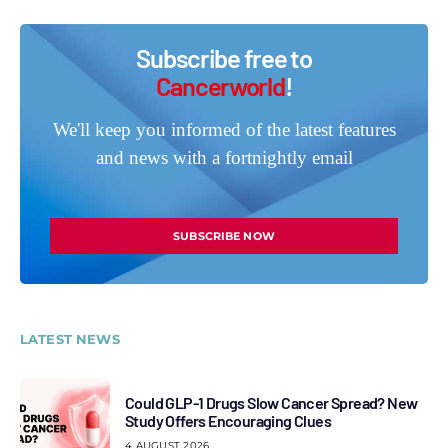
Subscribe free to
Cancerworld
!
We'll keep you informed of the latest features
and news with a fortnightly email
SUBSCRIBE NOW
LATEST NEWS
Could GLP-1 Drugs Slow Cancer Spread? New
Study Offers Encouraging Clues
4 AUGUST 2026