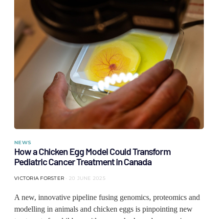
NEWS
How a Chicken Egg Model Could Transform
Pediatric Cancer Treatment in Canada
VICTORIA FORSTER
20 JUNE 2025
A new, innovative pipeline fusing genomics, proteomics and
modelling in animals and chicken eggs is pinpointing new