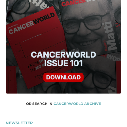
OR SEARCH IN
CANCERWORLD ARCHIVE
NEWSLETTER