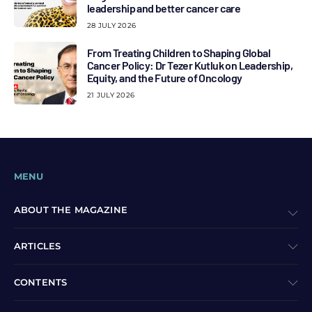
leadership and better cancer care
28 JULY 2026
From Treating Children to Shaping Global
Cancer Policy: Dr Tezer Kutluk on Leadership,
Equity, and the Future of Oncology
21 JULY 2026
MENU
ABOUT THE MAGAZINE
ARTICLES
CONTENTS