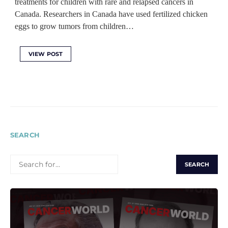
treatments for children with rare and relapsed cancers in
Canada. Researchers in Canada have used fertilized chicken
eggs to grow tumors from children…
VIEW POST
SEARCH
SEARCH
FOR: