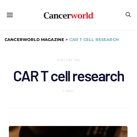
CANCERWORLD MAGAZINE
>
CAR T CELL RESEARCH
POSTS BY TAG
CAR T cell research
1 POST