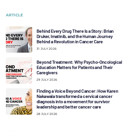
ARTICLE
Behind Every Drug There Is a Story: Brian
Druker, Imatinib, and the Human Journey
Behind a Revolution in Cancer Care
31 JULY 2026
Beyond Treatment: Why Psycho-Oncological
Education Matters for Patients and Their
Caregivers
29 JULY 2026
Finding a Voice Beyond Cancer: How Karen
Nakawala transformed a cervical cancer
diagnosis into a movement for survivor
leadership and better cancer care
28 JULY 2026