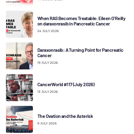
When RAS Becomes Treatable: Eileen O’Reilly
on daraxonrasib in Pancreatic Cancer
24 JULY 2026
Daraxonrasib: A Turning Point for Pancreatic
Cancer
19 JULY 2026
CancerWorld #117 (July 2026)
13 JULY 2026
The Ovation and the Asterisk
9 JULY 2026