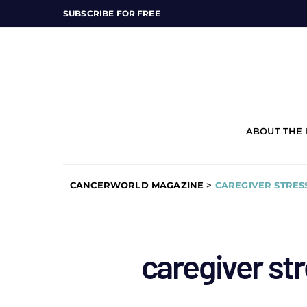
SUBSCRIBE FOR FREE
ABOUT THE
CANCERWORLD MAGAZINE
>
CAREGIVER STRES
caregiver str