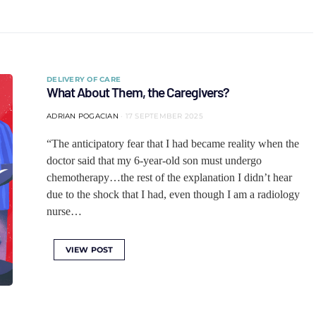
DELIVERY OF CARE
What About Them, the Caregivers?
ADRIAN POGACIAN
17 SEPTEMBER 2025
“The anticipatory fear that I had became reality when the
doctor said that my 6-year-old son must undergo
chemotherapy…the rest of the explanation I didn’t hear
due to the shock that I had, even though I am a radiology
nurse…
VIEW POST