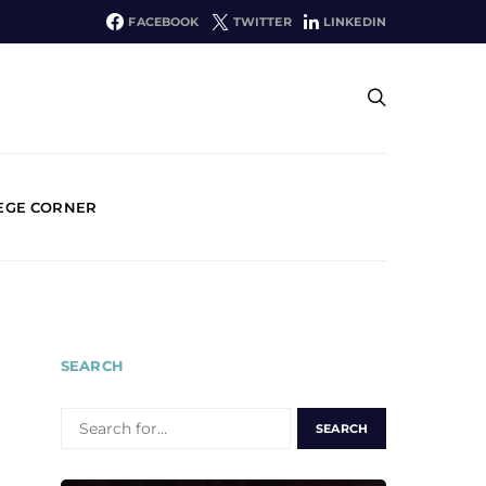
FACEBOOK
TWITTER
LINKEDIN
EGE CORNER
SEARCH
SEARCH
FOR: