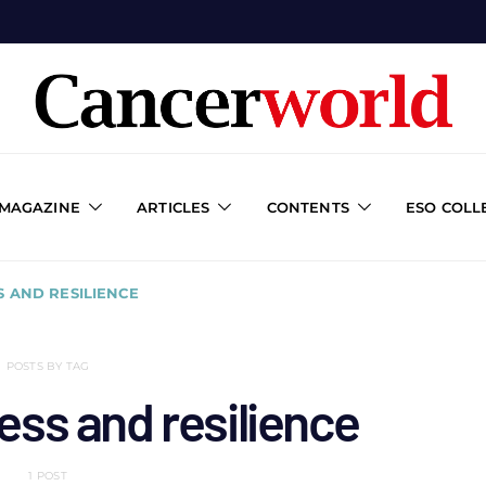
 MAGAZINE
ARTICLES
CONTENTS
ESO COLL
S AND RESILIENCE
POSTS BY TAG
ess and resilience
1 POST