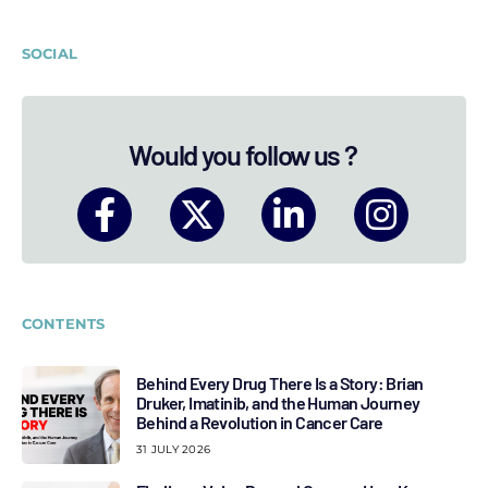
SOCIAL
Would you follow us ?
CONTENTS
Behind Every Drug There Is a Story: Brian
Druker, Imatinib, and the Human Journey
Behind a Revolution in Cancer Care
31 JULY 2026