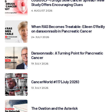
Study Offers Encouraging Clues
4 AUGUST 2026
When RAS Becomes Treatable: Eileen O’Reilly
on daraxonrasib in Pancreatic Cancer
24 JULY 2026
Daraxonrasib: A Turning Point for Pancreatic
Cancer
19 JULY 2026
CancerWorld #117 (July 2026)
13 JULY 2026
The Ovation and the Asterisk