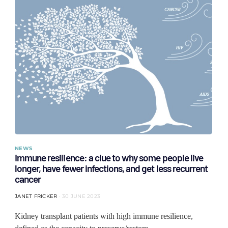
NEWS
Immune resilience: a clue to why some people live
longer, have fewer infections, and get less recurrent
cancer
JANET FRICKER
30 JUNE 2023
Kidney transplant patients with high immune resilience,