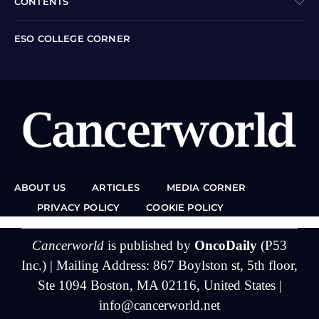
CONTENTS
ESO COLLEGE CORNER
ABOUT US
ARTICLES
MEDIA CORNER
PRIVACY POLICY
COOKIE POLICY
Cancerworld
is published by
OncoDaily
(P53
Inc.) | Mailing Address: 867 Boylston st, 5th floor,
Ste 1094 Boston, MA 02116, United States |
info@cancerworld.net