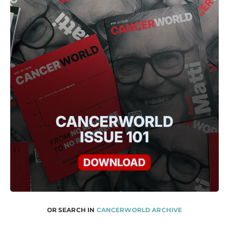
OR SEARCH IN
CANCERWORLD ARCHIVE