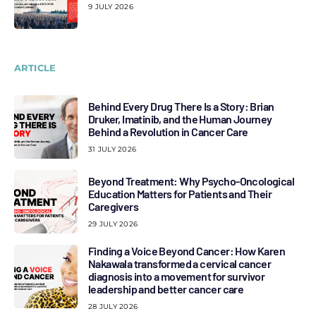
9 JULY 2026
ARTICLE
Behind Every Drug There Is a Story: Brian
Druker, Imatinib, and the Human Journey
Behind a Revolution in Cancer Care
31 JULY 2026
Beyond Treatment: Why Psycho-Oncological
Education Matters for Patients and Their
Caregivers
29 JULY 2026
Finding a Voice Beyond Cancer: How Karen
Nakawala transformed a cervical cancer
diagnosis into a movement for survivor
leadership and better cancer care
28 JULY 2026