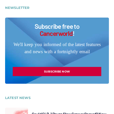
NEWSLETTER
Subscribe free to
Cancerworld
!
We'll keep you informed of the latest features
and news with a fortnightly email
SUBSCRIBE NOW
LATEST NEWS
Could GLP-1 Drugs Slow Cancer Spread? New