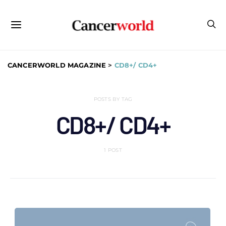
CANCERWORLD MAGAZINE
>
CD8+/ CD4+
POSTS BY TAG
CD8+/ CD4+
1 POST