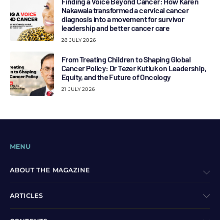
Finding a Voice Beyond Cancer: How Karen
Nakawala transformed a cervical cancer
diagnosis into a movement for survivor
leadership and better cancer care
28 JULY 2026
From Treating Children to Shaping Global
Cancer Policy: Dr Tezer Kutluk on Leadership,
Equity, and the Future of Oncology
21 JULY 2026
MENU
ABOUT THE MAGAZINE
ARTICLES