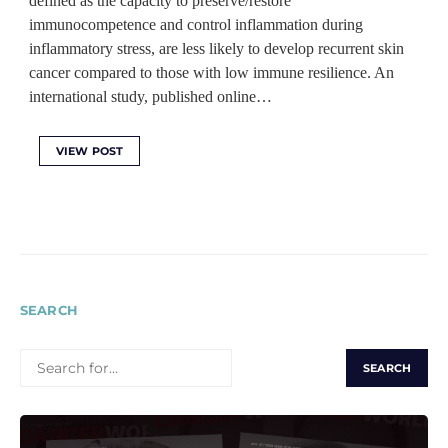
defined as the capacity to preserve/restore
immunocompetence and control inflammation during
inflammatory stress, are less likely to develop recurrent skin
cancer compared to those with low immune resilience. An
international study, published online…
VIEW POST
SEARCH
SEARCH
FOR: