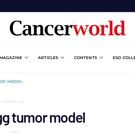
 MAGAZINE
ARTICLES
CONTENTS
ESO COLL
MOR MODEL
POSTS BY TAG
gg tumor model
1 POST