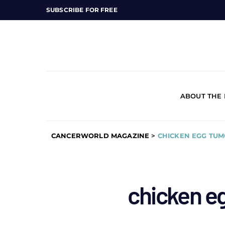
SUBSCRIBE FOR FREE
ABOUT THE
CANCERWORLD MAGAZINE
>
CHICKEN EGG TU
chicken e