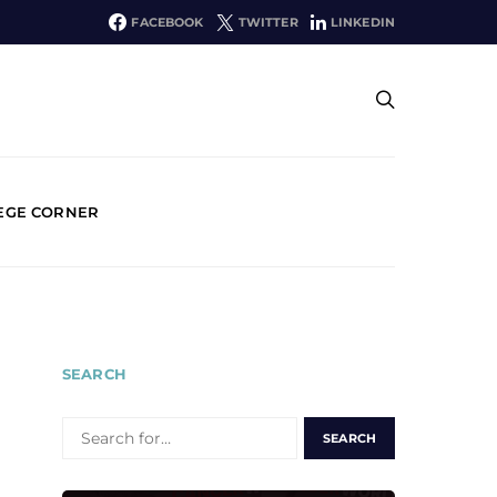
FACEBOOK
TWITTER
LINKEDIN
EGE CORNER
SEARCH
SEARCH
FOR: