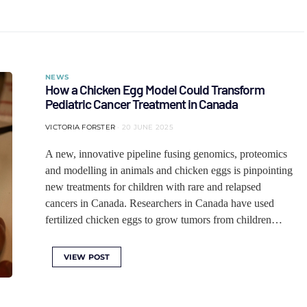
NEWS
How a Chicken Egg Model Could Transform
Pediatric Cancer Treatment in Canada
VICTORIA FORSTER
20 JUNE 2025
A new, innovative pipeline fusing genomics, proteomics
and modelling in animals and chicken eggs is pinpointing
new treatments for children with rare and relapsed
cancers in Canada. Researchers in Canada have used
fertilized chicken eggs to grow tumors from children…
VIEW POST