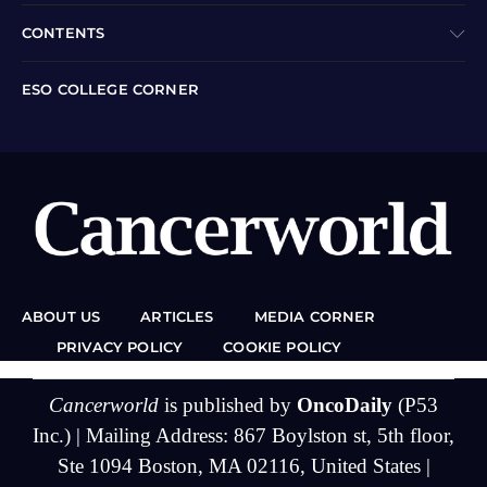
CONTENTS
ESO COLLEGE CORNER
ABOUT US
ARTICLES
MEDIA CORNER
PRIVACY POLICY
COOKIE POLICY
Cancerworld
is published by
OncoDaily
(P53
Inc.) | Mailing Address: 867 Boylston st, 5th floor,
Ste 1094 Boston, MA 02116, United States |