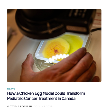
NEWS
How a Chicken Egg Model Could Transform
Pediatric Cancer Treatment in Canada
VICTORIA FORSTER
20 JUNE 2025