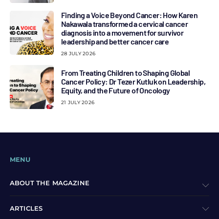
Finding a Voice Beyond Cancer: How Karen
Nakawala transformed a cervical cancer
diagnosis into a movement for survivor
leadership and better cancer care
28 JULY 2026
From Treating Children to Shaping Global
Cancer Policy: Dr Tezer Kutluk on Leadership,
Equity, and the Future of Oncology
21 JULY 2026
MENU
ABOUT THE MAGAZINE
ARTICLES