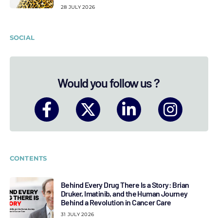
28 JULY 2026
SOCIAL
Would you follow us ?
CONTENTS
Behind Every Drug There Is a Story: Brian
Druker, Imatinib, and the Human Journey
Behind a Revolution in Cancer Care
31 JULY 2026