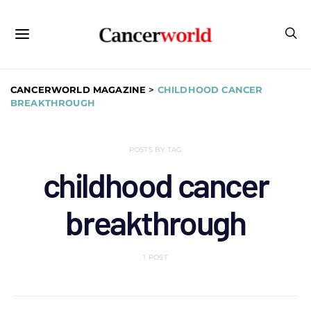
CANCERWORLD MAGAZINE
>
CHILDHOOD CANCER
BREAKTHROUGH
POSTS BY TAG
childhood cancer
breakthrough
1 POST