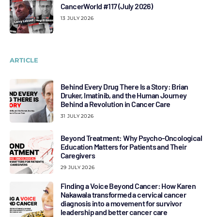
CancerWorld #117 (July 2026)
13 JULY 2026
ARTICLE
Behind Every Drug There Is a Story: Brian
Druker, Imatinib, and the Human Journey
Behind a Revolution in Cancer Care
31 JULY 2026
Beyond Treatment: Why Psycho-Oncological
Education Matters for Patients and Their
Caregivers
29 JULY 2026
Finding a Voice Beyond Cancer: How Karen
Nakawala transformed a cervical cancer
diagnosis into a movement for survivor
leadership and better cancer care