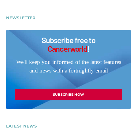
NEWSLETTER
Subscribe free to
Cancerworld
!
We'll keep you informed of the latest features
and news with a fortnightly email
SUBSCRIBE NOW
LATEST NEWS