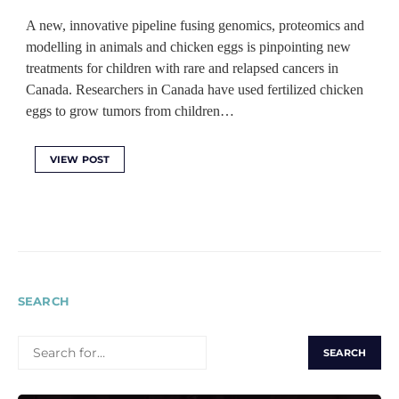
A new, innovative pipeline fusing genomics, proteomics and
modelling in animals and chicken eggs is pinpointing new
treatments for children with rare and relapsed cancers in
Canada. Researchers in Canada have used fertilized chicken
eggs to grow tumors from children…
VIEW POST
SEARCH
SEARCH
FOR: