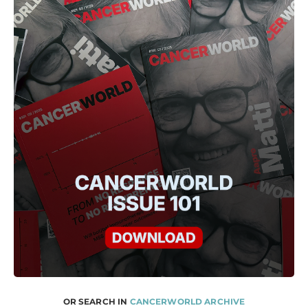
OR SEARCH IN
CANCERWORLD ARCHIVE