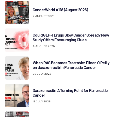
CancerWorld #118 (August 2026)
7 AUGUST 2026
Could GLP-1 Drugs Slow Cancer Spread? New
Study Offers Encouraging Clues
4 AUGUST 2026
When RAS Becomes Treatable: Eileen O’Reilly
on daraxonrasib in Pancreatic Cancer
24 JULY 2026
Daraxonrasib: A Turning Point for Pancreatic
Cancer
19 JULY 2026