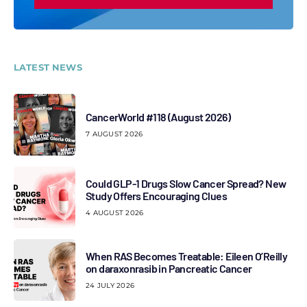
LATEST NEWS
CancerWorld #118 (August 2026)
7 AUGUST 2026
Could GLP-1 Drugs Slow Cancer Spread? New
Study Offers Encouraging Clues
4 AUGUST 2026
When RAS Becomes Treatable: Eileen O’Reilly
on daraxonrasib in Pancreatic Cancer
24 JULY 2026