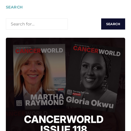
SEARCH
SEARCH
FOR: