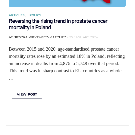
ARTICLES
POLICY
Reversing the rising trend in prostate cancer
mortality in Poland
AGNIESZKA WITKOWICZ-MATOLICZ
25 JANUARY 2024
Between 2015 and 2020, age-standardised prostate cancer
mortality rates rose by an estimated 18% in Poland, reflecting
an increase in deaths from 4,876 to 5,748 over that period.
This trend was in sharp contrast to EU countries as a whole,
…
VIEW POST