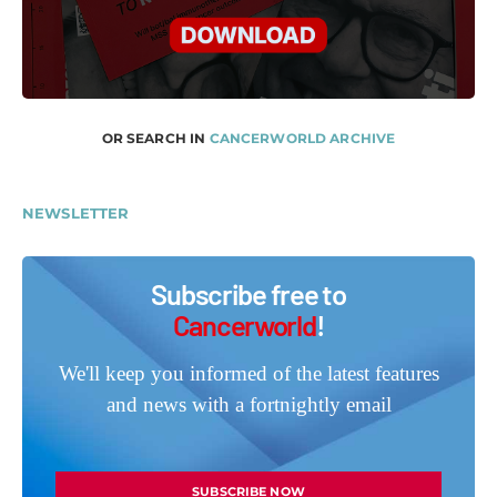
OR SEARCH IN
CANCERWORLD ARCHIVE
NEWSLETTER
Subscribe free to
Cancerworld
!
We'll keep you informed of the latest features
and news with a fortnightly email
SUBSCRIBE NOW