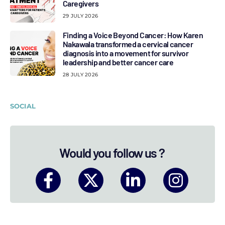
Caregivers
29 JULY 2026
Finding a Voice Beyond Cancer: How Karen
Nakawala transformed a cervical cancer
diagnosis into a movement for survivor
leadership and better cancer care
28 JULY 2026
SOCIAL
Would you follow us ?