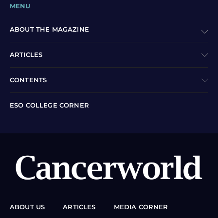
MENU
ABOUT THE MAGAZINE
ARTICLES
CONTENTS
ESO COLLEGE CORNER
ABOUT US
ARTICLES
MEDIA CORNER