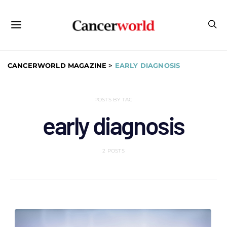
CANCERWORLD MAGAZINE
>
EARLY DIAGNOSIS
POSTS BY TAG
early diagnosis
2 POSTS