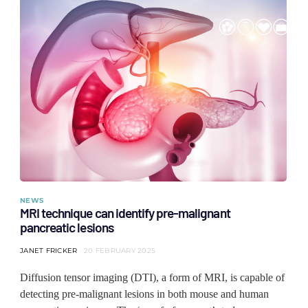
NEWS
MRI technique can identify pre-malignant
pancreatic lesions
JANET FRICKER
20 FEBRUARY 2025
Diffusion tensor imaging (DTI), a form of MRI, is capable of
detecting pre-malignant lesions in both mouse and human