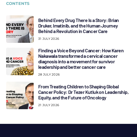
CONTENTS
Behind Every Drug There Is a Story: Brian
Druker, Imatinib, and the Human Journey
Behind a Revolution in Cancer Care
31 JULY 2026
Finding a Voice Beyond Cancer: How Karen
Nakawala transformed a cervical cancer
diagnosis into a movement for survivor
leadership and better cancer care
28 JULY 2026
From Treating Children to Shaping Global
Cancer Policy: Dr Tezer Kutluk on Leadership,
Equity, and the Future of Oncology
21 JULY 2026