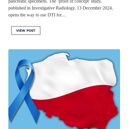
pancreatic specimens. The ‘proof of concept’ study,
published in Investigative Radiology, 13 December 2024,
opens the way to use DTI for…
VIEW POST