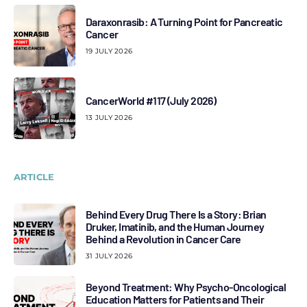
Daraxonrasib: A Turning Point for Pancreatic
Cancer
19 JULY 2026
CancerWorld #117 (July 2026)
13 JULY 2026
ARTICLE
Behind Every Drug There Is a Story: Brian
Druker, Imatinib, and the Human Journey
Behind a Revolution in Cancer Care
31 JULY 2026
Beyond Treatment: Why Psycho-Oncological
Education Matters for Patients and Their