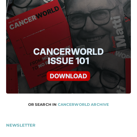
OR SEARCH IN
CANCERWORLD ARCHIVE
NEWSLETTER