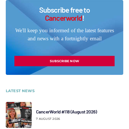
Subscribe free to
Cancerworld
!
We'll keep you informed of the latest features
and news with a fortnightly email
SUBSCRIBE NOW
LATEST NEWS
CancerWorld #118 (August 2026)
7 AUGUST 2026