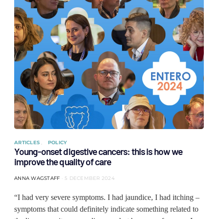
ARTICLES
POLICY
Young-onset digestive cancers: this is how we
improve the quality of care
ANNA WAGSTAFF
5 DECEMBER 2024
“I had very severe symptoms. I had jaundice, I had itching –
symptoms that could definitely indicate something related to