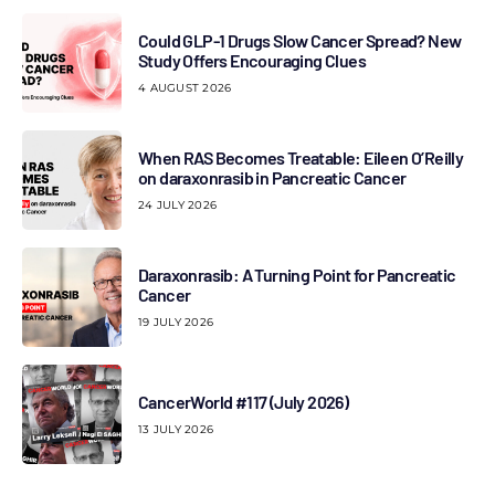
Could GLP-1 Drugs Slow Cancer Spread? New
Study Offers Encouraging Clues
4 AUGUST 2026
When RAS Becomes Treatable: Eileen O’Reilly
on daraxonrasib in Pancreatic Cancer
24 JULY 2026
Daraxonrasib: A Turning Point for Pancreatic
Cancer
19 JULY 2026
CancerWorld #117 (July 2026)
13 JULY 2026