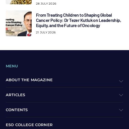
28 JULY 2026
From Treating Children to Shaping Global
Cancer Policy: Dr Tezer Kutluk on Leadership,
Equity, and the Future of Oncology
21 JULY 2026
MENU
ABOUT THE MAGAZINE
ARTICLES
CONTENTS
ESO COLLEGE CORNER