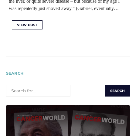
the liver, or quite severe disease – but because of my age I
was repeatedly just shoved away.” (Gabriel, eventually…
VIEW POST
SEARCH
SEARCH
FOR: