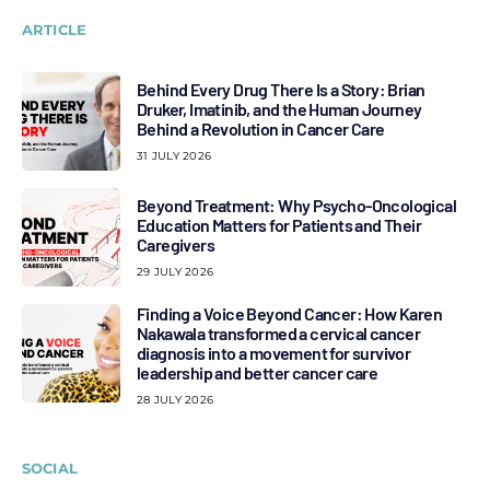
ARTICLE
Behind Every Drug There Is a Story: Brian
Druker, Imatinib, and the Human Journey
Behind a Revolution in Cancer Care
31 JULY 2026
Beyond Treatment: Why Psycho-Oncological
Education Matters for Patients and Their
Caregivers
29 JULY 2026
Finding a Voice Beyond Cancer: How Karen
Nakawala transformed a cervical cancer
diagnosis into a movement for survivor
leadership and better cancer care
28 JULY 2026
SOCIAL