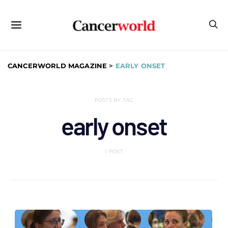
CANCERWORLD MAGAZINE
>
EARLY ONSET
POSTS BY TAG
early onset
1 POST