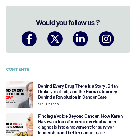
Would you follow us ?
CONTENTS
Behind Every Drug There Is a Story: Brian
Druker, Imatinib, and the Human Journey
Behind a Revolution in Cancer Care
31 JULY 2026
Finding a Voice Beyond Cancer: How Karen
Nakawala transformed a cervical cancer
diagnosis into a movement for survivor
leadership and better cancer care