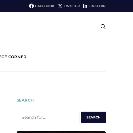
FACEBOOK
TWITTER
LINKEDIN
EGE CORNER
SEARCH
SEARCH
FOR: