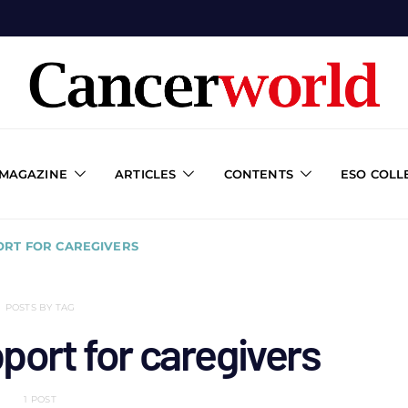
 MAGAZINE
ARTICLES
CONTENTS
ESO COLL
RT FOR CAREGIVERS
POSTS BY TAG
port for caregivers
1 POST