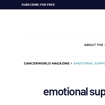
SUBSCRIBE FOR FREE
ABOUT THE
CANCERWORLD MAGAZINE
>
EMOTIONAL SUPPO
emotional sup