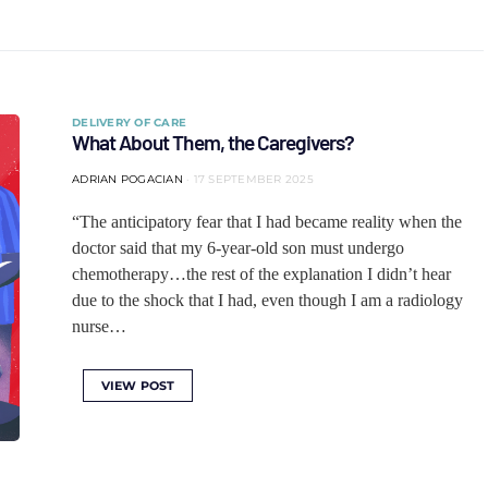
DELIVERY OF CARE
What About Them, the Caregivers?
ADRIAN POGACIAN
17 SEPTEMBER 2025
“The anticipatory fear that I had became reality when the
doctor said that my 6-year-old son must undergo
chemotherapy…the rest of the explanation I didn’t hear
due to the shock that I had, even though I am a radiology
nurse…
VIEW POST