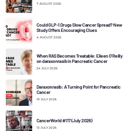
7 AUGUST 2026
Could GLP-1 Drugs Slow Cancer Spread? New
Study Offers Encouraging Clues
4 AUGUST 2026
When RAS Becomes Treatable: Eileen O’Reilly
on daraxonrasib in Pancreatic Cancer
24 JULY 2026
Daraxonrasib: A Turning Point for Pancreatic
Cancer
19 JULY 2026
CancerWorld #117 (July 2026)
13 JULY 2026