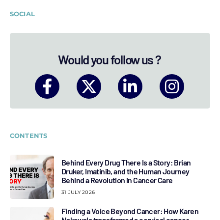
SOCIAL
Would you follow us ?
CONTENTS
Behind Every Drug There Is a Story: Brian
Druker, Imatinib, and the Human Journey
Behind a Revolution in Cancer Care
31 JULY 2026
Finding a Voice Beyond Cancer: How Karen
Nakawala transformed a cervical cancer