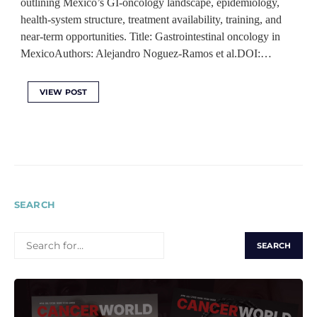
outlining Mexico’s GI-oncology landscape, epidemiology,
health-system structure, treatment availability, training, and
near-term opportunities. Title: Gastrointestinal oncology in
MexicoAuthors: Alejandro Noguez-Ramos et al.DOI:…
VIEW POST
SEARCH
SEARCH
FOR: