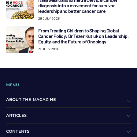
diagnosis into a movement for survivor
leadership and better cancer care
28 JULY 2026
From Treating Children to Shaping Global
Cancer Policy: Dr Tezer Kutluk on Leadership,
Equity, and the Future of Oncology
21 JULY 2026
MENU
ABOUT THE MAGAZINE
ARTICLES
CONTENTS