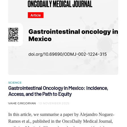
SCIENCE
Gastrointestinal Oncology in Mexico: Incidence,
Access, and the Path to Equity
VAHE GRIGORYAN
10 NOVEMBER 2025
In this article, we summarise a paper by Alejandro Noguez-
Ramos et al., published in the OncoDaily Medical Journal,