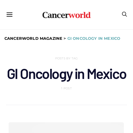
CANCERWORLD MAGAZINE
>
GI ONCOLOGY IN MEXICO
POSTS BY TAG
GI Oncology in Mexico
1 POST