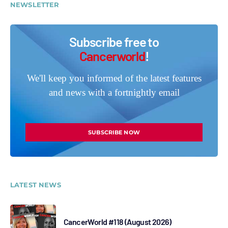
NEWSLETTER
Subscribe free to
Cancerworld
!
We'll keep you informed of the latest features
and news with a fortnightly email
SUBSCRIBE NOW
LATEST NEWS
CancerWorld #118 (August 2026)