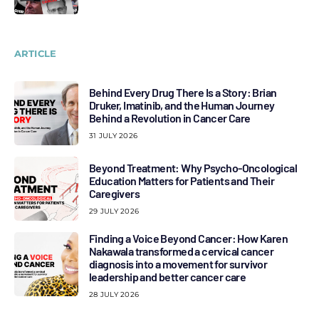
ARTICLE
Behind Every Drug There Is a Story: Brian
Druker, Imatinib, and the Human Journey
Behind a Revolution in Cancer Care
31 JULY 2026
Beyond Treatment: Why Psycho-Oncological
Education Matters for Patients and Their
Caregivers
29 JULY 2026
Finding a Voice Beyond Cancer: How Karen
Nakawala transformed a cervical cancer
diagnosis into a movement for survivor
leadership and better cancer care
28 JULY 2026