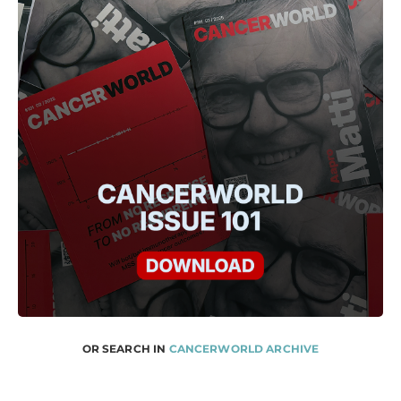
OR SEARCH IN
CANCERWORLD ARCHIVE