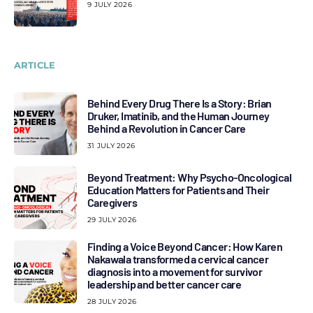
9 JULY 2026
ARTICLE
Behind Every Drug There Is a Story: Brian
Druker, Imatinib, and the Human Journey
Behind a Revolution in Cancer Care
31 JULY 2026
Beyond Treatment: Why Psycho-Oncological
Education Matters for Patients and Their
Caregivers
29 JULY 2026
Finding a Voice Beyond Cancer: How Karen
Nakawala transformed a cervical cancer
diagnosis into a movement for survivor
leadership and better cancer care
28 JULY 2026