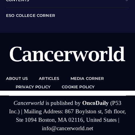
ESO COLLEGE CORNER
ABOUT US
ARTICLES
MEDIA CORNER
PRIVACY POLICY
COOKIE POLICY
Cancerworld
is published by
OncoDaily
(P53
Inc.) | Mailing Address: 867 Boylston st, 5th floor,
Ste 1094 Boston, MA 02116, United States |
info@cancerworld.net