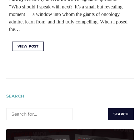
"Who should I speak with next?"It’s a small but revealing
moment — a window into whom the giants of oncology
admire, learn from, and find truly compelling. When I posed
the…
VIEW POST
SEARCH
SEARCH
FOR: