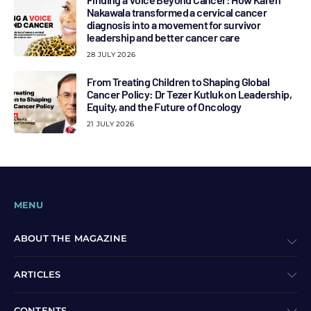
Nakawala transformed a cervical cancer
diagnosis into a movement for survivor
leadership and better cancer care
28 JULY 2026
From Treating Children to Shaping Global
Cancer Policy: Dr Tezer Kutluk on Leadership,
Equity, and the Future of Oncology
21 JULY 2026
MENU
ABOUT THE MAGAZINE
ARTICLES
CONTENTS