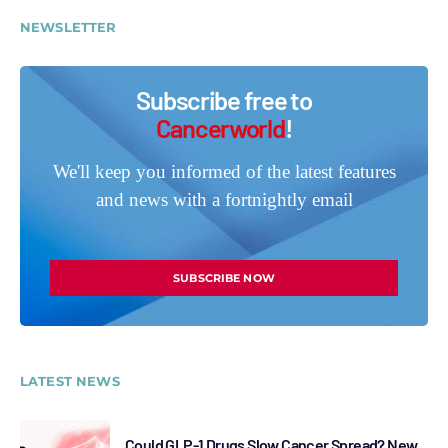
NEWSLETTER
Subscribe free to
Cancerworld
!
We'll keep you informed of the latest features
and news with a fortnightly email
SUBSCRIBE NOW
LATEST NEWS
Could GLP-1 Drugs Slow Cancer Spread? New