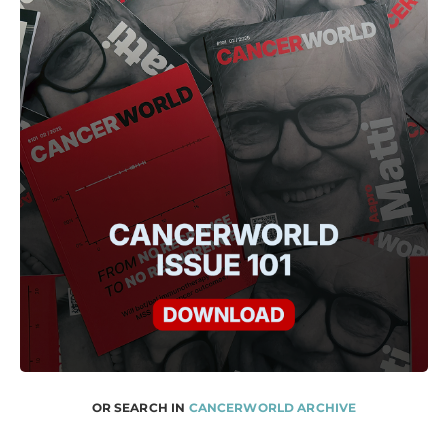
OR SEARCH IN
CANCERWORLD ARCHIVE