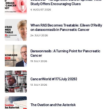
Study Offers Encouraging Clues
4 AUGUST 2026
When RAS Becomes Treatable: Eileen O’Reilly
on daraxonrasib in Pancreatic Cancer
24 JULY 2026
Daraxonrasib: A Turning Point for Pancreatic
Cancer
19 JULY 2026
CancerWorld #117 (July 2026)
13 JULY 2026
The Ovation and the Asterisk