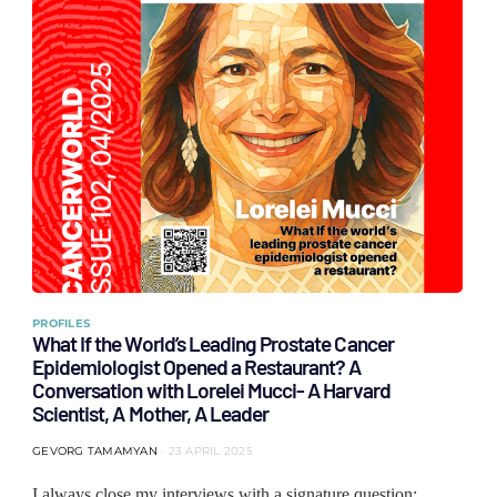
PROFILES
What If the World’s Leading Prostate Cancer
Epidemiologist Opened a Restaurant? A
Conversation with Lorelei Mucci- A Harvard
Scientist, A Mother, A Leader
GEVORG TAMAMYAN
23 APRIL 2025
I always close my interviews with a signature question: