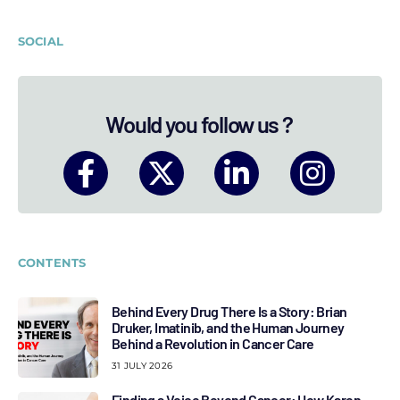
SOCIAL
Would you follow us ?
CONTENTS
Behind Every Drug There Is a Story: Brian
Druker, Imatinib, and the Human Journey
Behind a Revolution in Cancer Care
31 JULY 2026
Finding a Voice Beyond Cancer: How Karen