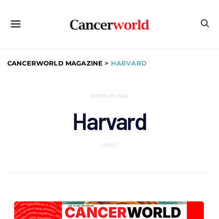
CANCERWORLD MAGAZINE
>
HARVARD
POSTS BY TAG
Harvard
1 POST