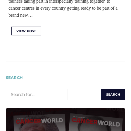
trainees taking part in interspecialty training together, to
cancer centres in every country getting ready to be part of a
brand new…
VIEW POST
SEARCH
SEARCH
FOR: