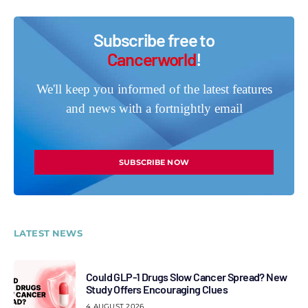
Subscribe free to
Cancerworld
!
We'll keep you informed of the latest features
and news with a fortnightly email
SUBSCRIBE NOW
LATEST NEWS
Could GLP-1 Drugs Slow Cancer Spread? New
Study Offers Encouraging Clues
4 AUGUST 2026