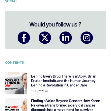
SOCIAL
Would you follow us ?
CONTENTS
Behind Every Drug There Is a Story: Brian
Druker, Imatinib, and the Human Journey
Behind a Revolution in Cancer Care
31 JULY 2026
Finding a Voice Beyond Cancer: How Karen
Nakawala transformed a cervical cancer
diagnosis into a movement for survivor