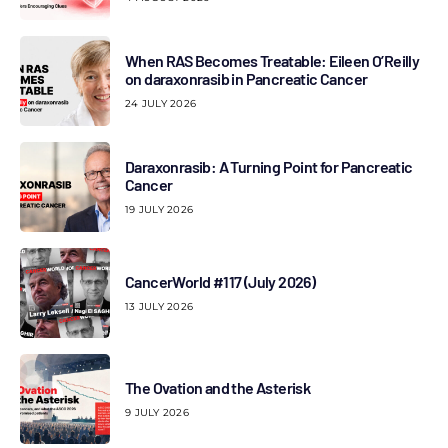
When RAS Becomes Treatable: Eileen O’Reilly
on daraxonrasib in Pancreatic Cancer
24 JULY 2026
Daraxonrasib: A Turning Point for Pancreatic
Cancer
19 JULY 2026
CancerWorld #117 (July 2026)
13 JULY 2026
The Ovation and the Asterisk
9 JULY 2026