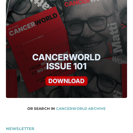
OR SEARCH IN
CANCERWORLD ARCHIVE
NEWSLETTER