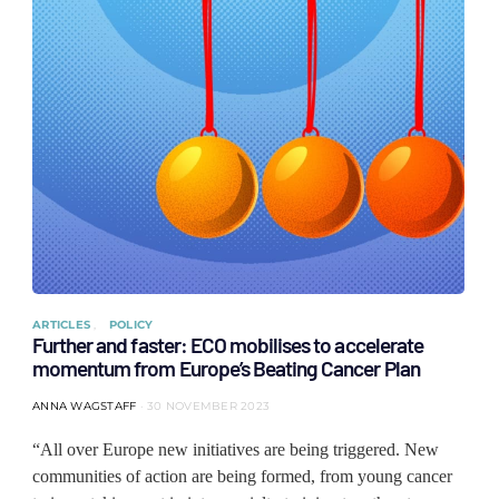
ARTICLES
POLICY
Further and faster: ECO mobilises to accelerate
momentum from Europe’s Beating Cancer Plan
ANNA WAGSTAFF
30 NOVEMBER 2023
“All over Europe new initiatives are being triggered. New
communities of action are being formed, from young cancer