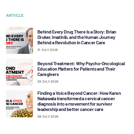
ARTICLE
Behind Every Drug There Is a Story: Brian
Druker, Imatinib, and the Human Journey
Behind a Revolution in Cancer Care
31 JULY 2026
Beyond Treatment: Why Psycho-Oncological
Education Matters for Patients and Their
Caregivers
29 JULY 2026
Finding a Voice Beyond Cancer: How Karen
Nakawala transformed a cervical cancer
diagnosis into a movement for survivor
leadership and better cancer care
28 JULY 2026