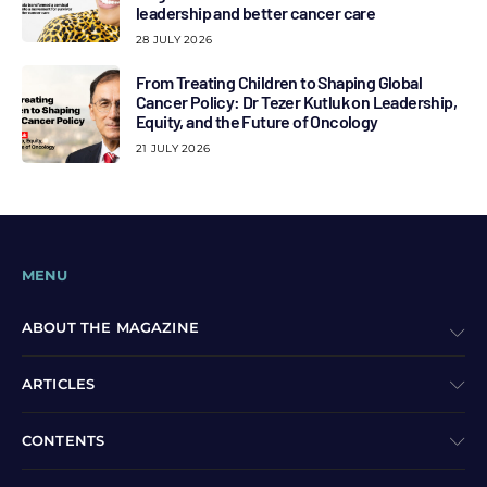
leadership and better cancer care
28 JULY 2026
From Treating Children to Shaping Global
Cancer Policy: Dr Tezer Kutluk on Leadership,
Equity, and the Future of Oncology
21 JULY 2026
MENU
ABOUT THE MAGAZINE
ARTICLES
CONTENTS