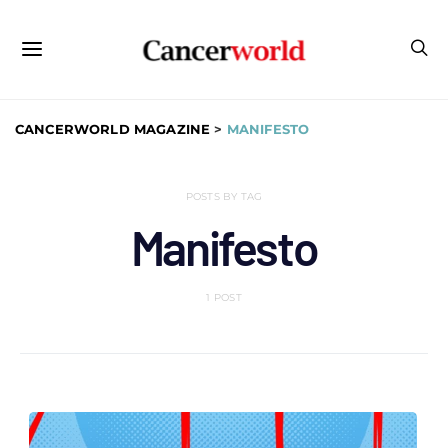
CANCERWORLD MAGAZINE
>
MANIFESTO
POSTS BY TAG
Manifesto
1 POST