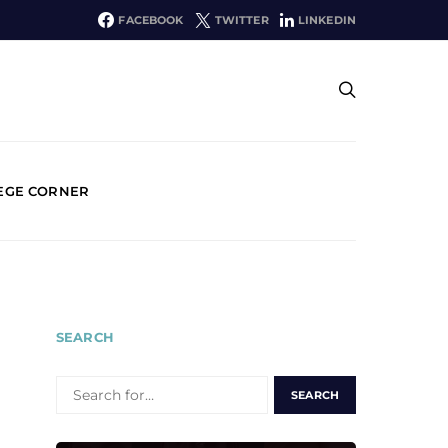
FACEBOOK
TWITTER
LINKEDIN
EGE CORNER
SEARCH
SEARCH
FOR: