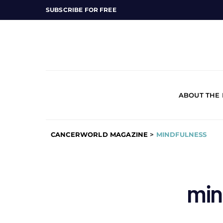
SUBSCRIBE FOR FREE
ABOUT THE
CANCERWORLD MAGAZINE
>
MINDFULNESS
min