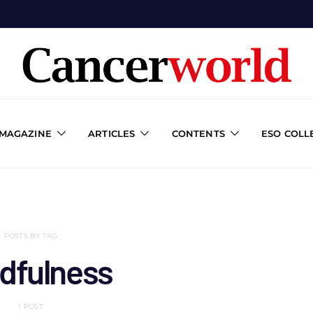
 MAGAZINE
ARTICLES
CONTENTS
ESO COLL
POSTS BY TAG
dfulness
1 POST