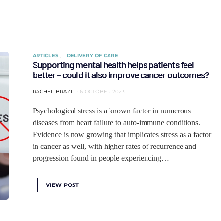
ARTICLES
DELIVERY OF CARE
Supporting mental health helps patients feel
better – could it also improve cancer outcomes?
RACHEL BRAZIL
6 OCTOBER 2023
Psychological stress is a known factor in numerous
diseases from heart failure to auto-immune conditions.
Evidence is now growing that implicates stress as a factor
in cancer as well, with higher rates of recurrence and
progression found in people experiencing…
VIEW POST