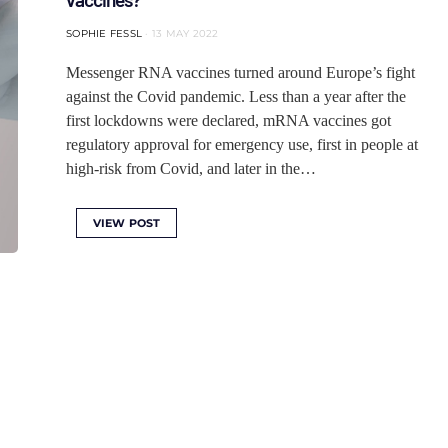
SOPHIE FESSL
13 MAY 2022
Messenger RNA vaccines turned around Europe’s fight
against the Covid pandemic. Less than a year after the
first lockdowns were declared, mRNA vaccines got
regulatory approval for emergency use, first in people at
high-risk from Covid, and later in the…
VIEW POST