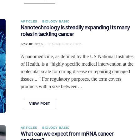
ARTICLES
BIOLOGY BASIC
Nanotechnology is steadily expanding its many
roles in tackling cancer
SOPHIE FESSL
17 NOVEMBER 2022
A nanomedicine, as defined by the US National Institutes
of Health, is a “highly specific medical intervention at the
molecular scale for curing disease or repairing damaged
tissues... ” For regulatory purposes, the term covers
products with a size between…
VIEW POST
ARTICLES
BIOLOGY BASIC
What can we expect from mRNA cancer
vaccines?