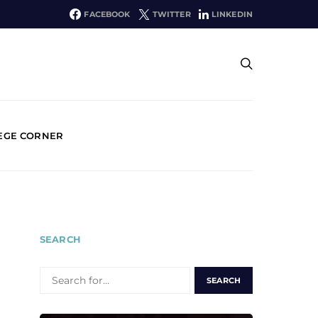
FACEBOOK
TWITTER
LINKEDIN
EGE CORNER
SEARCH
SEARCH
FOR: