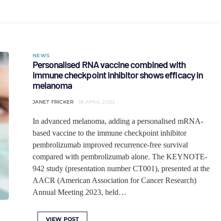
NEWS
Personalised RNA vaccine combined with
immune checkpoint inhibitor shows efficacy in
melanoma
JANET FRICKER
18 APRIL 2023
In advanced melanoma, adding a personalised mRNA-
based vaccine to the immune checkpoint inhibitor
pembrolizumab improved recurrence-free survival
compared with pembrolizumab alone. The KEYNOTE-
942 study (presentation number CT001), presented at the
AACR (American Association for Cancer Research)
Annual Meeting 2023, held…
VIEW POST