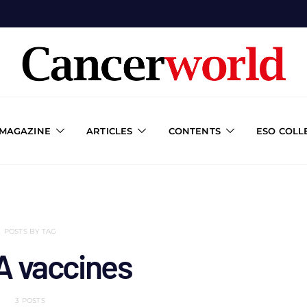
 MAGAZINE
ARTICLES
CONTENTS
ESO COLL
POSTS BY TAG
 vaccines
3 POSTS