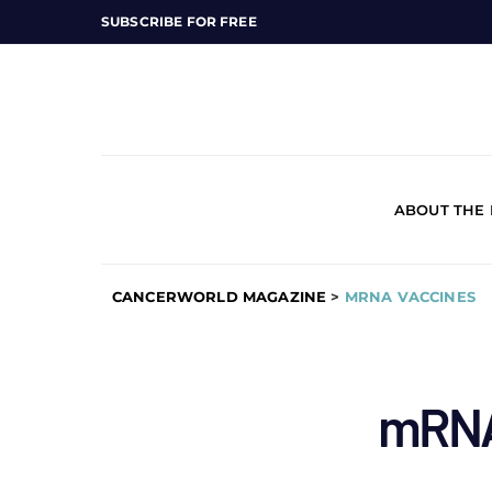
SUBSCRIBE FOR FREE
ABOUT THE
CANCERWORLD MAGAZINE
>
MRNA VACCINES
mRNA