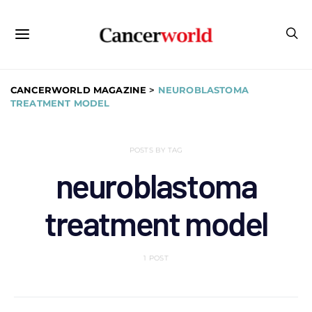
CANCERWORLD MAGAZINE
>
NEUROBLASTOMA
TREATMENT MODEL
POSTS BY TAG
neuroblastoma
treatment model
1 POST