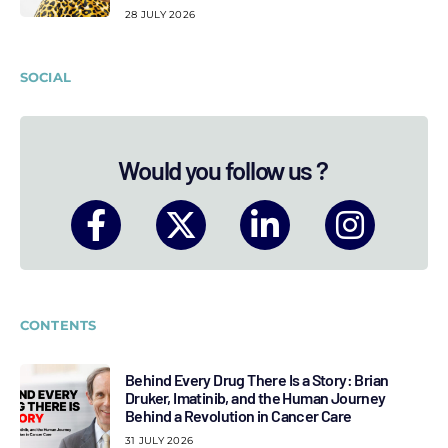
28 JULY 2026
SOCIAL
Would you follow us ?
CONTENTS
Behind Every Drug There Is a Story: Brian
Druker, Imatinib, and the Human Journey
Behind a Revolution in Cancer Care
31 JULY 2026