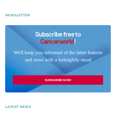
NEWSLETTER
Subscribe free to
Cancerworld
!
We'll keep you informed of the latest features
and news with a fortnightly email
SUBSCRIBE NOW
LATEST NEWS