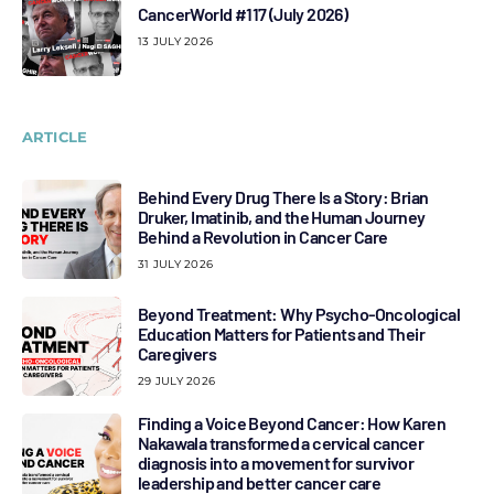
CancerWorld #117 (July 2026)
13 JULY 2026
ARTICLE
Behind Every Drug There Is a Story: Brian
Druker, Imatinib, and the Human Journey
Behind a Revolution in Cancer Care
31 JULY 2026
Beyond Treatment: Why Psycho-Oncological
Education Matters for Patients and Their
Caregivers
29 JULY 2026
Finding a Voice Beyond Cancer: How Karen
Nakawala transformed a cervical cancer
diagnosis into a movement for survivor
leadership and better cancer care