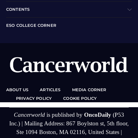
CONTENTS
ESO COLLEGE CORNER
ABOUT US
ARTICLES
MEDIA CORNER
PRIVACY POLICY
COOKIE POLICY
Cancerworld
is published by
OncoDaily
(P53
Inc.) | Mailing Address: 867 Boylston st, 5th floor,
Ste 1094 Boston, MA 02116, United States |