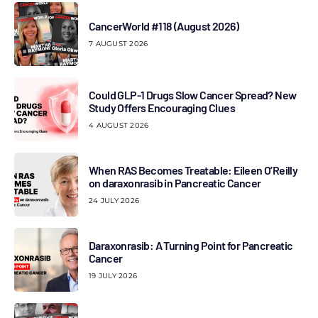
CancerWorld #118 (August 2026)
7 AUGUST 2026
Could GLP-1 Drugs Slow Cancer Spread? New
Study Offers Encouraging Clues
4 AUGUST 2026
When RAS Becomes Treatable: Eileen O’Reilly
on daraxonrasib in Pancreatic Cancer
24 JULY 2026
Daraxonrasib: A Turning Point for Pancreatic
Cancer
19 JULY 2026