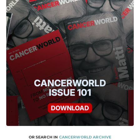
OR SEARCH IN
CANCERWORLD ARCHIVE