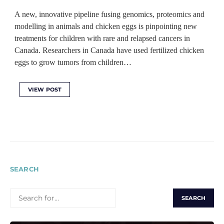
A new, innovative pipeline fusing genomics, proteomics and
modelling in animals and chicken eggs is pinpointing new
treatments for children with rare and relapsed cancers in
Canada. Researchers in Canada have used fertilized chicken
eggs to grow tumors from children…
VIEW POST
SEARCH
SEARCH
FOR: