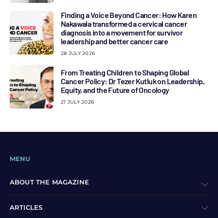
Finding a Voice Beyond Cancer: How Karen
Nakawala transformed a cervical cancer
diagnosis into a movement for survivor
leadership and better cancer care
28 JULY 2026
From Treating Children to Shaping Global
Cancer Policy: Dr Tezer Kutluk on Leadership,
Equity, and the Future of Oncology
21 JULY 2026
MENU
ABOUT THE MAGAZINE
ARTICLES