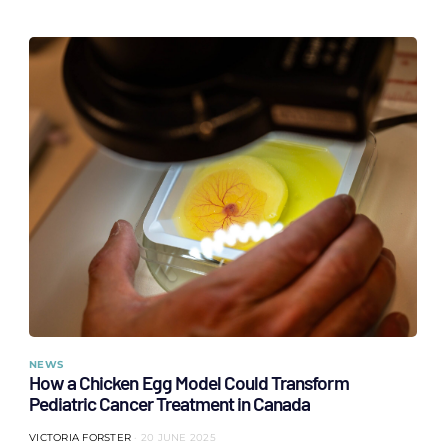
NEWS
How a Chicken Egg Model Could Transform
Pediatric Cancer Treatment in Canada
VICTORIA FORSTER
20 JUNE 2025