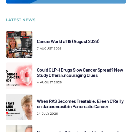
LATEST NEWS
CancerWorld #118 (August 2026)
7 AUGUST 2026
Could GLP-1 Drugs Slow Cancer Spread? New
Study Offers Encouraging Clues
4 AUGUST 2026
When RAS Becomes Treatable: Eileen O’Reilly
on daraxonrasib in Pancreatic Cancer
24 JULY 2026