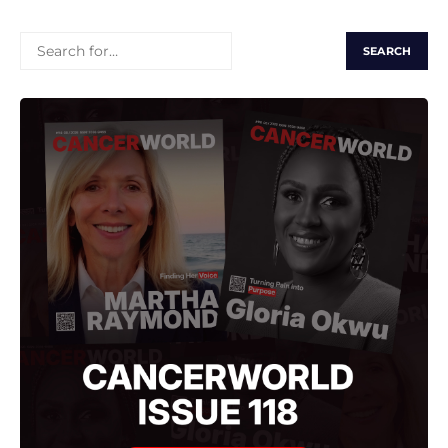
SEARCH
FOR: