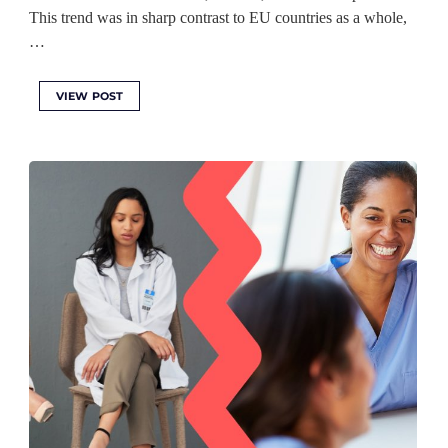
This trend was in sharp contrast to EU countries as a whole,
…
VIEW POST