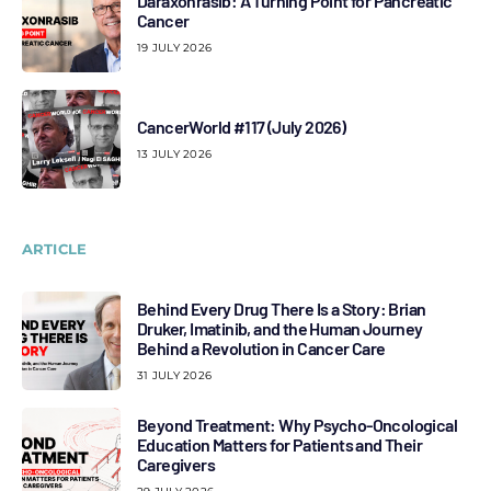
Daraxonrasib: A Turning Point for Pancreatic
Cancer
19 JULY 2026
CancerWorld #117 (July 2026)
13 JULY 2026
ARTICLE
Behind Every Drug There Is a Story: Brian
Druker, Imatinib, and the Human Journey
Behind a Revolution in Cancer Care
31 JULY 2026
Beyond Treatment: Why Psycho-Oncological
Education Matters for Patients and Their
Caregivers