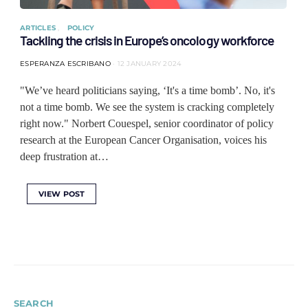
ARTICLES
POLICY
Tackling the crisis in Europe’s oncology workforce
ESPERANZA ESCRIBANO
12 JANUARY 2024
"We’ve heard politicians saying, ‘It's a time bomb’. No, it's
not a time bomb. We see the system is cracking completely
right now." Norbert Couespel, senior coordinator of policy
research at the European Cancer Organisation, voices his
deep frustration at…
VIEW POST
SEARCH