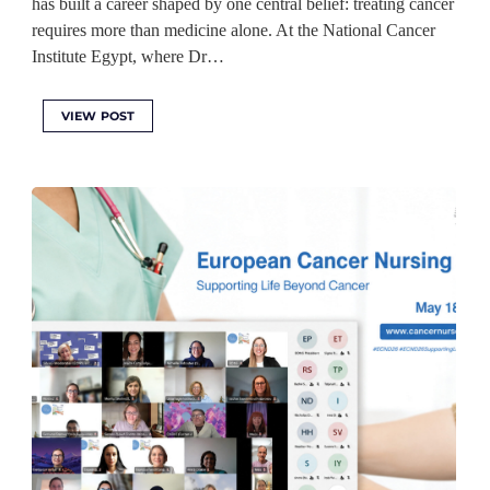
has built a career shaped by one central belief: treating cancer
requires more than medicine alone. At the National Cancer
Institute Egypt, where Dr…
VIEW POST