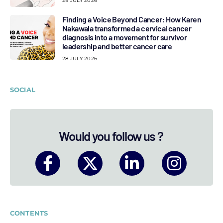
29 JULY 2026
Finding a Voice Beyond Cancer: How Karen
Nakawala transformed a cervical cancer
diagnosis into a movement for survivor
leadership and better cancer care
28 JULY 2026
SOCIAL
Would you follow us ?
CONTENTS