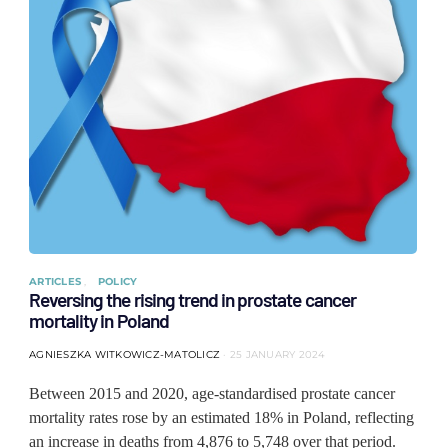
ARTICLES
POLICY
Reversing the rising trend in prostate cancer
mortality in Poland
AGNIESZKA WITKOWICZ-MATOLICZ
25 JANUARY 2024
Between 2015 and 2020, age-standardised prostate cancer
mortality rates rose by an estimated 18% in Poland, reflecting
an increase in deaths from 4,876 to 5,748 over that period.