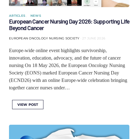
ARTICLES
NEWS
European Cancer Nursing Day 2026: Supporting Life
Beyond Cancer
EUROPEAN ONCOLOGY NURSING SOCIETY
27 JUNE 2026
Europe-wide online event highlights survivorship,
innovation, education, advocacy, and the future of cancer
nursing On 18 May 2026, the European Oncology Nursing
Society (EONS) marked European Cancer Nursing Day
(ECND26) with an online Europe-wide celebration bringing
together cancer nurses under…
VIEW POST