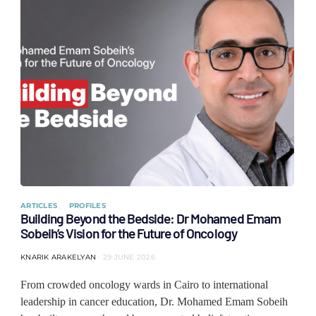
ARTICLES
PROFILES
Building Beyond the Bedside: Dr Mohamed Emam
Sobeih’s Vision for the Future of Oncology
KNARIK ARAKELYAN
29 JUNE 2026
From crowded oncology wards in Cairo to international
leadership in cancer education, Dr. Mohamed Emam Sobeih