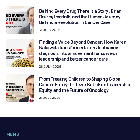
Behind Every Drug There Is a Story: Brian
Druker, Imatinib, and the Human Journey
Behind a Revolution in Cancer Care
31 JULY 2026
Finding a Voice Beyond Cancer: How Karen
Nakawala transformed a cervical cancer
diagnosis into a movement for survivor
leadership and better cancer care
28 JULY 2026
From Treating Children to Shaping Global
Cancer Policy: Dr Tezer Kutluk on Leadership,
Equity, and the Future of Oncology
21 JULY 2026
MENU