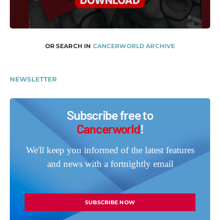
OR SEARCH IN
CANCERWORLD ARCHIVE
NEWSLETTER
Subscribe free to
Cancerworld
!
We'll keep you informed of the latest features
and news with a fortnightly email
SUBSCRIBE NOW