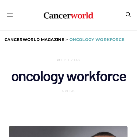
CANCERWORLD MAGAZINE
>
ONCOLOGY WORKFORCE
POSTS BY TAG
oncology workforce
4 POSTS