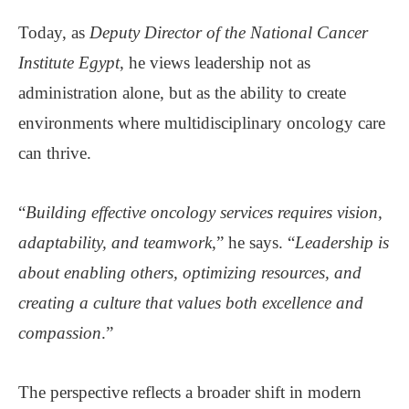
Today, as
Deputy Director of the National Cancer
Institute Egypt
, he views leadership not as
administration alone, but as the ability to create
environments where multidisciplinary oncology care
can thrive.
“
Building effective oncology services requires vision,
adaptability, and teamwork
,” he says. “
Leadership is
about enabling others, optimizing resources, and
creating a culture that values both excellence and
compassion
.”
The perspective reflects a broader shift in modern