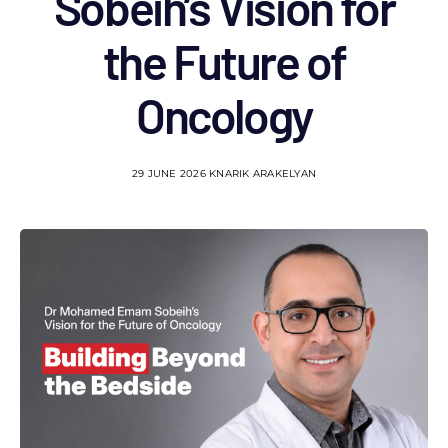
Sobeih’s Vision for
the Future of
Oncology
29 JUNE 2026
KNARIK ARAKELYAN