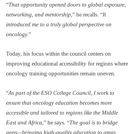
“
That opportunity opened doors to global exposure,
networking, and mentorship,
” he recalls. “
It
introduced me to a truly global perspective on
oncology.
”
Today, his focus within the council centers on
improving educational accessibility for regions where
oncology training opportunities remain uneven.
“
As part of the ESO College Council
,
I work to
ensure that oncology education becomes more
accessible and tailored to regions like the Middle
East and Africa
,” he says. “
The goal is to bridge
gaps—bringing high-quality education to areas