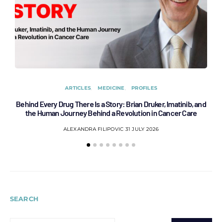
ARTICLES
MEDICINE
PROFILES
Behind Every Drug There Is a Story: Brian Druker, Imatinib, and
B
the Human Journey Behind a Revolution in Cancer Care
ALEXANDRA FILIPOVIC
31 JULY 2026
SEARCH
SEARCH