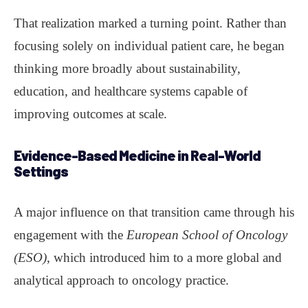
That realization marked a turning point. Rather than
focusing solely on individual patient care, he began
thinking more broadly about sustainability,
education, and healthcare systems capable of
improving outcomes at scale.
Evidence-Based Medicine in Real-World
Settings
A major influence on that transition came through his
engagement with the
European School of Oncology
(ESO)
, which introduced him to a more global and
analytical approach to oncology practice.