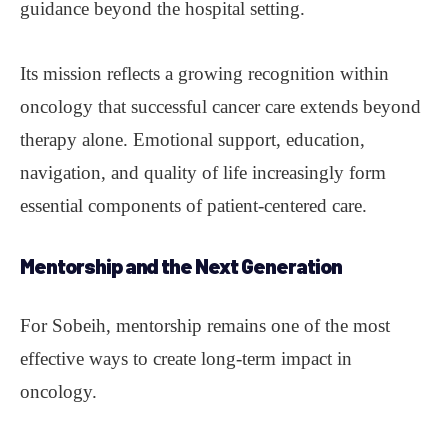
guidance beyond the hospital setting.
Its mission reflects a growing recognition within
oncology that successful cancer care extends beyond
therapy alone. Emotional support, education,
navigation, and quality of life increasingly form
essential components of patient-centered care.
Mentorship
and the Next Generation
For Sobeih, mentorship remains one of the most
effective ways to create long-term impact in
oncology.