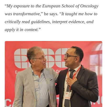
“
My exposure to the European School of Oncology
was transformative
,” he says. “
It taught me how to
critically read guidelines, interpret evidence, and
apply it in context.
”