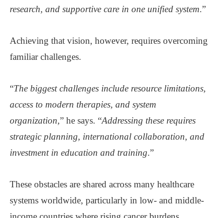
research, and supportive care in one unified system
.”
Achieving that vision, however, requires overcoming
familiar challenges.
“
The biggest challenges include resource limitations,
access to modern therapies, and system
organization,
” he says. “
Addressing these requires
strategic planning, international collaboration, and
investment in education and training
.”
These obstacles are shared across many healthcare
systems worldwide, particularly in low- and middle-
income countries where rising cancer burdens