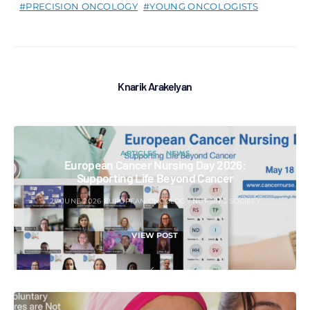
PRECISION ONCOLOGY
YOUNG ONCOLOGISTS
Knarik Arakelyan
ARTICLES
NEWS
European Cancer Nursing Day 2026:
Supporting Life Beyond Cancer
27 JUNE 2026
EUROPEAN ONCOLOGY NURSING SOCIETY
VIEW POST