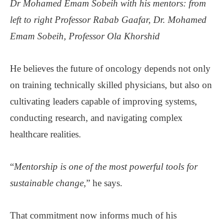
Dr Mohamed Emam Sobeih with his mentors: from
left to right Professor Rabab Gaafar, Dr. Mohamed
Emam Sobeih, Professor Ola Khorshid
He believes the future of oncology depends not only
on training technically skilled physicians, but also on
cultivating leaders capable of improving systems,
conducting research, and navigating complex
healthcare realities.
“
Mentorship is one of the most powerful tools for
sustainable change,
” he says.
That commitment now informs much of his