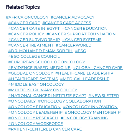
Related Topics
AFRICA ONCOLOGY
CANCER ADVOCACY
CANCER CARE
CANCER CARE ACCESS
CANCER CARE IN EGYPT
CANCER EDUCATION
CANCER POLICY
CANCER SUPPORT FOUNDATION
CANCER SURVIVORSHIP
CANCER SYSTEMS
CANCER TREATMENT
CANCERWORLD
DR. MOHAMED EMAM SOBEIH
ESO
ESO COLLEGE COUNCIL
EUROPEAN SCHOOL OF ONCOLOGY
EVIDENCE-BASED MEDICINE
GLOBAL CANCER CARE
GLOBAL ONCOLOGY
HEALTHCARE LEADERSHIP
HEALTHCARE SYSTEMS
MEDICAL LEADERSHIP
MIDDLE EAST ONCOLOGY
MULTIDISCIPLINARY ONCOLOGY
NATIONAL CANCER INSTITUTE EGYPT
NEWSLETTER
ONCODAILY
ONCOLOGY COLLABORATION
ONCOLOGY EDUCATION
ONCOLOGY INNOVATION
ONCOLOGY LEADERSHIP
ONCOLOGY MENTORSHIP
ONCOLOGY RESEARCH
ONCOLOGY TRAINING
ONCOLOGY WORKFORCE
PATIENT-CENTERED CANCER CARE