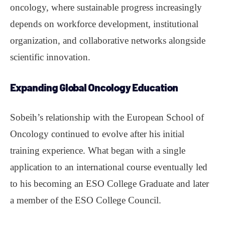
oncology, where sustainable progress increasingly
depends on workforce development, institutional
organization, and collaborative networks alongside
scientific innovation.
Expanding Global Oncology Education
Sobeih’s relationship with the European School of
Oncology continued to evolve after his initial
training experience. What began with a single
application to an international course eventually led
to his becoming an ESO College Graduate and later
a member of the ESO College Council.