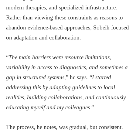
modern therapies, and specialized infrastructure.
Rather than viewing these constraints as reasons to
abandon evidence-based approaches, Sobeih focused
on adaptation and collaboration.
“
The main barriers were resource limitations,
variability in access to diagnostics, and sometimes a
gap in structured systems,
” he says. “
I started
addressing this by adapting guidelines to local
realities, building collaborations, and continuously
educating myself and my colleagues
.”
The process, he notes, was gradual, but consistent.