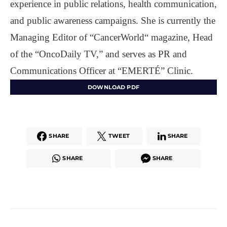
experience in public relations, health communication,
and public awareness campaigns. She is currently the
Managing Editor of “CancerWorld“ magazine, Head
of the “OncoDaily TV,” and serves as PR and
Communications Officer at “EMERTÉ” Clinic.
DOWNLOAD PDF
SHARE
TWEET
SHARE
SHARE
SHARE