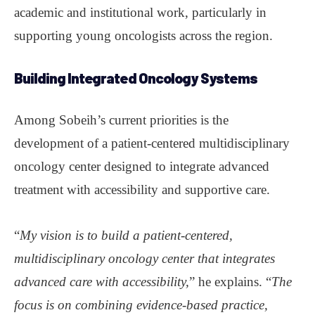
academic and institutional work, particularly in
supporting young oncologists across the region.
Building Integrated Oncology Systems
Among Sobeih’s current priorities is the
development of a patient-centered multidisciplinary
oncology center designed to integrate advanced
treatment with accessibility and supportive care.
“
My vision is to build a patient-centered,
multidisciplinary oncology center that integrates
advanced care with accessibility,
” he explains. “
The
focus is on combining evidence-based practice,