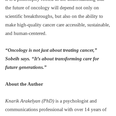
the future of oncology will depend not only on
scientific breakthroughs, but also on the ability to
make high-quality cancer care accessible, sustainable,
and human-centered.
“Oncology is not just about treating cancer,”
Sobeih says. “It’s about transforming care for
future generations.”
About the
Author
Knarik Arakelyan (PhD)
is a psychologist and
communications professional with over 14 years of