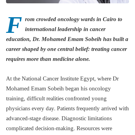
F
rom crowded oncology wards in Cairo to
international leadership in cancer
education, Dr. Mohamed Emam Sobeih has built a
career shaped by one central belief: treating cancer
requires more than medicine alone.
At the National Cancer Institute Egypt, where Dr
Mohamed Emam Sobeih began his oncology
training, difficult realities confronted young
physicians every day. Patients frequently arrived with
advanced-stage disease. Diagnostic limitations
complicated decision-making. Resources were