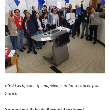
ESO Certificate of competence in lung cancer from
Zurich
Supporting
Patients
Beyond Treatment