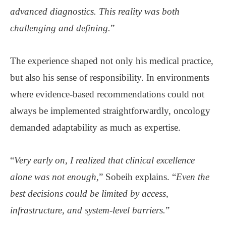
advanced diagnostics. This reality was both
challenging and defining.
”
The experience shaped not only his medical practice,
but also his sense of responsibility. In environments
where evidence-based recommendations could not
always be implemented straightforwardly, oncology
demanded adaptability as much as expertise.
“
Very early on, I realized that clinical excellence
alone was not enough,
” Sobeih explains. “
Even the
best decisions could be limited by access,
infrastructure, and system-level barriers.
”