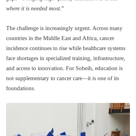
where it is needed most.
”
The challenge is increasingly urgent. Across many
countries in the Middle East and Africa, cancer
incidence continues to rise while healthcare systems
face shortages in specialized training, infrastructure,
and access to innovation. For Sobeih, education is
not supplementary to cancer care—it is one of its
foundations.