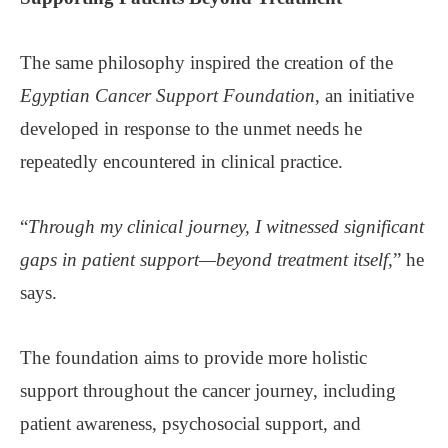
The same philosophy inspired the creation of the
Egyptian Cancer Support Foundation
, an initiative
developed in response to the unmet needs he
repeatedly encountered in clinical practice.
“
Through my clinical journey, I witnessed significant
gaps in patient support—beyond treatment itself,
” he
says.
The foundation aims to provide more holistic
support throughout the cancer journey, including
patient awareness, psychosocial support, and