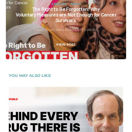
ARTICLES
NEWS
The Right to Be Forgotten: Why
Voluntary Measures are Not Enough for Cancer
Survivors
1 JULY 2026
CANCER PATIENTS EUROPE
VIEW POST
YOU MAY ALSO LIKE