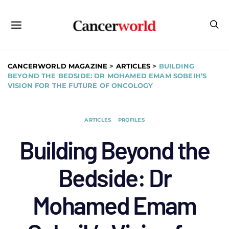
CANCERWORLD MAGAZINE
>
ARTICLES
>
BUILDING
BEYOND THE BEDSIDE: DR MOHAMED EMAM SOBEIH’S
VISION FOR THE FUTURE OF ONCOLOGY
ARTICLES
PROFILES
Building Beyond the
Bedside: Dr
Mohamed Emam