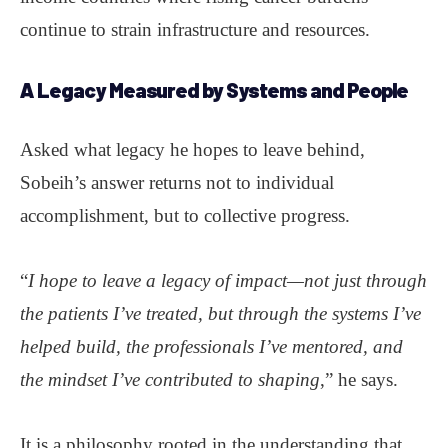
continue to strain infrastructure and resources.
A Legacy Measured by Systems and People
Asked what legacy he hopes to leave behind,
Sobeih’s answer returns not to individual
accomplishment, but to collective progress.
“
I hope to leave a legacy of impact—not just through
the patients I’ve treated, but through the systems I’ve
helped build, the professionals I’ve mentored, and
the mindset I’ve contributed to shaping
,” he says.
It is a philosophy rooted in the understanding that