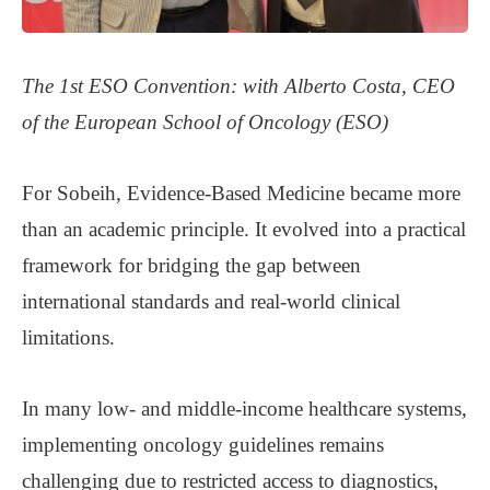
The 1st ESO Convention: with
Alberto Costa, CEO
of the European School of Oncology (ESO)
For Sobeih, Evidence-Based Medicine became more
than an academic principle. It evolved into a practical
framework for bridging the gap between
international standards and real-world clinical
limitations.
In many low- and middle-income healthcare systems,
implementing oncology guidelines remains
challenging due to restricted access to diagnostics,