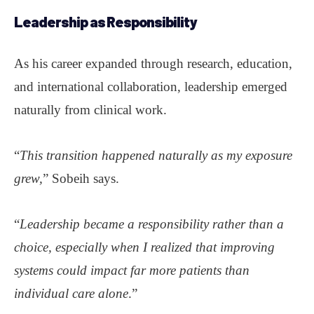
Leadership
as Responsibility
As his career expanded through research, education,
and international collaboration, leadership emerged
naturally from clinical work.
“
This transition happened naturally as my exposure
grew,
” Sobeih says.
“
Leadership became a responsibility rather than a
choice, especially when I realized that improving
systems could impact far more patients than
individual care alone
.”