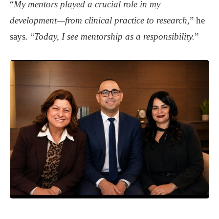
“
My mentors
played a crucial role in my
development—from clinical practice to research
,” he
says. “
Today, I see mentorship as a responsibility.
”