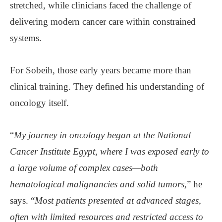
stretched, while clinicians faced the challenge of
delivering modern cancer care within constrained
systems.
For Sobeih, those early years became more than
clinical training. They defined his understanding of
oncology itself.
“
My journey in oncology began at the National
Cancer Institute Egypt, where I was exposed early to
a large volume of complex cases—both
hematological malignancies and solid tumors
,” he
says. “
Most patients presented at advanced stages,
often with limited resources and restricted access to