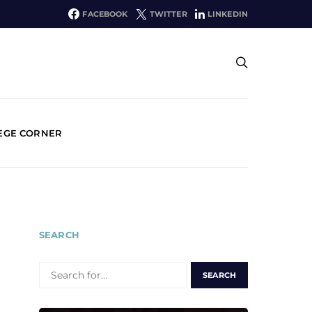
FACEBOOK
TWITTER
LINKEDIN
EGE CORNER
SEARCH
SEARCH
FOR: