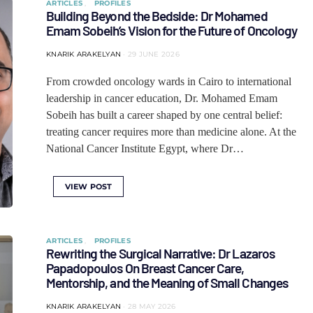
ARTICLES
PROFILES
Building Beyond the Bedside: Dr Mohamed
Emam Sobeih’s Vision for the Future of Oncology
KNARIK ARAKELYAN
29 JUNE 2026
From crowded oncology wards in Cairo to international
leadership in cancer education, Dr. Mohamed Emam
Sobeih has built a career shaped by one central belief:
treating cancer requires more than medicine alone. At the
National Cancer Institute Egypt, where Dr…
VIEW POST
ARTICLES
PROFILES
Rewriting the Surgical Narrative: Dr Lazaros
Papadopoulos On Breast Cancer Care,
Mentorship, and the Meaning of Small Changes
KNARIK ARAKELYAN
28 MAY 2026