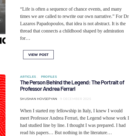
“Life is often a sequence of chance events, and many
times we are called to rewrite our own narrative.” For Dr
Lazaros Papadopoulos, that idea is not abstract. It is the
thread that connects a childhood shaped by admiration
for…
VIEW POST
ARTICLES
PROFILES
The Person Behind the Legend: The Portrait of
Professor Andrea Ferrari
SHUSHAN HOVSEPYAN
9 DECEMBER 2025
When I started my fellowship in Italy, I knew I would
meet Professor Andrea Ferrari, the Legend whose work I
had studied line by line. I thought I was prepared. I had
read his papers… But nothing in the literature…