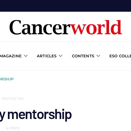
 MAGAZINE
ARTICLES
CONTENTS
ESO COLL
RSHIP
POSTS BY TAG
y mentorship
6 POSTS