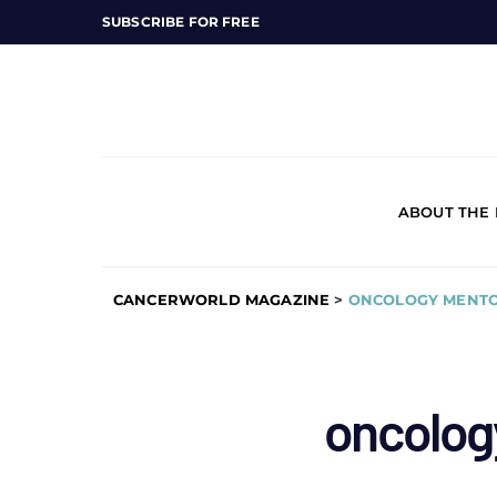
SUBSCRIBE FOR FREE
ABOUT THE
CANCERWORLD MAGAZINE
>
ONCOLOGY MENTO
oncolog