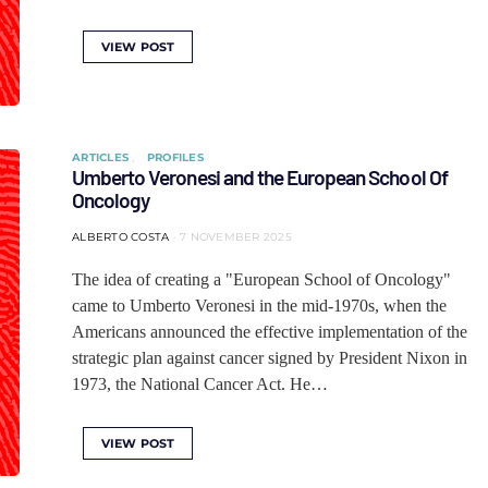
VIEW POST
ARTICLES
PROFILES
Umberto Veronesi and the European School Of
Oncology
ALBERTO COSTA
7 NOVEMBER 2025
The idea of ​​creating a "European School of Oncology"
came to Umberto Veronesi in the mid-1970s, when the
Americans announced the effective implementation of the
strategic plan against cancer signed by President Nixon in
1973, the National Cancer Act. He…
VIEW POST