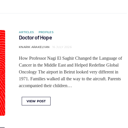
ARTICLES
PROFILES
Doctor of Hope
KNARIK ARAKELYAN
16 JULY 2026
How Professor Nagi El Saghir Changed the Language of
Cancer in the Middle East and Helped Redefine Global
Oncology The airport in Beirut looked very different in
1971. Families walked all the way to the aircraft. Parents
accompanied their children…
VIEW POST