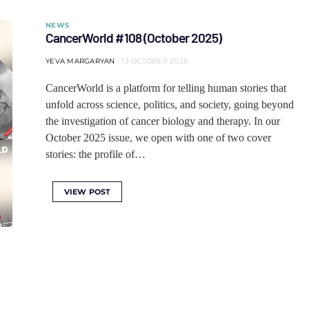
NEWS
CancerWorld #108 (October 2025)
YEVA MARGARYAN
13 OCTOBER 2025
CancerWorld is a platform for telling human stories that
unfold across science, politics, and society, going beyond
the investigation of cancer biology and therapy. In our
October 2025 issue, we open with one of two cover
stories: the profile of…
VIEW POST