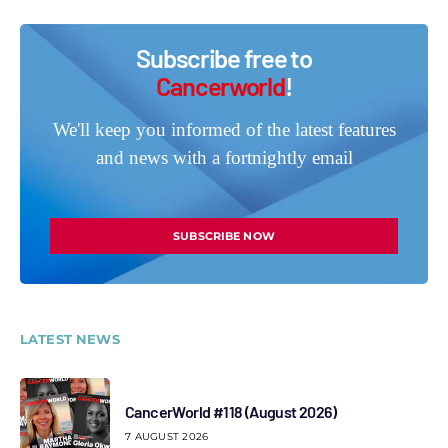
Subscribe free to
Cancerworld
!
We'll keep you informed of the latest features
and news with a fortnightly email
SUBSCRIBE NOW
LATEST NEWS
CancerWorld #118 (August 2026)
7 AUGUST 2026