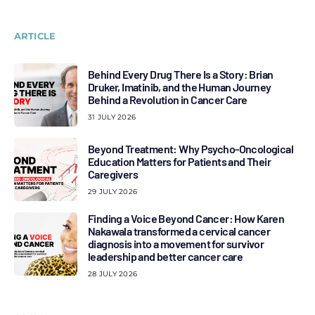
ARTICLE
Behind Every Drug There Is a Story: Brian
Druker, Imatinib, and the Human Journey
Behind a Revolution in Cancer Care
31 JULY 2026
Beyond Treatment: Why Psycho-Oncological
Education Matters for Patients and Their
Caregivers
29 JULY 2026
Finding a Voice Beyond Cancer: How Karen
Nakawala transformed a cervical cancer
diagnosis into a movement for survivor
leadership and better cancer care
28 JULY 2026