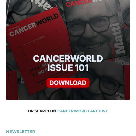
OR SEARCH IN
CANCERWORLD ARCHIVE
NEWSLETTER