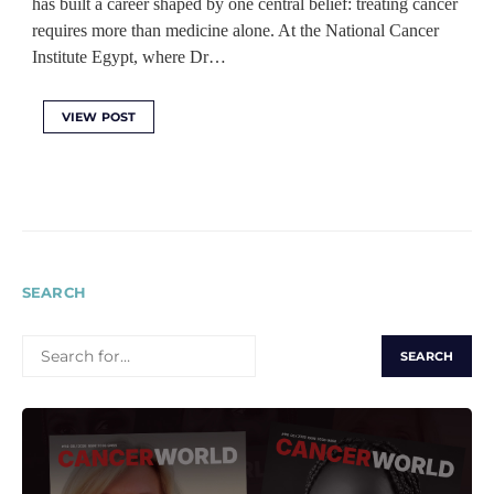
has built a career shaped by one central belief: treating cancer
requires more than medicine alone. At the National Cancer
Institute Egypt, where Dr…
VIEW POST
SEARCH
SEARCH
FOR: