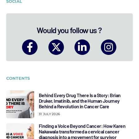
SOCIAL
Would you follow us ?
CONTENTS
Behind Every Drug There Is a Story: Brian
Druker, Imatinib, and the Human Journey
Behind a Revolution in Cancer Care
31 JULY 2026
Finding a Voice Beyond Cancer: How Karen
Nakawala transformed a cervical cancer
diagnosis into a movement for survivor