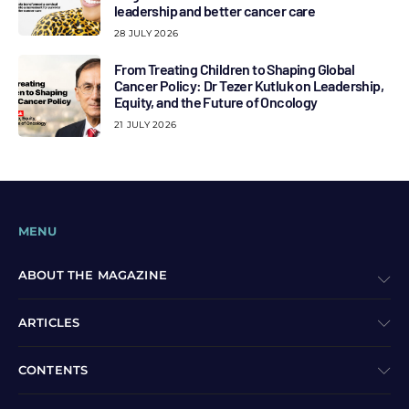
leadership and better cancer care
28 JULY 2026
From Treating Children to Shaping Global
Cancer Policy: Dr Tezer Kutluk on Leadership,
Equity, and the Future of Oncology
21 JULY 2026
MENU
ABOUT THE MAGAZINE
ARTICLES
CONTENTS