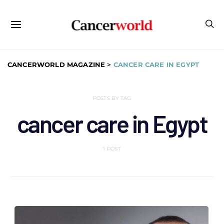
CANCERWORLD MAGAZINE
>
CANCER CARE IN EGYPT
POSTS BY TAG
cancer care in Egypt
1 POST