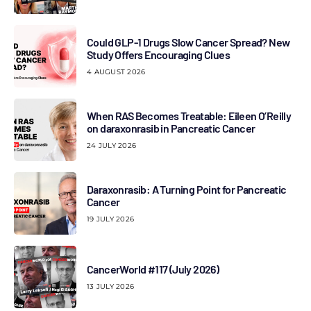
Could GLP-1 Drugs Slow Cancer Spread? New
Study Offers Encouraging Clues
4 AUGUST 2026
When RAS Becomes Treatable: Eileen O’Reilly
on daraxonrasib in Pancreatic Cancer
24 JULY 2026
Daraxonrasib: A Turning Point for Pancreatic
Cancer
19 JULY 2026
CancerWorld #117 (July 2026)
13 JULY 2026