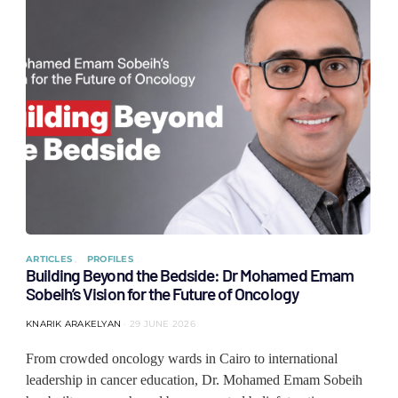
ARTICLES
PROFILES
Building Beyond the Bedside: Dr Mohamed Emam
Sobeih’s Vision for the Future of Oncology
KNARIK ARAKELYAN
29 JUNE 2026
From crowded oncology wards in Cairo to international
leadership in cancer education, Dr. Mohamed Emam Sobeih