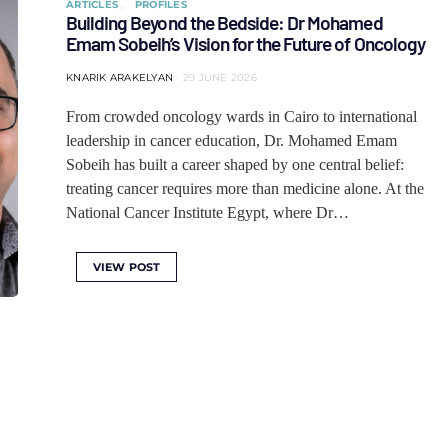
ARTICLES
PROFILES
Building Beyond the Bedside: Dr Mohamed
Emam Sobeih’s Vision for the Future of Oncology
KNARIK ARAKELYAN
29 JUNE 2026
From crowded oncology wards in Cairo to international
leadership in cancer education, Dr. Mohamed Emam
Sobeih has built a career shaped by one central belief:
treating cancer requires more than medicine alone. At the
National Cancer Institute Egypt, where Dr…
VIEW POST