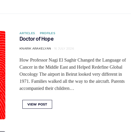
ARTICLES
PROFILES
Doctor of Hope
KNARIK ARAKELYAN
16 JULY 2026
How Professor Nagi El Saghir Changed the Language of
Cancer in the Middle East and Helped Redefine Global
Oncology The airport in Beirut looked very different in
1971. Families walked all the way to the aircraft. Parents
accompanied their children…
VIEW POST