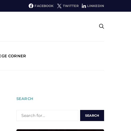
FACEBOOK
TWITTER
LINKEDIN
EGE CORNER
SEARCH
SEARCH
FOR: