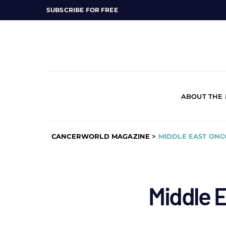
SUBSCRIBE FOR FREE
ABOUT THE
CANCERWORLD MAGAZINE
>
MIDDLE EAST ON
Middle 