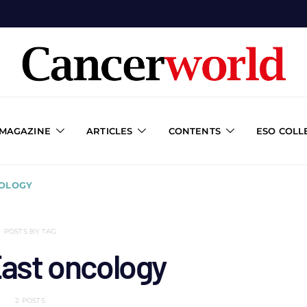
 MAGAZINE
ARTICLES
CONTENTS
ESO COLL
COLOGY
POSTS BY TAG
East oncology
2 POSTS