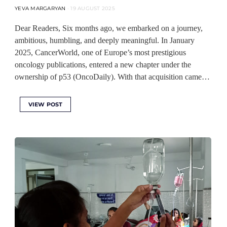
YEVA MARGARYAN
19 AUGUST 2025
Dear Readers, Six months ago, we embarked on a journey,
ambitious, humbling, and deeply meaningful. In January
2025, CancerWorld, one of Europe’s most prestigious
oncology publications, entered a new chapter under the
ownership of p53 (OncoDaily). With that acquisition came…
VIEW POST