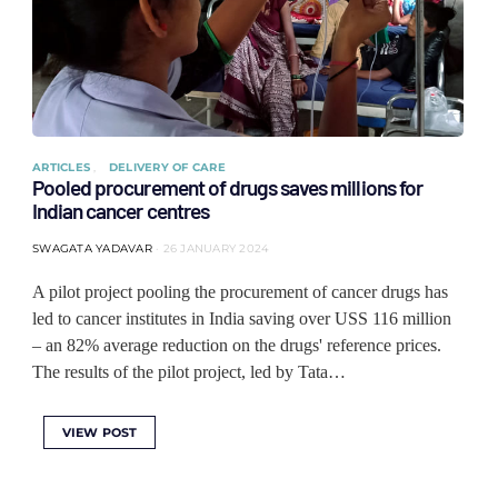
ARTICLES
DELIVERY OF CARE
Pooled procurement of drugs saves millions for
Indian cancer centres
SWAGATA YADAVAR
26 JANUARY 2024
A pilot project pooling the procurement of cancer drugs has
led to cancer institutes in India saving over USS 116 million
– an 82% average reduction on the drugs' reference prices.
The results of the pilot project, led by Tata…
VIEW POST