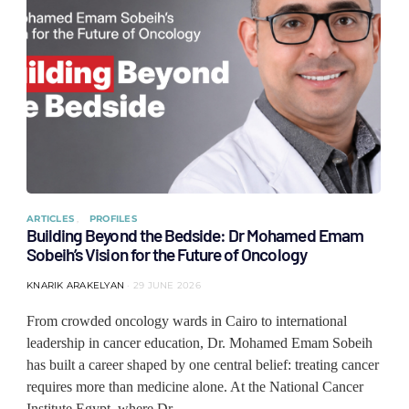
ARTICLES
PROFILES
Building Beyond the Bedside: Dr Mohamed Emam
Sobeih’s Vision for the Future of Oncology
KNARIK ARAKELYAN
29 JUNE 2026
From crowded oncology wards in Cairo to international
leadership in cancer education, Dr. Mohamed Emam Sobeih
has built a career shaped by one central belief: treating cancer
requires more than medicine alone. At the National Cancer
Institute Egypt, where Dr…