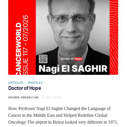
ARTICLES
PROFILES
Doctor of Hope
KNARIK ARAKELYAN
16 JULY 2026
How Professor Nagi El Saghir Changed the Language of
Cancer in the Middle East and Helped Redefine Global
Oncology The airport in Beirut looked very different in 1971.