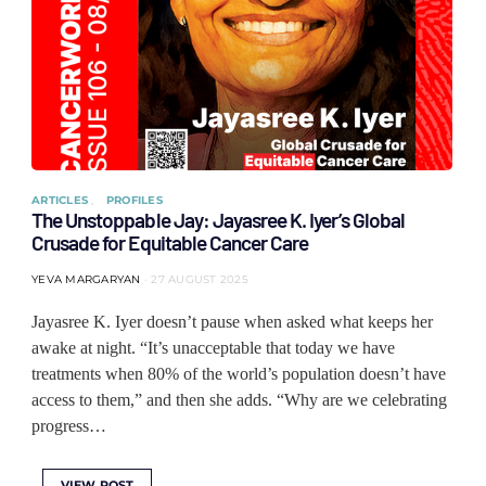
ARTICLES
PROFILES
The Unstoppable Jay: Jayasree K. Iyer’s Global
Crusade for Equitable Cancer Care
YEVA MARGARYAN
27 AUGUST 2025
Jayasree K. Iyer doesn’t pause when asked what keeps her
awake at night. “It’s unacceptable that today we have
treatments when 80% of the world’s population doesn’t have
access to them,” and then she adds. “Why are we celebrating
progress…
VIEW POST