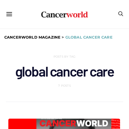
CANCERWORLD MAGAZINE
>
GLOBAL CANCER CARE
POSTS BY TAG
global cancer care
7 POSTS