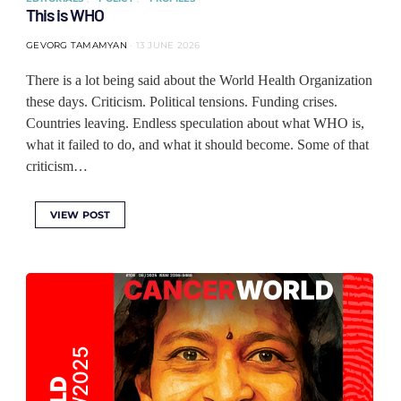
This is WHO
GEVORG TAMAMYAN
13 JUNE 2026
There is a lot being said about the World Health Organization
these days. Criticism. Political tensions. Funding crises.
Countries leaving. Endless speculation about what WHO is,
what it failed to do, and what it should become. Some of that
criticism…
VIEW POST