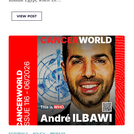
VIEW POST
EDITORIALS
POLICY
PROFILES