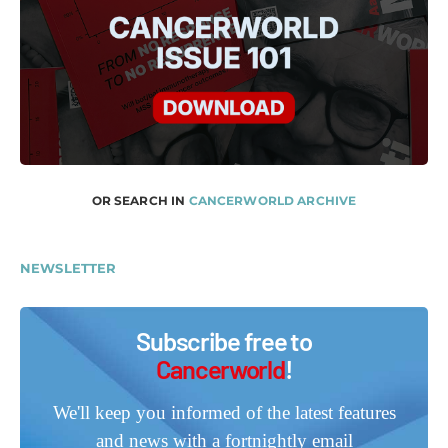
OR SEARCH IN
CANCERWORLD ARCHIVE
NEWSLETTER
Subscribe free to
Cancerworld
!
We'll keep you informed of the latest features
and news with a fortnightly email