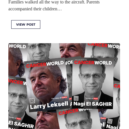
Families walked all the way to the aircraft. Parents
accompanied their children…
VIEW POST