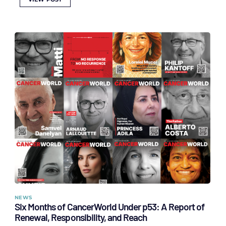
NEWS
Six Months of CancerWorld Under p53: A Report of
Renewal, Responsibility, and Reach