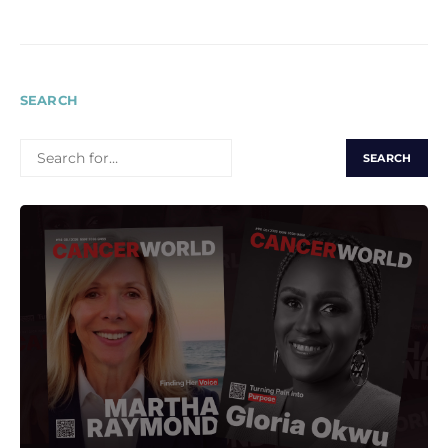
SEARCH
SEARCH
FOR: