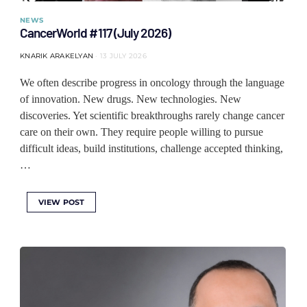
NEWS
CancerWorld #117 (July 2026)
KNARIK ARAKELYAN
13 JULY 2026
We often describe progress in oncology through the language
of innovation. New drugs. New technologies. New
discoveries. Yet scientific breakthroughs rarely change cancer
care on their own. They require people willing to pursue
difficult ideas, build institutions, challenge accepted thinking,
…
VIEW POST