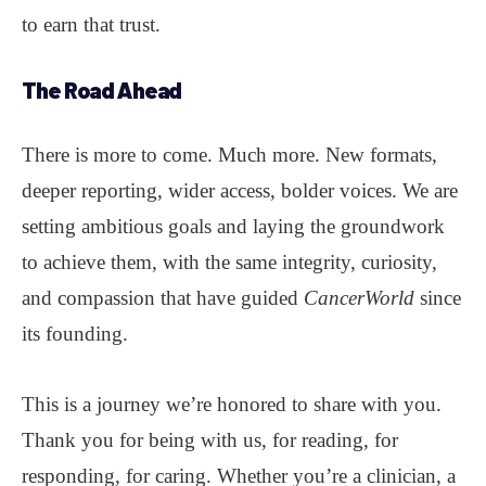
to earn that trust.
The Road Ahead
There is more to come. Much more. New formats,
deeper reporting, wider access, bolder voices. We are
setting ambitious goals and laying the groundwork
to achieve them, with the same integrity, curiosity,
and compassion that have guided
CancerWorld
since
its founding.
This is a journey we’re honored to share with you.
Thank you for being with us, for reading, for
responding, for caring. Whether you’re a clinician, a