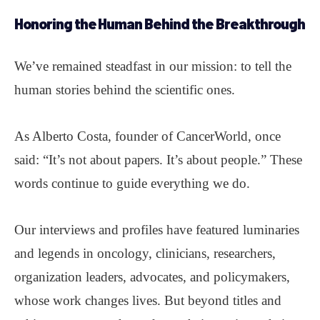
Honoring the Human Behind the Breakthrough
We’ve remained steadfast in our mission: to tell the
human stories behind the scientific ones.
As Alberto Costa, founder of CancerWorld, once
said: “It’s not about papers. It’s about people.” These
words continue to guide everything we do.
Our interviews and profiles have featured luminaries
and legends in oncology, clinicians, researchers,
organization leaders, advocates, and policymakers,
whose work changes lives. But beyond titles and