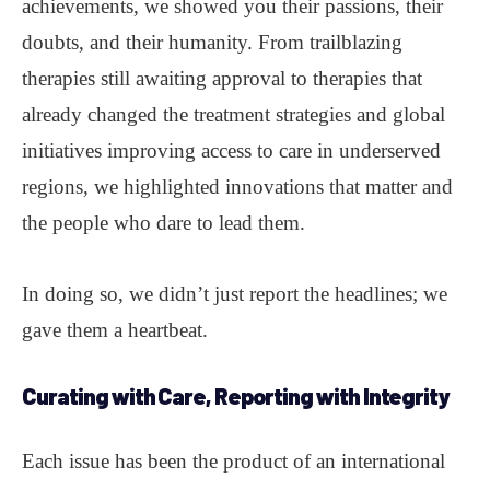
achievements, we showed you their passions, their
doubts, and their humanity. From trailblazing
therapies still awaiting approval to therapies that
already changed the treatment strategies and global
initiatives improving access to care in underserved
regions, we highlighted innovations that matter and
the people who dare to lead them.
In doing so, we didn’t just report the headlines; we
gave them a heartbeat.
Curating with Care, Reporting with Integrity
Each issue has been the product of an international