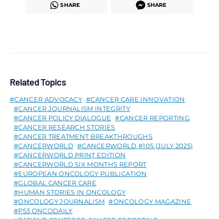
SHARE
SHARE
Related Topics
CANCER ADVOCACY
CANCER CARE INNOVATION
CANCER JOURNALISM INTEGRITY
CANCER POLICY DIALOGUE
CANCER REPORTING
CANCER RESEARCH STORIES
CANCER TREATMENT BREAKTHROUGHS
CANCERWORLD
CANCERWORLD #105 (JULY 2025)
CANCERWORLD PRINT EDITION
CANCERWORLD SIX MONTHS REPORT
EUROPEAN ONCOLOGY PUBLICATION
GLOBAL CANCER CARE
HUMAN STORIES IN ONCOLOGY
ONCOLOGY JOURNALISM
ONCOLOGY MAGAZINE
P53 ONCODAILY