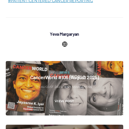
PATIENT-CENTERED CANCER REPORTING
Yeva Margaryan
NEWS
CancerWorld #106 (August 2025)
15 AUGUST 2025
YEVA MARGARYAN
VIEW POST