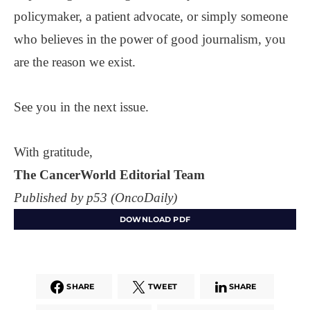
policymaker, a patient advocate, or simply someone
who believes in the power of good journalism, you
are the reason we exist.
See you in the next issue.
With gratitude,
The CancerWorld Editorial Team
Published by p53 (OncoDaily)
DOWNLOAD PDF
SHARE
TWEET
SHARE