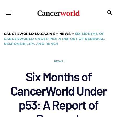
CANCERWORLD MAGAZINE
>
NEWS
>
SIX MONTHS OF
CANCERWORLD UNDER P53: A REPORT OF RENEWAL,
RESPONSIBILITY, AND REACH
NEWS
Six Months of
CancerWorld Under
p53: A Report of