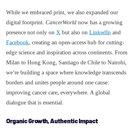
While we embraced print, we also expanded our
digital footprint.
CancerWorld
now has a growing
presence not only on
X
but also on
LinkedIn
and
Facebook
, creating an open-access hub for cutting-
edge science and inspiration across continents. From
Milan to Hong Kong, Santiago de Chile to Nairobi,
we’re building a space where knowledge transcends
borders and unites people around one cause:
improving cancer care, everywhere. A global
dialogue that is essential.
Organic Growth, Authentic Impact