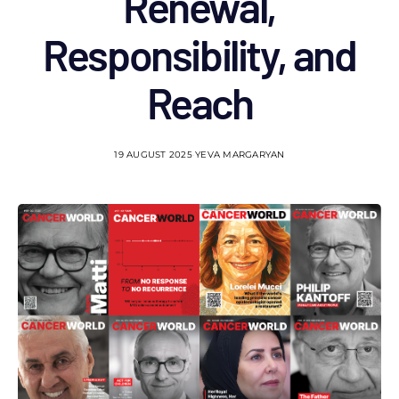
Renewal,
Responsibility, and
Reach
19 AUGUST 2025
YEVA MARGARYAN