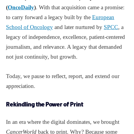
(
OncoDaily
)
. With that acquisition came a promise:
to carry forward a legacy built by the
European
School of Oncology
and later nurtured by
SPCC
, a
legacy of independence, excellence, patient-centered
journalism, and relevance. A legacy that demanded
not just continuity, but growth.
Today, we pause to reflect, report, and extend our
appreciation.
Rekindling the Power of Print
In an era where the digital dominates, we brought
CancerWorld
back to print. Why? Because some