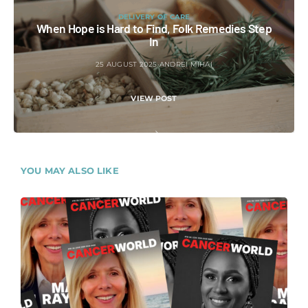
DELIVERY OF CARE
When Hope is Hard to Find, Folk Remedies Step
In
25 AUGUST 2025
ANDREI MIHAI
VIEW POST
YOU MAY ALSO LIKE