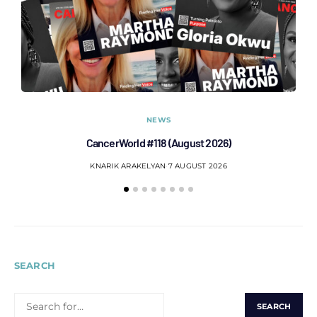
NEWS
CancerWorld #118 (August 2026)
Co
KNARIK ARAKELYAN
7 AUGUST 2026
SEARCH
SEARCH
FOR: