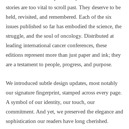
stories are too vital to scroll past. They deserve to be
held, revisited, and remembered. Each of the six
issues published so far has embodied the science, the
struggle, and the soul of oncology. Distributed at
leading international cancer conferences, these
editions represent more than just paper and ink; they
are a testament to people, progress, and purpose.
We introduced subtle design updates, most notably
our signature fingerprint, stamped across every page.
A symbol of our identity, our touch, our
commitment. And yet, we preserved the elegance and
sophistication our readers have long cherished.