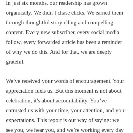
In just six months, our readership has grown
organically. We didn’t chase clicks. We earned them
through thoughtful storytelling and compelling
content. Every new subscriber, every social media
follow, every forwarded article has been a reminder
of why we do this. And for that, we are deeply
grateful.
We’ve received your words of encouragement. Your
appreciation fuels us. But this moment is not about
celebration, it’s about accountability. You’ve
entrusted us with your time, your attention, and your
expectations. This report is our way of saying: we
see you, we hear you, and we’re working every day