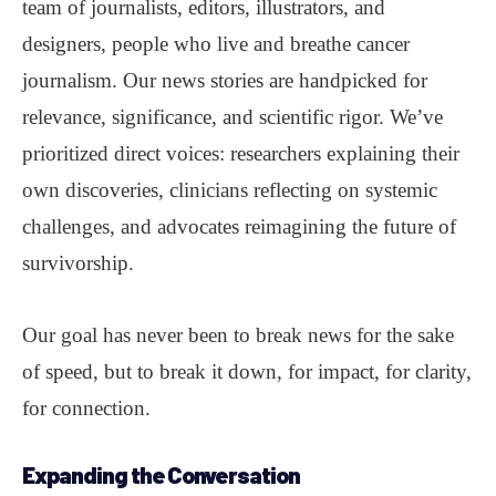
team of journalists, editors, illustrators, and
designers, people who live and breathe cancer
journalism. Our news stories are handpicked for
relevance, significance, and scientific rigor. We’ve
prioritized direct voices: researchers explaining their
own discoveries, clinicians reflecting on systemic
challenges, and advocates reimagining the future of
survivorship.
Our goal has never been to break news for the sake
of speed, but to break it down, for impact, for clarity,
for connection.
Expanding the Conversation