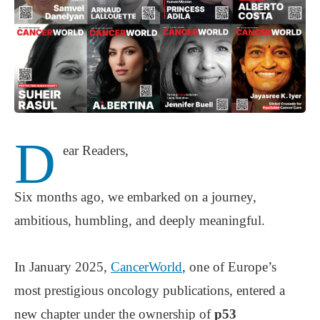
D
ear Readers,
Six months ago, we embarked on a journey,
ambitious, humbling, and deeply meaningful.
In January 2025,
CancerWorld
, one of Europe’s
most prestigious oncology publications, entered a
new chapter under the ownership of
p53