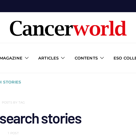
 MAGAZINE
ARTICLES
CONTENTS
ESO COLL
 STORIES
POSTS BY TAG
search stories
1 POST