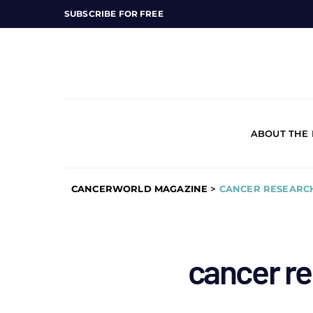
SUBSCRIBE FOR FREE
ABOUT THE
CANCERWORLD MAGAZINE
>
CANCER RESEARCH
cancer re