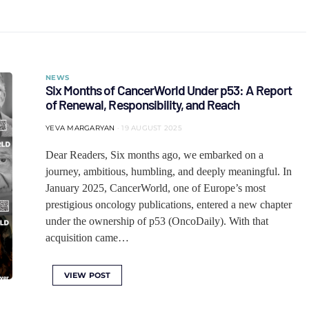
NEWS
Six Months of CancerWorld Under p53: A Report
of Renewal, Responsibility, and Reach
YEVA MARGARYAN
19 AUGUST 2025
Dear Readers, Six months ago, we embarked on a
journey, ambitious, humbling, and deeply meaningful. In
January 2025, CancerWorld, one of Europe’s most
prestigious oncology publications, entered a new chapter
under the ownership of p53 (OncoDaily). With that
acquisition came…
VIEW POST