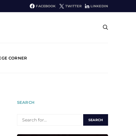
FACEBOOK
TWITTER
LINKEDIN
EGE CORNER
SEARCH
SEARCH
FOR: